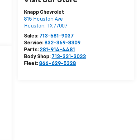
Visit Our Store
Knapp Chevrolet
815 Houston Ave
Houston
,
TX
77007
Sales:
713-581-9037
Service:
832-369-8309
Parts:
281-914-4481
Body Shop:
713-331-3033
Fleet:
866-629-5328