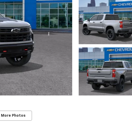
 More Photos