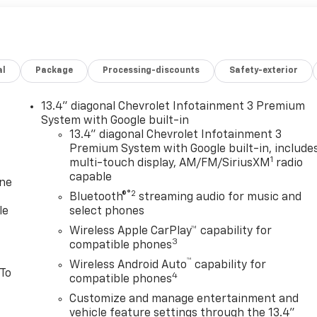
al
Package
Processing-discounts
Safety-exterior
13.4" diagonal Chevrolet Infotainment 3 Premium
System with Google built-in
13.4" diagonal Chevrolet Infotainment 3
Premium System with Google built-in, include
1
multi-touch display, AM/FM/SiriusXM
radio
capable
one
®2
Bluetooth®
streaming audio for music and
le
select phones
Wireless Apple CarPlay™ capability for
3
compatible phones
™
Wireless Android Auto
capability for
 To
4
compatible phones
Customize and manage entertainment and
vehicle feature settings through the 13.4"