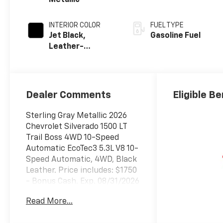
Metallic
INTERIOR COLOR
FUEL TYPE
Jet Black,
Gasoline Fuel
Leather-
Appointed Front
Outboard
Seating
Positions
Dealer Comments
Eligible Be
Sterling Gray Metallic 2026
Chevrolet Silverado 1500 LT
Trail Boss 4WD 10-Speed
Automatic EcoTec3 5.3L V8 10-
Speed Automatic, 4WD, Black
Leather. Price includes: $1750
- Bonus Cash. Exp. 08/31/2026
$4250 - Customer Cash. Exp.
Read More...
08/31/2026