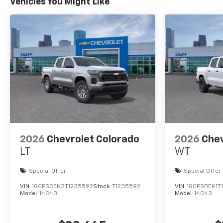
Vehicles You Might Like
2026
Chevrolet Colorado
2026
Chev
LT
WT
Special Offer
Special Offer
VIN:
1GCPSCEK3T1235592
Stock:
T1235592
VIN:
1GCPSBEK1T1
Model:
14C43
Model:
14C43