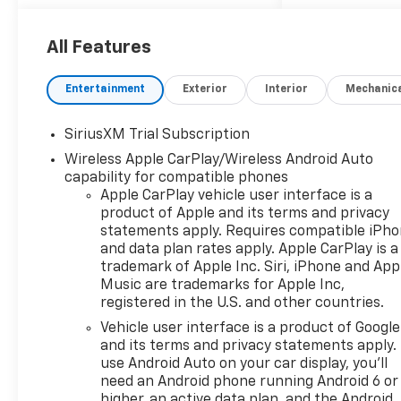
All Features
Entertainment
Exterior
Interior
Mechanic
SiriusXM Trial Subscription
Wireless Apple CarPlay/Wireless Android Auto
capability for compatible phones
Apple CarPlay vehicle user interface is a
product of Apple and its terms and privacy
statements apply. Requires compatible iPh
and data plan rates apply. Apple CarPlay is a
trademark of Apple Inc. Siri, iPhone and App
Music are trademarks for Apple Inc,
registered in the U.S. and other countries.
Vehicle user interface is a product of Google
and its terms and privacy statements apply.
use Android Auto on your car display, you'll
need an Android phone running Android 6 or
higher, an active data plan, and the Android