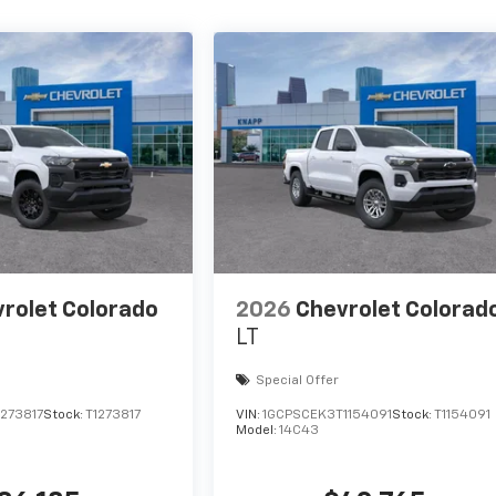
rolet Colorado
2026
Chevrolet Colorad
LT
Special Offer
273817
Stock:
T1273817
VIN:
1GCPSCEK3T1154091
Stock:
T1154091
Model:
14C43