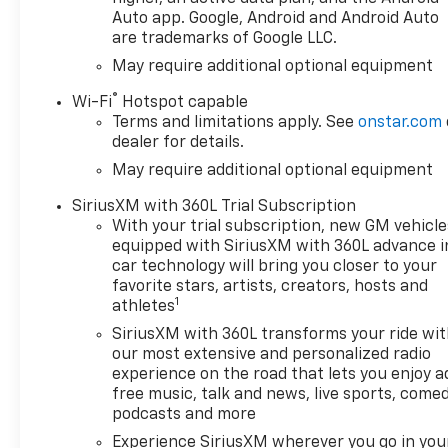
Auto app. Google, Android and Android Auto
are trademarks of Google LLC.
May require additional optional equipment
®
Wi-Fi
Hotspot capable
Terms and limitations apply. See
onstar.com
dealer for details.
May require additional optional equipment
SiriusXM with 360L Trial Subscription
With your trial subscription, new GM vehicle
equipped with SiriusXM with 360L advance i
car technology will bring you closer to your
favorite stars, artists, creators, hosts and
1
athletes
SiriusXM with 360L transforms your ride wi
our most extensive and personalized radio
experience on the road that lets you enjoy a
free music, talk and news, live sports, comed
podcasts and more
Experience SiriusXM wherever you go in you