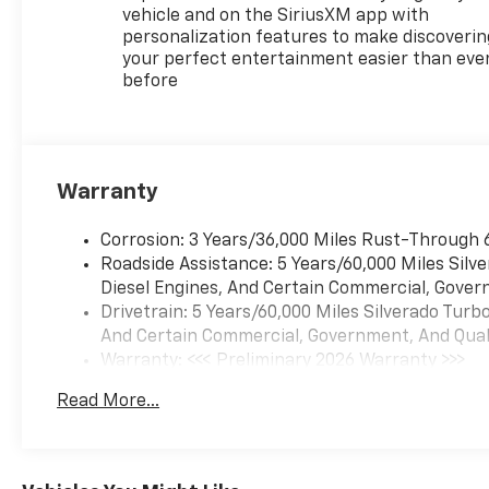
vehicle and on the SiriusXM app with
personalization features to make discoverin
your perfect entertainment easier than eve
before
Warranty
Corrosion: 3 Years/36,000 Miles Rust-Through 
Roadside Assistance: 5 Years/60,000 Miles Sil
Diesel Engines, And Certain Commercial, Govern
Drivetrain: 5 Years/60,000 Miles Silverado Tur
And Certain Commercial, Government, And Qualif
Warranty: <<< Preliminary 2026 Warranty >>>
Basic: 3 Years/36,000 Miles
Read More...
Maintenance: First Visit: 12 Months/12,000 Mil