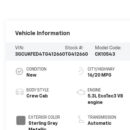
Vehicle Information
VIN:
Stock #:
Model Code:
3GCUKFED4TG412660
TG412660
CK10543
CONDITION
CITY/HIGHWAY
New
16/20 MPG
BODY STYLE
ENGINE
Crew Cab
5.3L EcoTec3 V8
engine
EXTERIOR COLOR
TRANSMISSION
Sterling Gray
Automatic