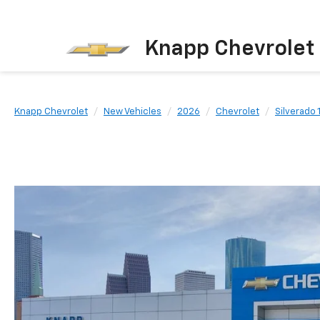
Knapp Chevrolet
Knapp Chevrolet
New Vehicles
2026
Chevrolet
Silverado 