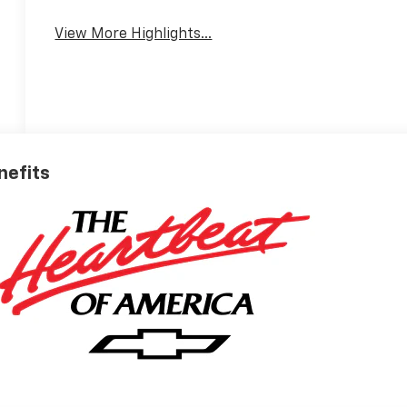
View More Highlights...
nefits