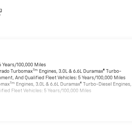
g
r
6 Years/100,000 Miles
Tm
verado Turbomax
Engines, 3.0L & 6.6L Duramax® Turbo-
ment, And Qualified Fleet Vehicles: 5 Years/100,000 Miles
Tm
bomax
Engines, 3.0L & 6.6L Duramax® Turbo-Diesel Engines,
ied Fleet Vehicles: 5 Years/100,000 Miles
es