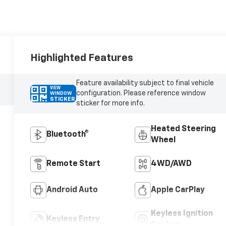
Highlighted Features
Feature availability subject to final vehicle
VIEW
configuration. Please reference window
WINDOW
STICKER
sticker for more info.
Heated Steering
Bluetooth®
Wheel
Remote Start
4WD/AWD
Android Auto
Apple CarPlay
Keyless Ignition
Keyless Entry
System