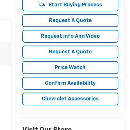
Start Buying Process
Request A Quote
Request Info And Video
Request A Quote
Price Watch
Confirm Availability
Chevrolet Accessories