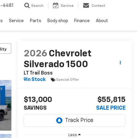
4-4481
Search
Service
Contact
ls
Service
Parts
Body shop
Finance
About
lity
2026
Chevrolet
Silverado 1500
LT Trail Boss
In Stock
Special Offer
$13,000
$55,815
SAVINGS
SALE PRICE
Less