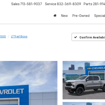
Sales
713-581-9037
Service
832-369-8309
Parts
281-91
New
Pre-Owned
Specia
1500
LT Trail Boss
Confirm Availabi