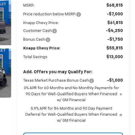
$68,815
MSRP:
-$7,000
Price reduction below MSRP:
$61,815
Knapp Chevy Price:
-$4,250
Customer Cash
-$1,750
Bonus Cash
$55,815
Knapp Chevy Price:
$13,000
Total Savings
Add. Offers you may Qualify For:
-$1,000
Texas Market Purchase Bonus Cash
0% APR for 60 Months and No Monthly Payments for
90 Days for Well-Qualified Buyers When Financed
w/ GM Financial
5.9% APR for 84 Months and 90 Day Payment
Deferral for Well-Qualified Buyers When Financed
w/ GM Financial