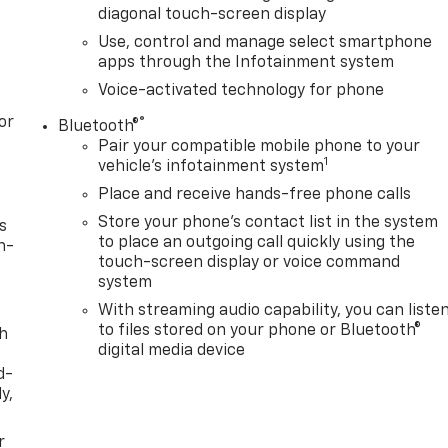
diagonal touch-screen display
Use, control and manage select smartphone
apps through the Infotainment system
Voice-activated technology for phone
or
®
Bluetooth®
Pair your compatible mobile phone to your
1
vehicle's infotainment system
Place and receive hands-free phone calls
Store your phone's contact list in the system
s
to place an outgoing call quickly using the
n-
touch-screen display or voice command
system
With streaming audio capability, you can liste
to files stored on your phone or Bluetooth®
th
digital media device
d-
y,
r