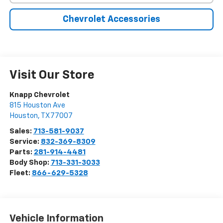
Chevrolet Accessories
Visit Our Store
Knapp Chevrolet
815 Houston Ave
Houston
,
TX
77007
Sales:
713-581-9037
Service:
832-369-8309
Parts:
281-914-4481
Body Shop:
713-331-3033
Fleet:
866-629-5328
Vehicle Information