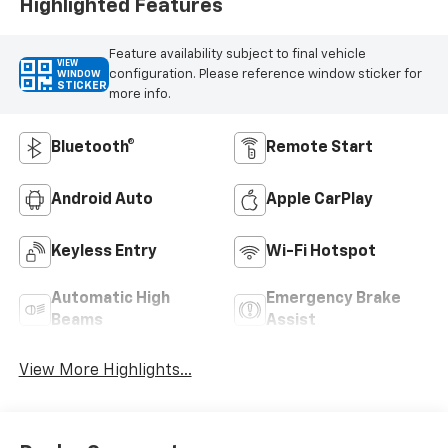
Highlighted Features
Feature availability subject to final vehicle
VIEW
configuration. Please reference window sticker for
WINDOW
STICKER
more info.
Bluetooth®
Remote Start
Android Auto
Apple CarPlay
Keyless Entry
Wi-Fi Hotspot
Automatic High
Emergency Brake
Beams
Assist
View More Highlights...