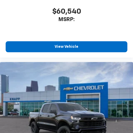
Teen Driver
$60,540
Theft Deterrent System (unauthorized Entry)
MSRP:
Electronic Cruise Control
Speed control
4" Black Round Assist Steps
View Vehicle
Black Chrome Exhaust Tip
Black Name Plates
Bumpers: body-color
Front Black Bowtie Emblem
Front License Plate Kit
Heated door mirrors
IntelliBeam Automatic High Beam on/Off
LED Cargo Area Lighting
Multi-Flex Tailgate
Power door mirrors
Rear step bumper