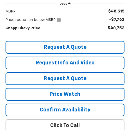
Less
$48,515
MSRP:
-$7,762
Price reduction below MSRP:
$40,753
Knapp Chevy Price:
Request A Quote
Request Info And Video
Request A Quote
Price Watch
Confirm Availability
Click To Call