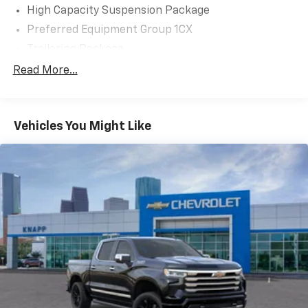
High Capacity Suspension Package
Preferred Equipment Group 1CX
Trailering Package
Turbomax Blackout Package
Read More...
6 Speakers
6-Speaker Audio System
Vehicles You Might Like
AM/FM radio: SiriusXM
Premium audio system: Chevrolet Infotainment 3
Radio data system
Radio: Chevrolet Infotainment 3 System
SiriusXM Trial Subscription
Air Conditioning
Electric Rear-Window Defogger
Rear window defroster
120-Volt Bed Mounted Power Outlet
120-Volt Interior Power Outlet