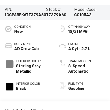
VIN:
Stock #:
Model Code:
1GCPABEK6TZ379460
TZ379460
CC10543
CONDITION
CITY/HIGHWAY
New
18/21 MPG
BODY STYLE
ENGINE
4D Crew Cab
4 Cyl - 2.7 L
EXTERIOR COLOR
TRANSMISSION
Sterling Gray
8-Speed
Metallic
Automatic
INTERIOR COLOR
FUEL TYPE
Black
Gasoline