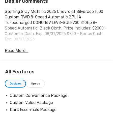
Dealer Comments
Sterling Gray Metallic 2026 Chevrolet Silverado 1500
Custom RWD 8-Speed Automatic 2.7L I4
Turbocharged DOHC 16V LEV3-SULEV30 310hp 8-
Speed Automatic, Black Cloth. Price includes: $2000 -
Customer Cash. Exp. 08/31/2026 $750 - Bonus Cash.
Exp. 08/31/2026
Read More...
All Features
Options
Specs
Custom Convenience Package
Custom Value Package
Dark Essentials Package