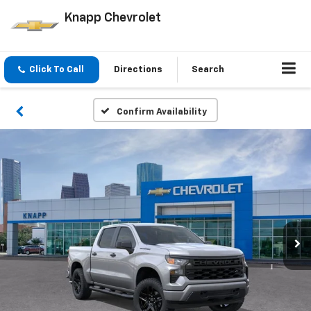
Knapp Chevrolet
Click To Call
Directions
Search
Confirm Availability