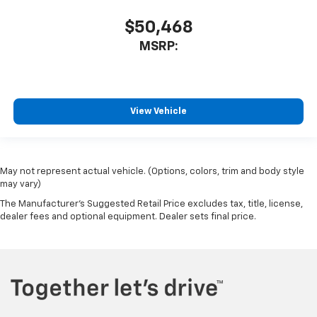
Split folding rear seat
$50,468
EZ Lift Power Lock and Release Tailgate
MSRP:
Front Center Armrest w/Storage
Passenger door bin
Front Frame-Mounted Black Recovery Hooks
View Vehicle
Hitch Guidance
Alloy wheels
Wheels: 20" x 9" Bright Silver Painted Aluminum
May not represent actual vehicle. (Options, colors, trim and body style
Wheels: 20" x 9" High Gloss Black Painted
may vary)
Aluminum
The Manufacturer's Suggested Retail Price excludes tax, title, license,
Deep-Tinted Glass
dealer fees and optional equipment. Dealer sets final price.
Variably intermittent wipers
3.42 Rear Axle Ratio