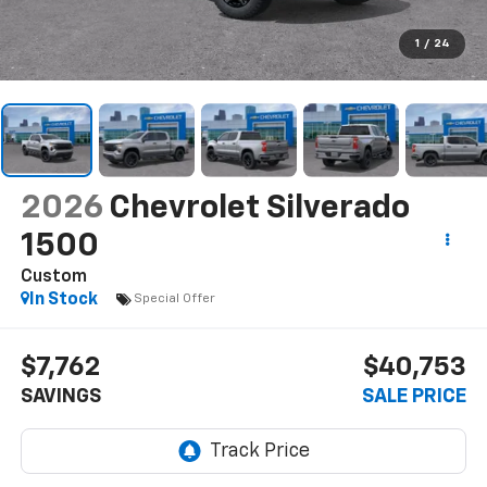
1
/
24
2026
Chevrolet Silverado
1500
Custom
In Stock
Special Offer
$7,762
$40,753
SAVINGS
SALE PRICE