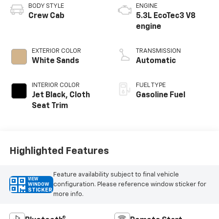
BODY STYLE
ENGINE
Crew Cab
5.3L EcoTec3 V8
engine
EXTERIOR COLOR
TRANSMISSION
White Sands
Automatic
INTERIOR COLOR
FUEL TYPE
Jet Black, Cloth
Gasoline Fuel
Seat Trim
Highlighted Features
Feature availability subject to final vehicle
VIEW
configuration. Please reference window sticker for
WINDOW
STICKER
more info.