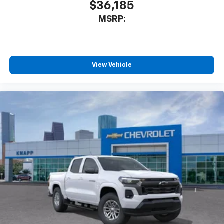
$36,185
MSRP:
View Vehicle