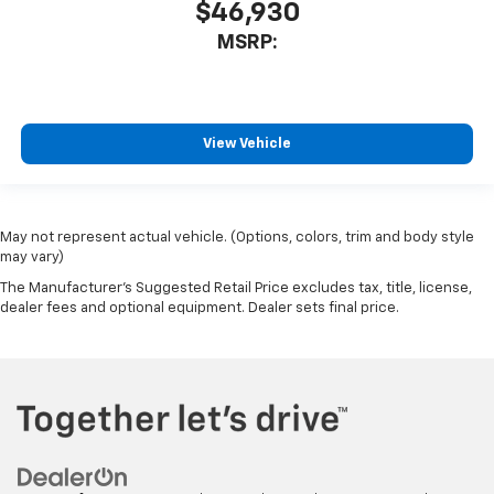
$46,930
MSRP:
View Vehicle
May not represent actual vehicle. (Options, colors, trim and body style
may vary)
The Manufacturer's Suggested Retail Price excludes tax, title, license,
dealer fees and optional equipment. Dealer sets final price.