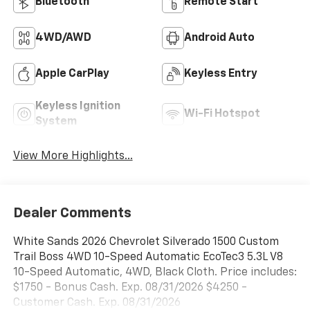
Bluetooth®
Remote Start
4WD/AWD
Android Auto
Apple CarPlay
Keyless Entry
Keyless Ignition
Wi-Fi Hotspot
System
View More Highlights...
Dealer Comments
White Sands 2026 Chevrolet Silverado 1500 Custom
Trail Boss 4WD 10-Speed Automatic EcoTec3 5.3L V8
10-Speed Automatic, 4WD, Black Cloth. Price includes:
$1750 - Bonus Cash. Exp. 08/31/2026 $4250 -
Customer Cash. Exp. 08/31/2026