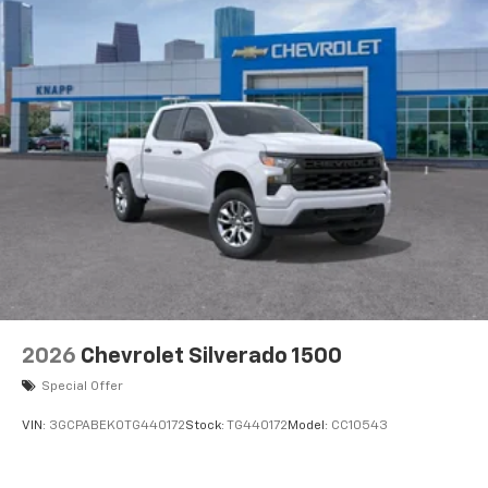
2026
Chevrolet Silverado 1500
Special Offer
VIN:
3GCPABEK0TG440172
Stock:
TG440172
Model:
CC10543