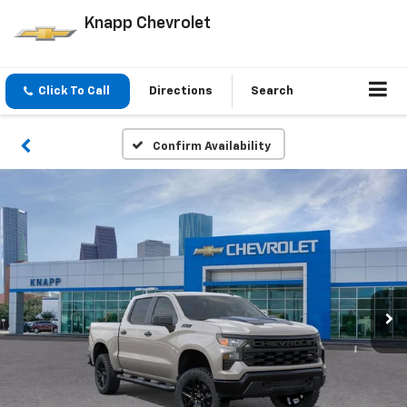
Knapp Chevrolet
Click To Call
Directions
Search
Confirm Availability