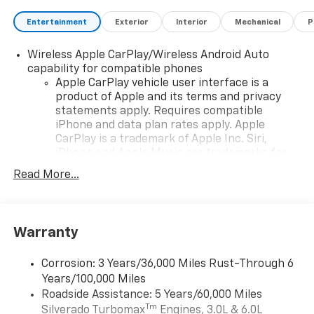
Entertainment
Exterior
Interior
Mechanical
P
Wireless Apple CarPlay/Wireless Android Auto
capability for compatible phones
Apple CarPlay vehicle user interface is a
product of Apple and its terms and privacy
statements apply. Requires compatible
iPhone and data plan rates apply. Apple
CarPlay is a trademark of Apple Inc. Siri,
iPhone and Apple Music are trademarks for
Apple Inc, registered in the U.S. and other
Read More...
countries.
Vehicle user interface is a product of Google
and its terms and privacy statements apply.
To use Android Auto on your car display, you'll
Warranty
need an Android phone running Android 6 or
higher, an active data plan, and the Android
Corrosion: 3 Years/36,000 Miles Rust-Through 6
Auto app. Google, Android and Android Auto
Years/100,000 Miles
are trademarks of Google LLC.
Roadside Assistance: 5 Years/60,000 Miles
May require additional optional equipment
Tm
Silverado Turbomax
Engines, 3.0L & 6.0L