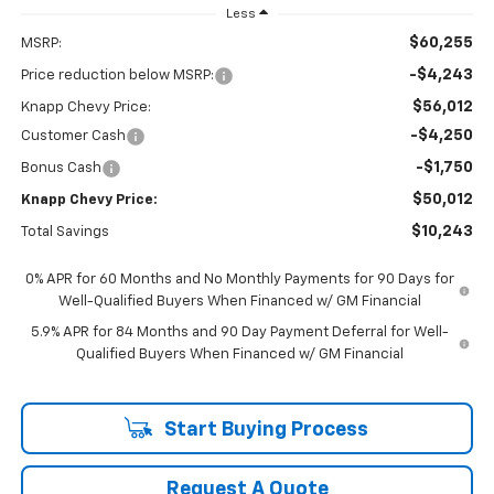
Less
$60,255
MSRP:
-$4,243
Price reduction below MSRP:
$56,012
Knapp Chevy Price:
-$4,250
Customer Cash
-$1,750
Bonus Cash
$50,012
Knapp Chevy Price:
$10,243
Total Savings
0% APR for 60 Months and No Monthly Payments for 90 Days for
Well-Qualified Buyers When Financed w/ GM Financial
5.9% APR for 84 Months and 90 Day Payment Deferral for Well-
Qualified Buyers When Financed w/ GM Financial
Start Buying Process
Request A Quote