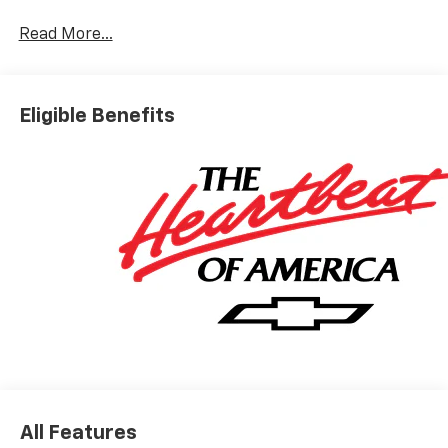
Read More...
Eligible Benefits
All Features