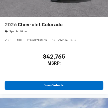
2026
Chevrolet Colorado
Special Offer
VIN:
1GCPSCEK3T1154091
Stock:
T1154091
Model:
14C43
$42,765
MSRP:
View Vehicle