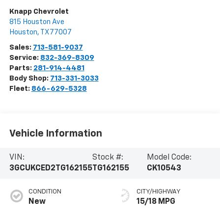
Knapp Chevrolet
815 Houston Ave
Houston
,
TX
77007
Sales:
713-581-9037
Service:
832-369-8309
Parts:
281-914-4481
Body Shop:
713-331-3033
Fleet:
866-629-5328
Vehicle Information
VIN:
Stock #:
Model Code:
3GCUKCED2TG162155
TG162155
CK10543
CONDITION
CITY/HIGHWAY
New
15/18 MPG