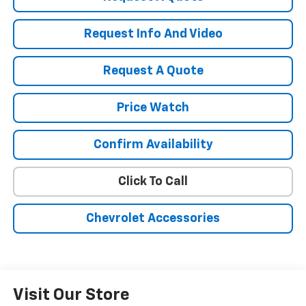
Request Info And Video
Request A Quote
Price Watch
Confirm Availability
Click To Call
Chevrolet Accessories
Visit Our Store