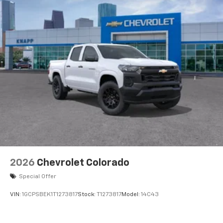
touch-screen display or voice command
system
With streaming audio capability, you can
listen to files stored on your phone or
Bluetooth® digital media device
6-speaker audio system
Speakers are positioned throughout the
cabin for outstanding sound quality and an
enjoyable listening experience
2026
Chevrolet Colorado
Special Offer
VIN:
1GCPSBEK1T1273817
Stock:
T1273817
Model:
14C43