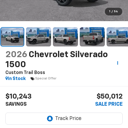
1
/
54
2026
Chevrolet Silverado
1500
Custom Trail Boss
In Stock
Special Offer
$10,243
$50,012
SAVINGS
SALE PRICE