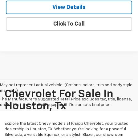
View Details
Click To Call
May not represent actual vehicle. (Options, colors, trim and body style
may vary)
Chevrolet For Sale In
The Manufacturer's Suggested Retail Price excludes tax, title, license,
Houston, Tx
dealer fees and optional equipment. Dealer sets final price.
Explore the latest Chevy models at Knapp Chevrolet, your trusted
dealership in Houston, TX. Whether you're looking for a powerful
Silverado, a versatile Equinox, or a stylish Blazer, our showroom