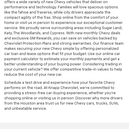
offers a wide variety of new Chevy vehicles that deliver on
performance and technology. Families will love spacious options
like the Tahoe and Traverse, while city drivers appreciate the
compact agility of the Trax. Shop online from the comfort of your
home or visit us in person to experience our exceptional customer
service. We proudly serve surrounding areas including Sugar Land,
Katy, The Woodlands, and Cypress. With new monthly Chevy deals
and exclusive GM Rewards, you can save on vehicles backed by
Chevrolet Protection Plans and strong warranties. Our finance team
makes securing your new Chevy simple by offering personalized
car loan and lease options that fit your budget. Use our online car
payment calculator to estimate your monthly payments and get a
better understanding of your buying power. Considering trading in
your current vehicle? We offer competitive trade-in values to help
reduce the cost of your new car.
Schedule a test drive and experience how your favorite Chevy
performs on the road. At Knapp Chevrolet, we’re committed to
providing a stress-free car-buying experience, whether you’re
shopping online or visiting us in person. Discover why more drivers
from the Houston area trust us for new Chevy cars, trucks, SUVs,
and unbeatable service.