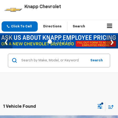
Knapp Chevrolet
Click To Call
Directions
Search
Search
1 Vehicle Found