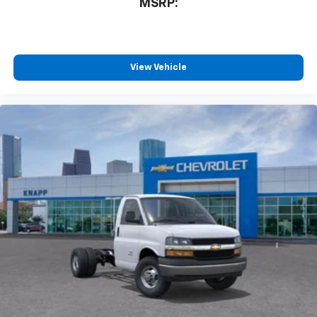
MSRP:
Tilt Steering Wheel
Trip computer
Voltmeter
View Vehicle
Driver and Front Passenger High-Back Bucket
Seats
Driver's Seat Mounted Armrest
Front Bucket Seats
Vinyl Seat Trim
Passenger door bin
Wheels: 16" x 6.5" 8-Lug Painted Steel Heavy Duty
Variably intermittent wipers