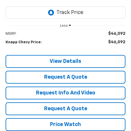
Less
$46,092
MSRP:
$46,092
Knapp Chevy Price:
View Details
Request A Quote
Request Info And Video
Request A Quote
Price Watch