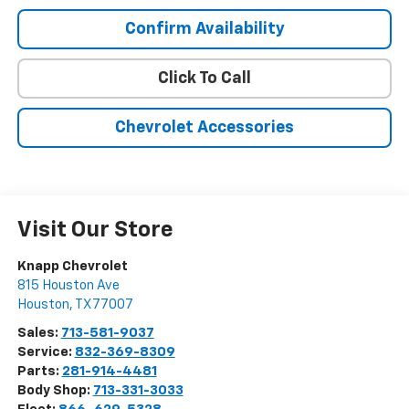
Confirm Availability
Click To Call
Chevrolet Accessories
Visit Our Store
Knapp Chevrolet
815 Houston Ave
Houston
,
TX
77007
Sales:
713-581-9037
Service:
832-369-8309
Parts:
281-914-4481
Body Shop:
713-331-3033