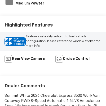
Medium Pewter
Highlighted Features
Feature availability subject to final vehicle
VIEW
configuration. Please reference window sticker for
WINDOW
STICKER
more info.
Rear View Camera
Cruise Control
Dealer Comments
Summit White 2026 Chevrolet Express 3500 Work Van
Cutaway RWD 8-Speed Automatic 6.6L V8 Ambulance