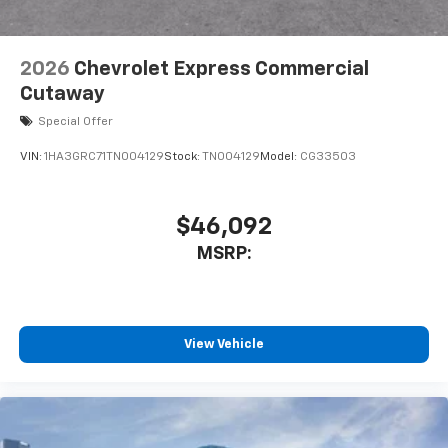
2026
Chevrolet Express Commercial
Cutaway
Special Offer
VIN:
1HA3GRC71TN004129
Stock:
TN004129
Model:
CG33503
$46,092
MSRP:
View Vehicle