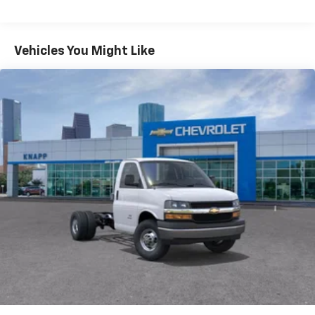
Radio: AM/FM Stereo with MP3 Player and Digital
Clock
Air Conditioning
Vehicles You Might Like
HVAC System Auxiliary Rear Heater Provisions
Outside Temperature Display
Power steering
Power Windows
Traction control
4-Wheel Disc Brakes
ABS brakes
Dual front impact airbags
Dual front side impact airbags
Emergency communication system
Front anti-roll bar
Front wheel independent suspension
Low tire pressure warning