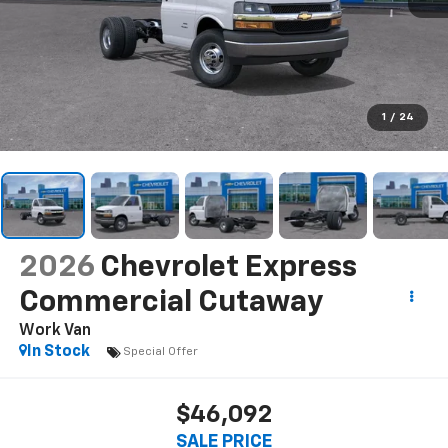
1
/
24
2026
Chevrolet Express
Commercial Cutaway
Work Van
In Stock
Special Offer
$46,092
SALE PRICE