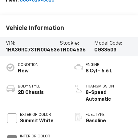
Fleet:
866-629-5328
Vehicle Information
VIN:
Stock #:
Model Code:
1HA3GRC73TN004536
TN004536
CG33503
CONDITION
ENGINE
New
8 Cyl - 6.6 L
BODY STYLE
TRANSMISSION
2D Chassis
8-Speed
Automatic
EXTERIOR COLOR
FUEL TYPE
Summit White
Gasoline
INTERIOR COLOR