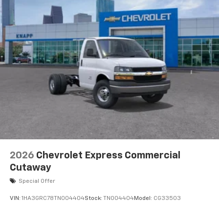
2026
Chevrolet Express Commercial
Cutaway
Special Offer
VIN:
1HA3GRC78TN004404
Stock:
TN004404
Model:
CG33503