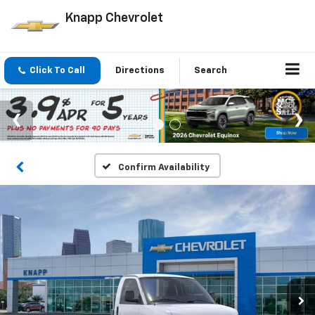
Knapp Chevrolet
Click To Call
Directions
Search
Confirm Availability