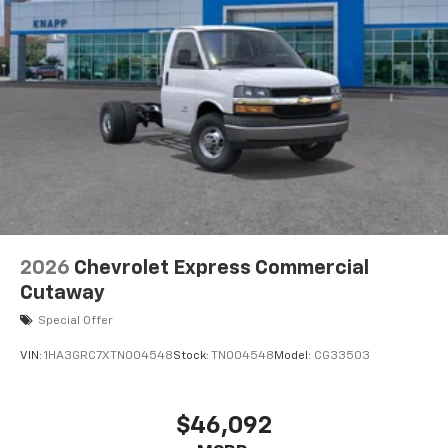
High Idle Switch
Body Soft-Mount Donut and Bolt
Chrome Grille
Dual Rear Wheel Configuration
High and Low Dual-Note Horn
Single Rear Wheel Configuration
Wide-Stance Sail Panel Mounted Outside Mirrors
Wiring Junction Block Equipment Accessory
Driver door bin
Engine Cover Console with Swing-Out Storage Bin
2026
Chevrolet Express Commercial
Inside Rearview Mirror with Rear Vision Camera
Cutaway
Display
Special Offer
Passenger seat mounted armrest
VIN:
1HA3GRC7XTN004548
Stock:
TN004548
Model:
CG33503
Rearview Camera Mirror
Reclining High-Back Bucket Seats with Inboard
Armrests
$46,092
Tachometer