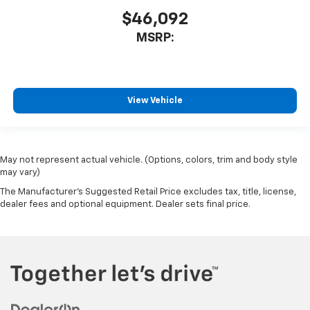
$46,092
MSRP:
View Vehicle
May not represent actual vehicle. (Options, colors, trim and body style
may vary)
The Manufacturer's Suggested Retail Price excludes tax, title, license,
dealer fees and optional equipment. Dealer sets final price.