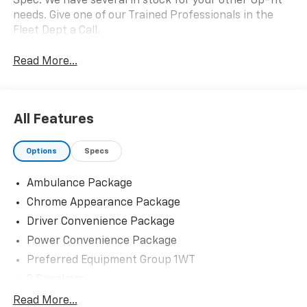
Spec. We have several in stock for your other Up-fit
needs. Give one of our Trained Professionals in the
Fleet Dept a Call.
Read More...
All Features
Options
Specs
Ambulance Package
Chrome Appearance Package
Driver Convenience Package
Power Convenience Package
Preferred Equipment Group 1WT
2 Speakers
AM/FM radio
Read More...