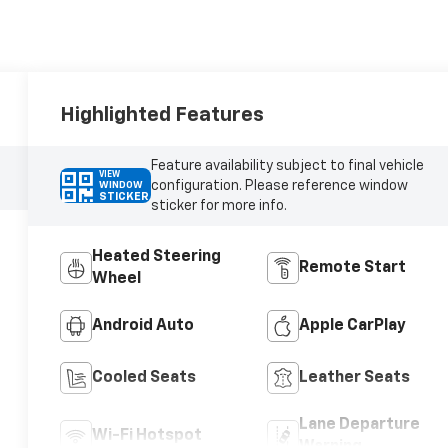
Highlighted Features
Feature availability subject to final vehicle
VIEW
configuration. Please reference window
WINDOW
STICKER
sticker for more info.
Heated Steering
Remote Start
Wheel
Android Auto
Apple CarPlay
Cooled Seats
Leather Seats
Lane Departure
Wi-Fi Hotspot
Warning