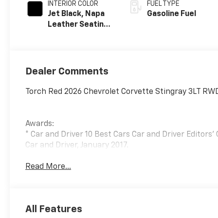
INTERIOR COLOR
FUEL TYPE
Jet Black, Napa
Gasoline Fuel
Leather Seating
Surfaces With
Perforated
Inserts
Dealer Comments
Torch Red 2026 Chevrolet Corvette Stingray 3LT RWD
Awards:
* Car and Driver 10 Best Cars Car and Driver Editors'
Car and Driver, January 2017.
Read More...
All Features