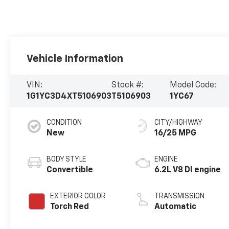
Vehicle Information
VIN:
Stock #:
Model Code:
1G1YC3D4XT5106903
T5106903
1YC67
CONDITION
CITY/HIGHWAY
New
16/25 MPG
BODY STYLE
ENGINE
Convertible
6.2L V8 DI engine
EXTERIOR COLOR
TRANSMISSION
Torch Red
Automatic