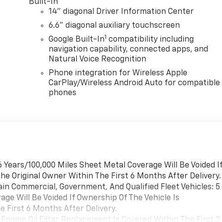
Built-In
14" diagonal Driver Information Center
6.6" diagonal auxiliary touchscreen
1
Google Built-In
compatibility including
navigation capability, connected apps, and
Natural Voice Recognition
Phone integration for Wireless Apple
CarPlay/Wireless Android Auto for compatible
phones
 Years/100,000 Miles Sheet Metal Coverage Will Be Voided I
he Original Owner Within The First 6 Months After Delivery.
ain Commercial, Government, And Qualified Fleet Vehicles: 5
ge Will Be Voided If Ownership Of The Vehicle Is
 First 6 Months After Delivery.
Engine Oil Filter Replacement Is Covered Within The First 2