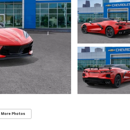
 More Photos