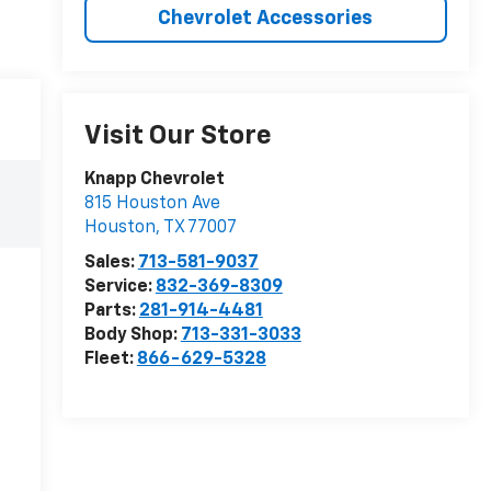
Chevrolet Accessories
Visit Our Store
Knapp Chevrolet
815 Houston Ave
Houston
,
TX
77007
Sales:
713-581-9037
Service:
832-369-8309
Parts:
281-914-4481
Body Shop:
713-331-3033
Fleet:
866-629-5328