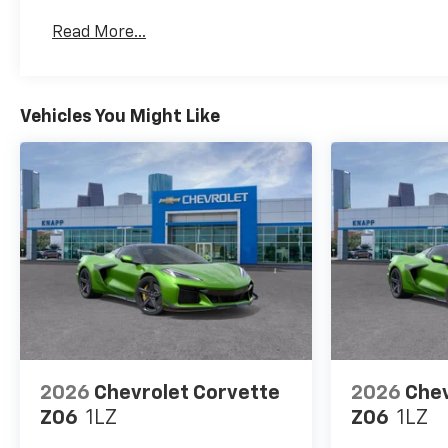
Years. The First Transmission Cannister Filter 
Read More...
Miles (+ / - 500 Miles) And Up To 3 Years. The 
Transmission Fluid Will Need To Be Replaced A
Service.
Drivetrain: 5 Years/60,000 Miles Certain Commer
Vehicles You Might Like
Years/100,000 Miles. Powertrain Coverage Will 
The Original Owner Within The First 6 Months A
Warranty: <<< Preliminary 2026 Warranty >>>
Basic: 3 Years/36,000 Miles Bumper-To-Bumper 
Transferred From The Original Owner Within The
2026
Chevrolet Corvette
2026
Chev
Z06
1LZ
Z06
1LZ