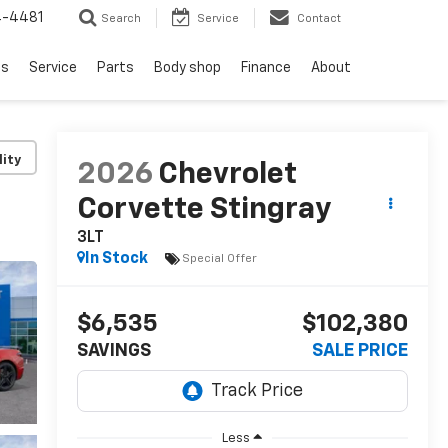
4-4481
Search
Service
Contact
ls
Service
Parts
Body shop
Finance
About
lity
2026
Chevrolet
Corvette Stingray
3LT
In Stock
Special Offer
$6,535
$102,380
SAVINGS
SALE PRICE
Less