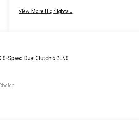
View More Highlights...
 8-Speed Dual Clutch 6.2L V8
 Choice