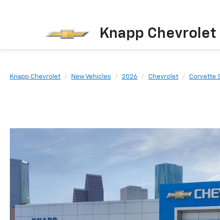
Knapp Chevrolet
Knapp Chevrolet
New Vehicles
2026
Chevrolet
Corvette 