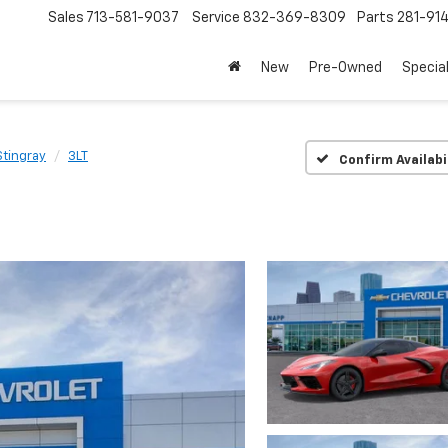
Sales
713-581-9037
Service
832-369-8309
Parts
281-91
New
Pre-Owned
Specia
Stingray
3LT
Confirm Availabi