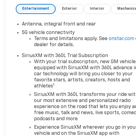
Entertainment
Exterior
Interior
Mechanic
Antenna, integral front and rear
5G vehicle connectivity
Terms and limitations apply. See
onstar.com
dealer for details.
SiriusXM with 360L Trial Subscription
With your trial subscription, new GM vehicle
equipped with SiriusXM with 360L advance i
car technology will bring you closer to your
favorite stars, artists, creators, hosts and
1
athletes
SiriusXM with 360L transforms your ride wi
our most extensive and personalized radio
experience on the road that lets you enjoy a
free music, talk and news, live sports, comed
podcasts and more
Experience SiriusXM wherever you go in you
vehicle and on the SiriusXM app with