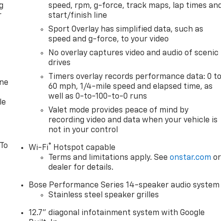
g
speed, rpm, g-force, track maps, lap times an
r
start/finish line
Sport Overlay has simplified data, such as
speed and g-force, to your video
No overlay captures video and audio of scenic
drives
Timers overlay records performance data: 0 t
one
60 mph, 1/4-mile speed and elapsed time, as
well as 0-to-100-to-0 runs
le
Valet mode provides peace of mind by
recording video and data when your vehicle is
not in your control
 To
®
Wi-Fi
Hotspot capable
Terms and limitations apply. See
onstar.com
o
dealer for details.
Bose Performance Series 14-speaker audio system
Stainless steel speaker grilles
12.7" diagonal infotainment system with Google