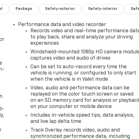
al
Package
Safety-exterior
Safety-interior
Saf
Performance data and video recorder
Records video and real-time performance dat
to play back, share and analyze your driving
or
experiences
Windshield-mounted 1080p HD camera modul
captures video and audio of drives
s
Can be set to auto-record every time the
n-
vehicle is running, or configured to only start
when the vehicle is in Valet mode
Video, audio and performance data can be
replayed on the color touch screen or saved
th
on an SD memory card for analysis or playbac
on your computer or mobile device
d-
y,
Includes in-vehicle speed tips, data analysis,
and live lap delta time
r
Track Overlay records video, audio and
synchronized performance data, including