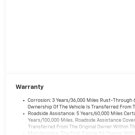
Warranty
Corrosion: 3 Years/36,000 Miles Rust-Through 6
Ownership Of The Vehicle Is Transferred From T
Roadside Assistance: 5 Years/60,000 Miles Cert
Years/100,000 Miles. Roadside Assistance Covera
Transferred From The Original Owner Within The
Maintenance: The First Engine Oil Change With 