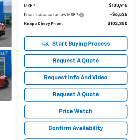
$108,915
MSRP:
-$6,535
Price reduction below MSRP:
$102,380
Knapp Chevy Price:
Start Buying Process
Request A Quote
Request Info And Video
Request A Quote
Price Watch
Confirm Availability