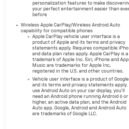
personalization features to make discoverin
your perfect entertainment easier than eve
before
Wireless Apple CarPlay/Wireless Android Auto
capability for compatible phones
Apple CarPlay vehicle user interface is a
product of Apple and its terms and privacy
statements apply. Requires compatible iPh
and data plan rates apply. Apple CarPlay is a
trademark of Apple Inc. Siri, iPhone and App
Music are trademarks for Apple Inc,
registered in the U.S. and other countries.
Vehicle user interface is a product of Google
and its terms and privacy statements apply.
use Android Auto on your car display, you'll
need an Android phone running Android 6 or
higher, an active data plan, and the Android
Auto app. Google, Android and Android Auto
are trademarks of Google LLC.