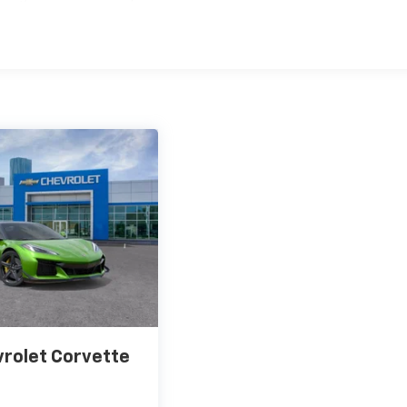
Replacement Will Be Covered By Gm Specifically At 7,500
Transmission Sump Filter Is Considered A Life Component. Th
t The Three-Year Life Expectancy And Is Not A Gm Covered
cial, Government, And Qualified Fleet Vehicles: 5
Be Voided If Ownership Of The Vehicle Is Transferred From
fter Delivery.
Coverage Will Be Voided If Ownership Of The Vehicle Is
 First 6 Months After Delivery.
rolet Corvette