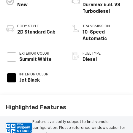
New
Duramax 6.6L V8
Turbodiesel
BODY STYLE
TRANSMISSION
2D Standard Cab
10-Speed
Automatic
EXTERIOR COLOR
FUEL TYPE
Summit White
Diesel
INTERIOR COLOR
Jet Black
Highlighted Features
Feature availability subject to final vehicle
VIEW
configuration. Please reference window sticker for
WINDOW
STICKER