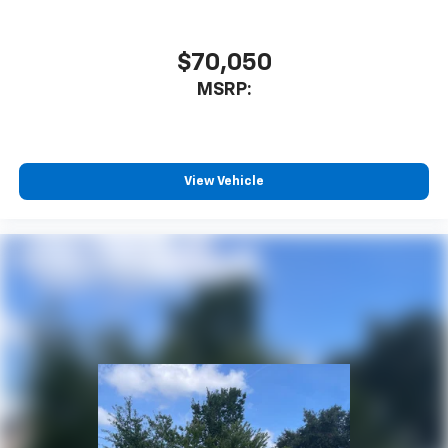
Deep-Tinted Glass
Solar Absorbing Tinted Glass
$70,050
Variably intermittent wipers
MSRP:
3.42 Rear Axle Ratio
3.73 Rear Axle Ratio
View Vehicle