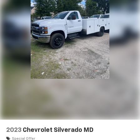
2023
Chevrolet Silverado MD
Special Offer