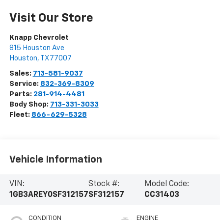
Visit Our Store
Knapp Chevrolet
815 Houston Ave
Houston
,
TX
77007
Sales:
713-581-9037
Service:
832-369-8309
Parts:
281-914-4481
Body Shop:
713-331-3033
Fleet:
866-629-5328
Vehicle Information
VIN:
Stock #:
Model Code:
1GB3AREY0SF312157
SF312157
CC31403
CONDITION
ENGINE