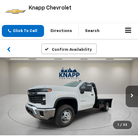
Knapp Chevrolet
Click To Call
Directions
Search
Confirm Availability
1
/
22