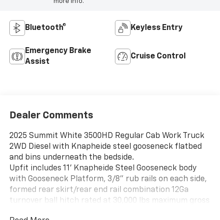
more info.
Bluetooth®
Keyless Entry
Emergency Brake
Cruise Control
Assist
Dealer Comments
2025 Summit White 3500HD Regular Cab Work Truck
2WD Diesel with Knapheide steel gooseneck flatbed
and bins underneath the bedside.
Upfit includes 11' Knapheide Steel Gooseneck body
with Gooseneck Platform, 3/8" rub rails on each side,
formed rear skirt/rear end rail combination 12Ga
turnover ball hitch rated at 30,000 lbs maximum gross
trailer weight, 7,500lb max tongue weight, includes