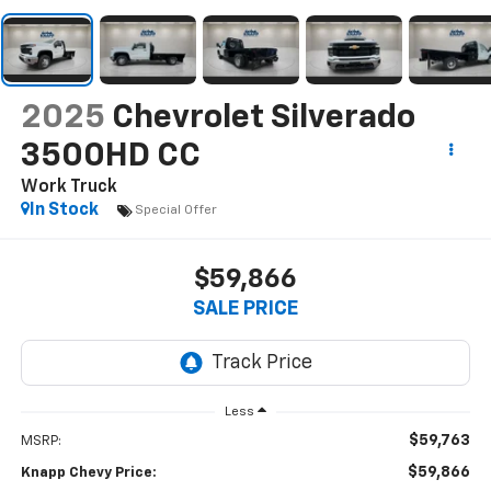
2025
Chevrolet Silverado
3500HD CC
Work Truck
In Stock
Special Offer
$59,866
SALE PRICE
Less
$59,763
MSRP:
$59,866
Knapp Chevy Price: