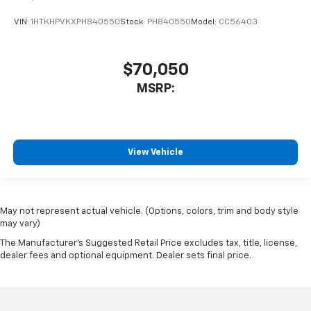
VIN:
1HTKHPVKXPH840550
Stock:
PH840550
Model:
CC56403
$70,050
MSRP:
View Vehicle
May not represent actual vehicle. (Options, colors, trim and body style
may vary)
The Manufacturer's Suggested Retail Price excludes tax, title, license,
dealer fees and optional equipment. Dealer sets final price.