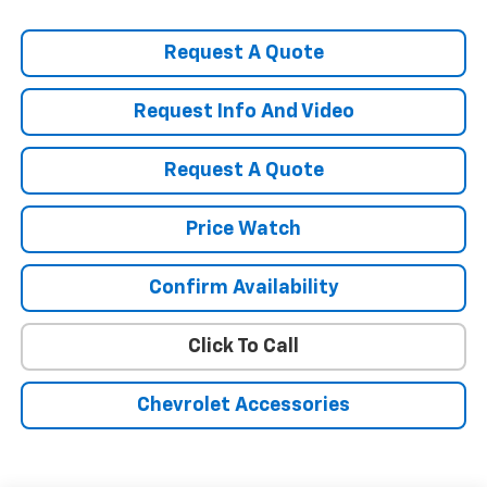
Request A Quote
Request Info And Video
Request A Quote
Price Watch
Confirm Availability
Click To Call
Chevrolet Accessories