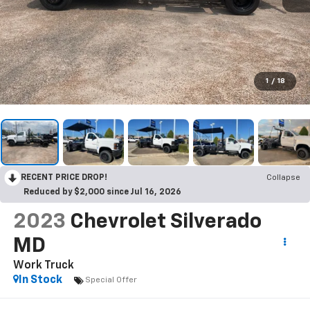
1
/
18
RECENT PRICE DROP!
Collapse
Reduced by $2,000 since Jul 16, 2026
2023
Chevrolet Silverado
MD
Work Truck
In Stock
Special Offer