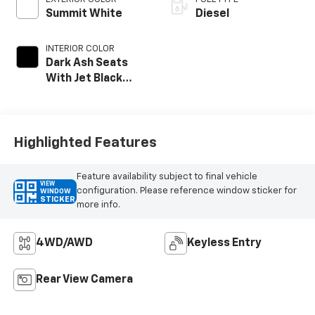
Summit White
Diesel
INTERIOR COLOR
Dark Ash Seats
With Jet Black
Interior Accents
Highlighted Features
Feature availability subject to final vehicle
VIEW
configuration. Please reference window sticker for
WINDOW
STICKER
more info.
4WD/AWD
Keyless Entry
Rear View Camera