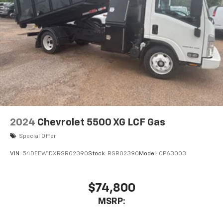
2024
Chevrolet 5500 XG LCF Gas
Special Offer
VIN:
54DEEW1DXRSR02390
Stock:
RSR02390
Model:
CP63003
$74,800
MSRP: