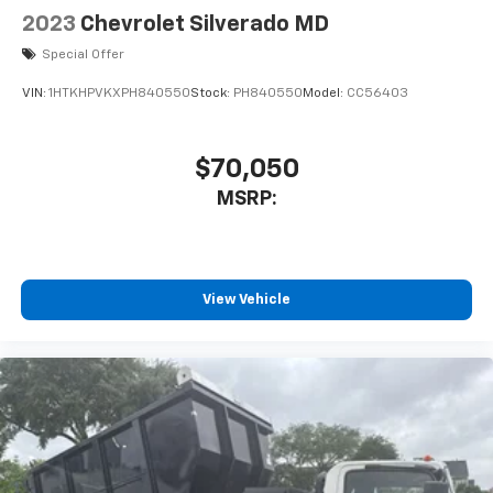
2023
Chevrolet Silverado MD
Special Offer
VIN:
1HTKHPVKXPH840550
Stock:
PH840550
Model:
CC56403
$70,050
MSRP:
View Vehicle