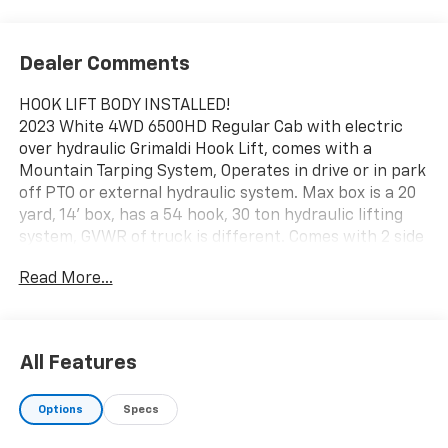
Dealer Comments
HOOK LIFT BODY INSTALLED!
2023 White 4WD 6500HD Regular Cab with electric
over hydraulic Grimaldi Hook Lift, comes with a
Mountain Tarping System, Operates in drive or in park
off PTO or external hydraulic system. Max box is a 20
yard, 14' box, has a 54 hook, 30 ton hydraulic lifting
system, GVWR of truck is different. Comes with 2 side
tool boxes, reverse camera, and hands free operation
Read More...
Upfit includes Grimaldi GR4 that can handle
containers ranging from 12-14 feet and has a lifting
capacity of 10,000 lbs. Perfect hook hoist model for a
single axle under-CDL truck chassis!
All Features
- High Maneuverability
Options
Specs
- Pneumatic in-cab controls
- Optional remote control