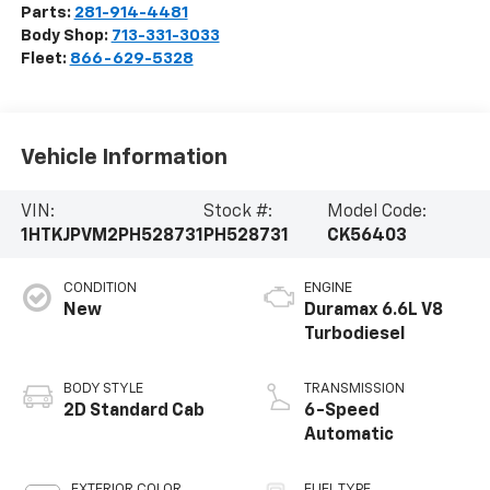
Parts:
281-914-4481
Body Shop:
713-331-3033
Fleet:
866-629-5328
Vehicle Information
VIN:
Stock #:
Model Code:
1HTKJPVM2PH528731
PH528731
CK56403
CONDITION
ENGINE
New
Duramax 6.6L V8
Turbodiesel
BODY STYLE
TRANSMISSION
2D Standard Cab
6-Speed
Automatic
EXTERIOR COLOR
FUEL TYPE