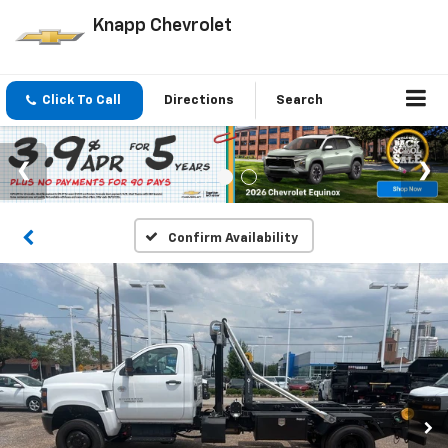
Knapp Chevrolet
Click To Call
Directions
Search
Confirm Availability