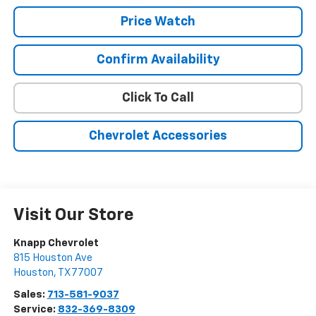
Price Watch
Confirm Availability
Click To Call
Chevrolet Accessories
Visit Our Store
Knapp Chevrolet
815 Houston Ave
Houston
,
TX
77007
Sales:
713-581-9037
Service:
832-369-8309