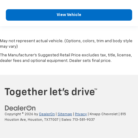
View Vehicle
May not represent actual vehicle. (Options, colors, trim and body style
may vary)
The Manufacturer's Suggested Retail Price excludes tax, title, license,
dealer fees and optional equipment. Dealer sets final price.
Copyright © 2026
by
DealerOn
|
Sitemap
|
Privacy
| Knapp Chevrolet
|
815
Houston Ave,
Houston,
TX
77007
| Sales:
713-581-9037