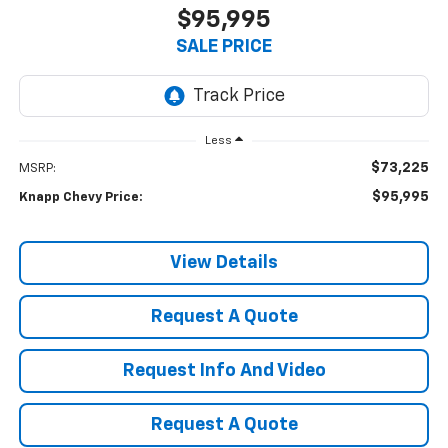
$95,995
SALE PRICE
Less
$73,225
MSRP:
$95,995
Knapp Chevy Price:
View Details
Request A Quote
Request Info And Video
Request A Quote