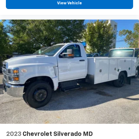
40/20/40 Front 3-Passenger Split-Bench Seat
View Vehicle
w/Dk Ash
Backup Alarm
Clean Idle Label Information, Door Location
Driver door bin
Front reading lights
Overhead console
Tachometer
Tilt steering wheel
Trip computer
Voltmeter
40/20/40 Front 3-Passenger Split-Bench Seat
Manual Regeneration Diesel Particulate Filter DPF
Front Center Armrest w/Storage
Passenger door bin
30,000 lbs. GCWR (13,607 kg)
2023
Chevrolet Silverado MD
Black Frame-Mounted Front Recovery Hooks