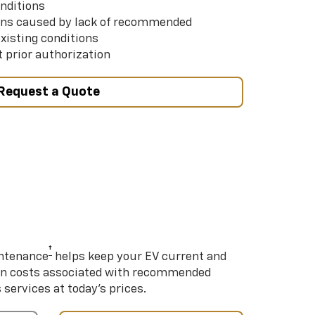
nditions
ns caused by lack of recommended
xisting conditions
 prior authorization
Request a Quote
†
intenance
helps keep your EV current and
on costs associated with recommended
ervices at today’s prices.