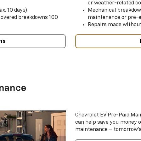
or weather-related co
ax. 10 days)
Mechanical breakdow
 covered breakdowns 100
maintenance or pre-e
Repairs made without
ns
enance
Chevrolet EV Pre-Paid Ma
can help save you money 
maintenance – tomorrow’s s