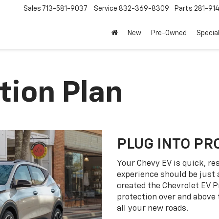
Sales
713-581-9037
Service
832-369-8309
Parts
281-91
New
Pre-Owned
Specia
tion Plan
PLUG INTO PR
Your Chevy EV is quick, re
experience should be just 
created the Chevrolet EV P
protection over and above
all your new roads.