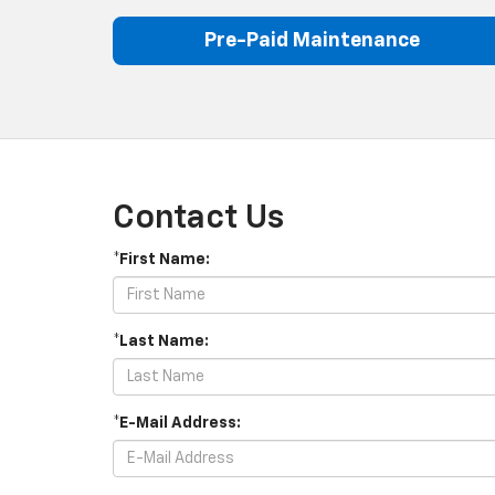
Pre-Paid Maintenance
Contact Us
*First Name:
*Last Name:
*E-Mail Address: