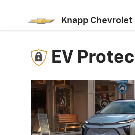
Knapp Chevrolet
EV Protec