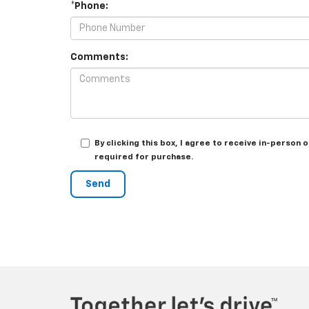
*Phone:
Comments:
By clicking this box, I agree to receive in-perso
required for purchase.