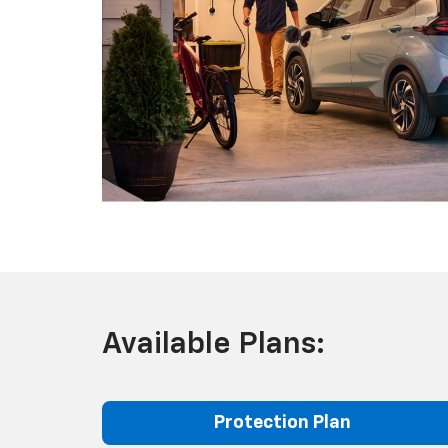
Available Plans:
Protection Plan