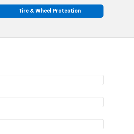
Tire & Wheel Protection