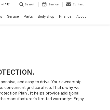
4-4481
Search
Service
Contact
ls
Service
Parts
Body shop
Finance
About
OTECTION.
sponsive, and easy to drive. Your ownership
as convenient and carefree. That’s why we
†
rotection Plan
. It helps provide additional
†
 the manufacturer’s limited warranty
. Enjoy