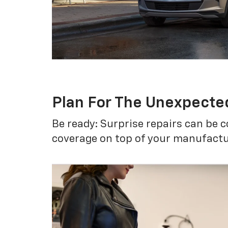
Plan For The Unexpecte
Be ready: Surprise repairs can be c
coverage on top of your manufactur