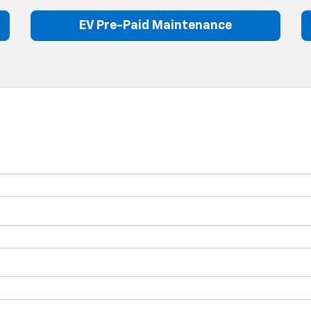
EV Pre-Paid Maintenance