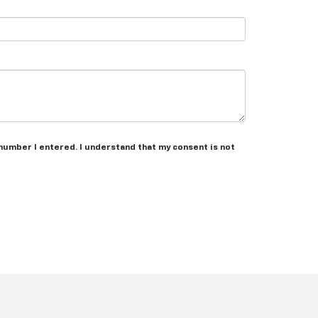
 number I entered. I understand that my consent is not