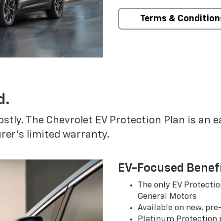
Terms & Condition
d.
ostly. The Chevrolet EV Protection Plan is an 
er’s limited warranty.
EV-Focused Benef
The only EV Protectio
General Motors
Available on new, pre
Platinum Protection p