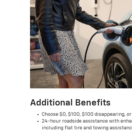
Additional Benefits
Choose $0, $100, $100 disappearing, o
24-hour roadside assistance with enha
including flat tire and towing assistan