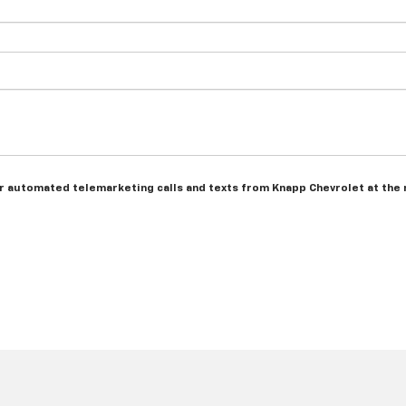
n or automated telemarketing calls and texts from Knapp Chevrolet at the