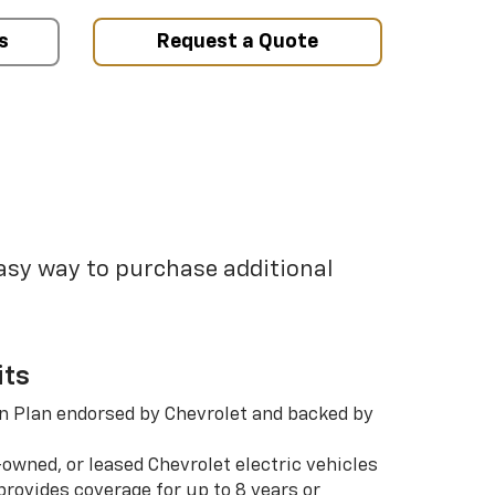
s
Request a Quote
easy way to purchase additional
its
n Plan endorsed by Chevrolet and backed by
-owned, or leased Chevrolet electric vehicles
rovides coverage for up to 8 years or