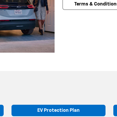
Terms & Condition
EV Protection Plan