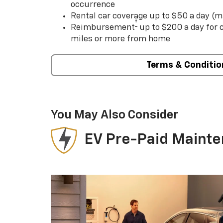
occurrence
Rental car coverage up to $50 a day (m
†
Reimbursement
up to $200 a day for
miles or more from home
Terms & Conditio
You May Also Consider
EV Pre-Paid Maint