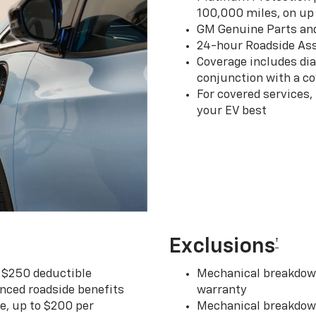
100,000 miles, on up 
GM Genuine Parts an
24-hour Roadside Ass
Coverage includes dia
conjunction with a co
For covered services,
your EV best
Exclusions
†
r $250 deductible
Mechanical breakdown
nced roadside benefits
warranty
ce, up to $200 per
Mechanical breakdown