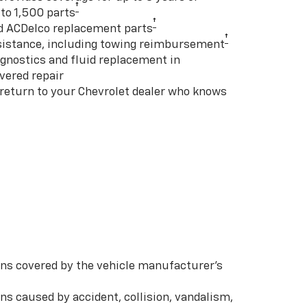
†
to 1,500 parts
†
d ACDelco replacement parts
†
istance, including towing reimbursement
gnostics and fluid replacement in
vered repair
 return to your Chevrolet dealer who knows
s covered by the vehicle manufacturer’s
s caused by accident, collision, vandalism,