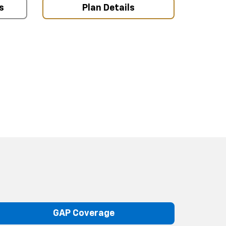
s
Plan Details
GAP Coverage