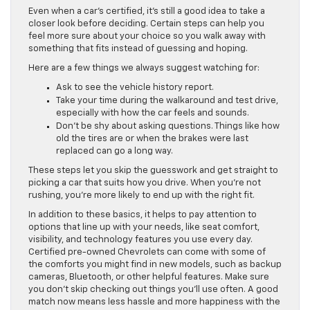
Even when a car’s certified, it’s still a good idea to take a
closer look before deciding. Certain steps can help you
feel more sure about your choice so you walk away with
something that fits instead of guessing and hoping.
Here are a few things we always suggest watching for:
Ask to see the vehicle history report.
Take your time during the walkaround and test drive,
especially with how the car feels and sounds.
Don’t be shy about asking questions. Things like how
old the tires are or when the brakes were last
replaced can go a long way.
These steps let you skip the guesswork and get straight to
picking a car that suits how you drive. When you’re not
rushing, you’re more likely to end up with the right fit.
In addition to these basics, it helps to pay attention to
options that line up with your needs, like seat comfort,
visibility, and technology features you use every day.
Certified pre-owned Chevrolets can come with some of
the comforts you might find in new models, such as backup
cameras, Bluetooth, or other helpful features. Make sure
you don’t skip checking out things you’ll use often. A good
match now means less hassle and more happiness with the