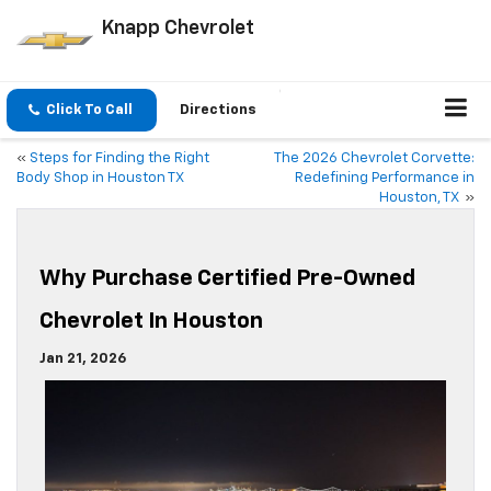
Knapp Chevrolet
Click To Call
Directions
«
Steps for Finding the Right
The 2026 Chevrolet Corvette:
Body Shop in Houston TX
Redefining Performance in
Houston, TX
»
Why Purchase Certified Pre-Owned
Chevrolet In Houston
Jan 21, 2026