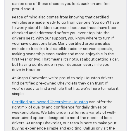
can be one of those choices you look back on and feel
proud about.
Peace of mind also comes from knowing that certified
vehicles are made ready to go from day one. You don’t have
to worry about hidden surprises because those have been
checked and addressed before you ever step into the
driver’s seat. With our support, you know where to turn if
you have questions later. Many certified programs also
include extras like trial satellite radio or service specials,
making ownership even easier and more enjoyable in the
first year or two. That means it’s not just about getting a car,
but having confidence in your decision every mile you
drive in Houston.
At Knapp Chevrolet, we’re proud to help Houston drivers
find certified pre-owned Chevrolets they can trust. If
you’re ready to find a vehicle that fits, we’re here to make it
simple.
Certified pre-owned Chevrolet in Houston
can offer the
right mix of quality and confidence for daily drives or
weekend plans. We take pride in offering a variety of well-
maintained options designed to meet the needs of local
drivers. At Knapp Chevrolet, our team is here to make your
buying experience simple and exciting. Call us or visit the