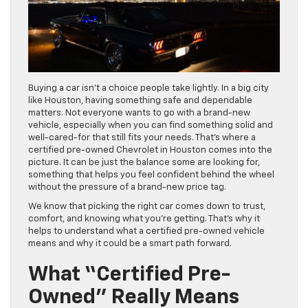
Buying a car isn’t a choice people take lightly. In a big city
like Houston, having something safe and dependable
matters. Not everyone wants to go with a brand-new
vehicle, especially when you can find something solid and
well-cared-for that still fits your needs. That’s where a
certified pre-owned Chevrolet in Houston comes into the
picture. It can be just the balance some are looking for,
something that helps you feel confident behind the wheel
without the pressure of a brand-new price tag.
We know that picking the right car comes down to trust,
comfort, and knowing what you’re getting. That’s why it
helps to understand what a certified pre-owned vehicle
means and why it could be a smart path forward.
What “Certified Pre-
Owned” Really Means