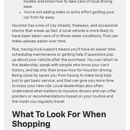
models and know how to take care of local driving
wear.
You’re not adding miles or extra effort getting your
car from far away.
Houston has a mix of city streets, freeways, and occasional
storms that sneak up fast. A local vehicle is more likely to
have been taken care of in those same conditions. That can
make upkeep easier over time.
Plus, having local support means you’ll have an easier time
scheduling maintenance or getting help if questions pop
up about your vehicle after the purchase. You can return to
the dealership, speak with people who know your car’s
history, and tap into their know-how for Houston driving.
Being close by saves you from having to make long trips
just to get basic service, and that can give you more time
to enjoy your new ride. Local dealerships also often
understand what matters to Houston drivers and can offer
pointers or recommendations based on your routine and
the roads you regularly travel.
What To Look For When
Shopping