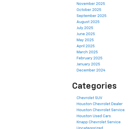
November 2025
October 2025
September 2025
August 2025
July 2025
June 2025
May 2025
April 2025
March 2025
February 2025
January 2025
December 2024
Categories
Chevrolet SUV
Houston Chevrolet Dealer
Houston Chevrolet Service
Houston Used Cars
Knapp Chevrolet Service
Uncategorized