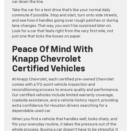
car down the line.
Take the car for a test drive that’s like your normal daily
commute if possible. Stop and start, turn onto side streets,
and see how it handles going over rough patches or during
lane changes. That way, you won’t be surprised later on.
Look for a car that feels right from the very first mile, not
just one that ticks the boxes on paper.
Peace Of Mind With
Knapp Chevrolet
Certified Vehicles
At Knapp Chevrolet, each certified pre-owned Chevrolet
comes with a 172-point vehicle inspection and
reconditioning process to ensure quality and performance.
Our certified vehicles include limited warranty coverage,
roadside assistance, and a vehicle history report, providing
extra confidence for Houston drivers searching for a
dependable used car.
When you find a vehicle that handles well, looks sharp, and
fits your everyday routine, it takes the pressure out of the
whole process. Buying a car doesn’t have to be stressful. It