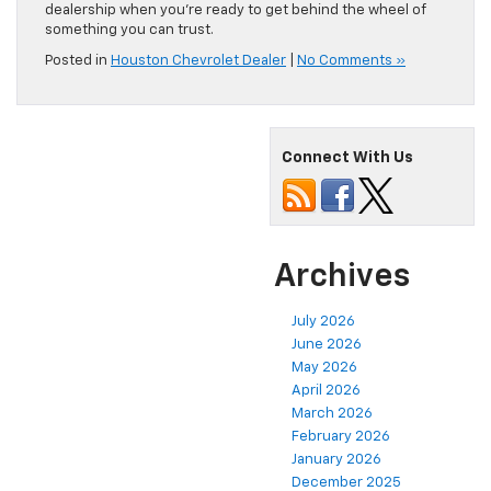
dealership when you’re ready to get behind the wheel of
something you can trust.
Posted in
Houston Chevrolet Dealer
|
No Comments »
Connect With Us
Archives
July 2026
June 2026
May 2026
April 2026
March 2026
February 2026
January 2026
December 2025