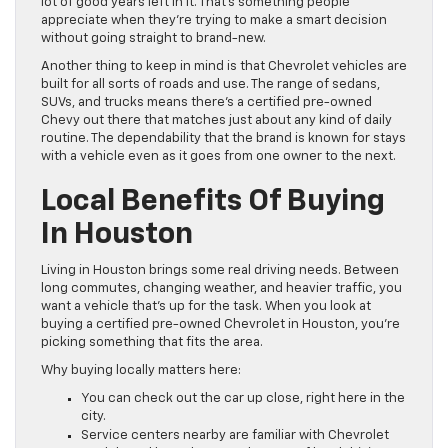
lot of good years left in it. That’s something people
appreciate when they’re trying to make a smart decision
without going straight to brand-new.
Another thing to keep in mind is that Chevrolet vehicles are
built for all sorts of roads and use. The range of sedans,
SUVs, and trucks means there’s a certified pre-owned
Chevy out there that matches just about any kind of daily
routine. The dependability that the brand is known for stays
with a vehicle even as it goes from one owner to the next.
Local Benefits Of Buying
In Houston
Living in Houston brings some real driving needs. Between
long commutes, changing weather, and heavier traffic, you
want a vehicle that’s up for the task. When you look at
buying a certified pre-owned Chevrolet in Houston, you’re
picking something that fits the area.
Why buying locally matters here:
You can check out the car up close, right here in the
city.
Service centers nearby are familiar with Chevrolet