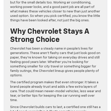
but for the small details too. Working air conditioning,
working power locks, and a good paint job are all part of
what makes these vehicles closer to new than just another
used option. So when you pick certified, you know the little
things have been looked after, not just the big ones.
Why Chevrolet Stays A
Strong Choice
Chevrolet has been a steady name in people’s lives for
generations. These aren’t flashy cars that just look good on
paper, they’re known for taking on everyday drives and still
feeling good years later. Whether you’re looking for
something smaller for city travel or something bigger for
family outings, the Chevrolet lineup gives people plenty of
options.
The certified program makes that even stronger. It takes a
brand people already trust and adds a few extra layers of
care. That could mean newer-model vehicles, less wear and
tear, or better tips for keeping the car running well over
time.
Since Chevrolet builds cars to last, a certified one still has a