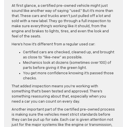
At first glance, a certified pre-owned vehicle might just
sound like another way of saying “used.” But it’s more than
that. These cars and trucks aren’t just pulled off a lot and
sold with a new label. They go through a full inspection to
make sure everything’s working like it should, from the
engine and brakes to lights, tires, and even the look and
feel of the seats.
Here’s how it’s different from a regular used car:
Certified cars are checked, cleaned up, and brought
as close to “like-new” as possible.
Mechanics look at dozens (sometimes over 100) of
parts before giving it the green light.
You get more confidence knowing it’s passed those
checks.
That added inspection means you’re working with
something that’s been tested and approved. There’s
something reassuring about that, especially when you
need a car you can count on every day.
Another important part of the certified pre-owned process
is making sure the vehicles meet strict standards before
they can be put up for sale. Each car is given attention not
just for the major systems like the engine or transmission,