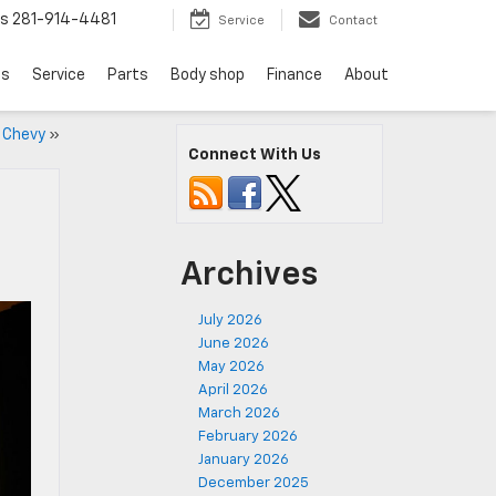
ts
281-914-4481
Service
Contact
ls
Service
Parts
Body shop
Finance
About
w Chevy
»
Connect With Us
Archives
July 2026
June 2026
May 2026
April 2026
March 2026
February 2026
January 2026
December 2025