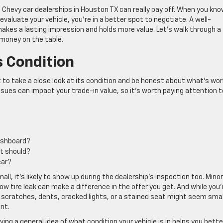
 Chevy car dealerships in Houston TX can really pay off. When you kn
valuate your vehicle, you’re in a better spot to negotiate. A well-
kes a lasting impression and holds more value. Let’s walk through a
 money on the table.
s Condition
t to take a close look at its condition and be honest about what’s wor
ues can impact your trade-in value, so it’s worth paying attention t
dashboard?
 it should?
ear?
small, it’s likely to show up during the dealership’s inspection too. Minor
slow tire leak can make a difference in the offer you get. And while you’
int scratches, dents, cracked lights, or a stained seat might seem smal
nt.
ving a general idea of what condition your vehicle is in helps you bette