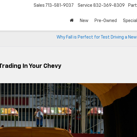
Sales
713-581-9037
Service
832-369-8309
Par
New
Pre-Owned
Specia
Why Fall is Perfect for Test Driving a Ne
rading In Your Chevy