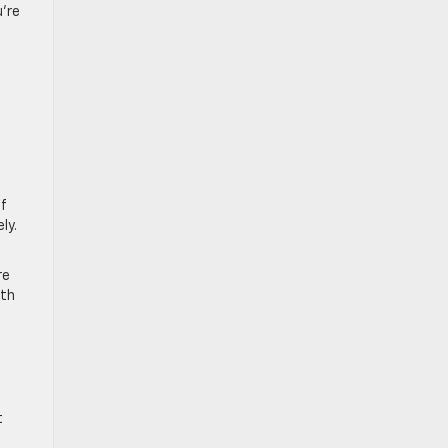
u’re
If
ly.
re
rth
t