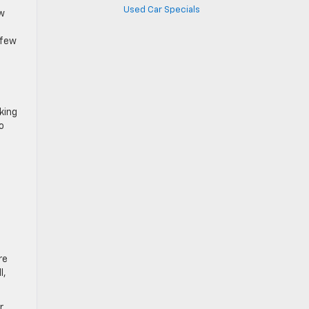
Used Car Specials
ow
 few
king
o
re
l,
r