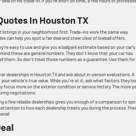
 deal on his trade-in. If you’re short on time, a few hours of professio
Quotes In Houston TX
 listings in your neighborhood first. Trade-ins work the same way.
s can help you spot a fair deal and steer clear of lowball offers.
ey’re easy to use and give you a ballpark estimate based on your car’s
n mind these are general numbers. They don’t know that your car has
 tell them. So don’t treat those numbers as a guarantee. Use them for
car dealerships in Houston TX and ask about in-person evaluations. A
your vehicle’s true value. While you’re at it, ask what factors they lo
 focus more on the exterior condition or service history. The more y
uring negotiations.
ng a few reliable dealerships gives you enough of a comparison to spo
attention to how each dealership treats you during the process. Frien
erall.
Deal