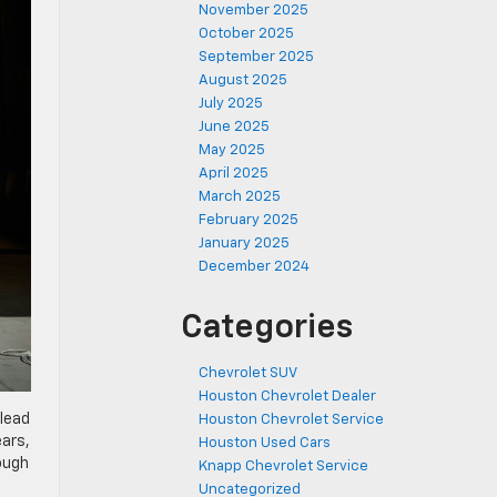
November 2025
October 2025
September 2025
August 2025
July 2025
June 2025
May 2025
April 2025
March 2025
February 2025
January 2025
December 2024
Categories
Chevrolet SUV
Houston Chevrolet Dealer
 lead
Houston Chevrolet Service
ears,
Houston Used Cars
ough
Knapp Chevrolet Service
Uncategorized