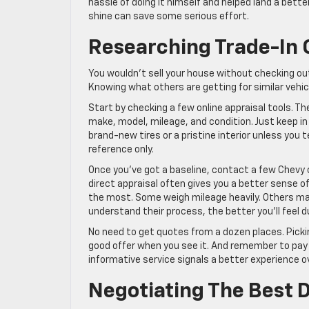
hassle of doing it himself and helped land a better
shine can save some serious effort.
Researching Trade-In 
You wouldn’t sell your house without checking out
Knowing what others are getting for similar vehicle
Start by checking a few online appraisal tools. Th
make, model, mileage, and condition. Just keep i
brand-new tires or a pristine interior unless you
reference only.
Once you’ve got a baseline, contact a few Chevy 
direct appraisal often gives you a better sense of 
the most. Some weigh mileage heavily. Others may
understand their process, the better you’ll feel d
No need to get quotes from a dozen places. Picki
good offer when you see it. And remember to pay 
informative service signals a better experience ov
Negotiating The Best 