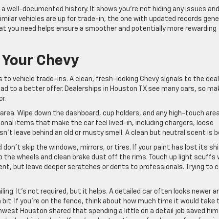
 a well-documented history. It shows you’re not hiding any issues an
imilar vehicles are up for trade-in, the one with updated records gene
hat you need helps ensure a smoother and potentially more rewarding
g Your Chevy
 to vehicle trade-ins. A clean, fresh-looking Chevy signals to the dea
ead to a better offer. Dealerships in Houston TX see many cars, so ma
r.
k area. Wipe down the dashboard, cup holders, and any high-touch are
onal items that make the car feel lived-in, including chargers, loose
n’t leave behind an old or musty smell. A clean but neutral scent is b
on’t skip the windows, mirrors, or tires. If your paint has lost its sh
 the wheels and clean brake dust off the rims. Touch up light scuffs 
ent, but leave deeper scratches or dents to professionals. Trying to 
ing. It’s not required, but it helps. A detailed car often looks newer a
bit. If you’re on the fence, think about how much time it would take 
thwest Houston shared that spending a little on a detail job saved him