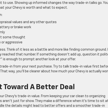
 it to use. Showing up informed changes the way trade-in talks go. Yo
what your Chevy is worth and what to expect.
n:
appraisal values and any other quotes
attery or brake work
lmly
g it some thought
e or aggressive
ess. Think of it less as a battle and more like finding common ground. 
ey reached that number. If something doesn’t add up, question it polite
” is enough to prompt another look at your offer.
rade-in from your next purchase. Try to talk trade-in value first befo
That way, you’ll be clearer about how much your Chevy is actually wo
 Toward A Better Deal
our Chevy’s trade-in value. From keeping your car clean to organizing
aren’t just for show. They make a difference when it’s time to sit a
dle the details might lead to better offers and a smoother trade-in