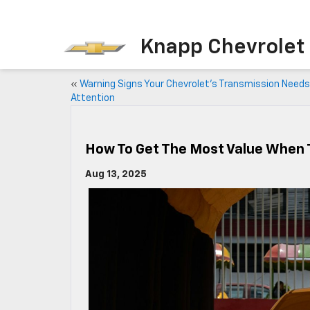
Knapp Chevrolet
«
Warning Signs Your Chevrolet’s Transmission Needs
Attention
How To Get The Most Value When T
Aug 13, 2025