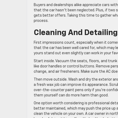
Buyers and dealerships alike appreciate cars with
that the car hasn’t been neglected. Plus, if two s
gets better offers. Taking this time to gather w
process.
Cleaning And Detailin
First impressions count, especially when it comes
that the car has been well cared for, which may l
yours stand out even slightly can work in your favo
Start inside. Vacuum the seats, floors, and trun
like door handles or control buttons. Remove pers
change, and air fresheners. Make sure the AC does
Then move outside. Wash and dry the exterior and d
a fresh wax job can improve its appearance. Scrub
over-the-counter paint pens only if you’re confid
them yourself can do more harm than good.
One option worth considering is professional detail
better maintained, which may push the price up a 
clean the vehicle on your own. A car owner in nor