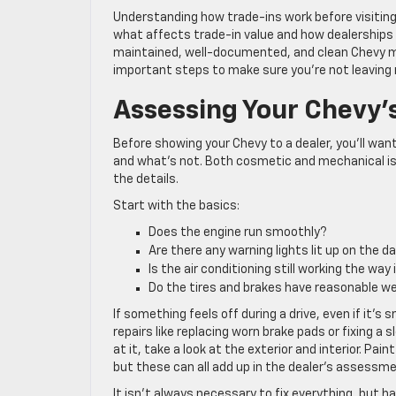
Understanding how trade-ins work before visiting
what affects trade-in value and how dealerships e
maintained, well-documented, and clean Chevy ma
important steps to make sure you’re not leaving
Assessing Your Chevy’
Before showing your Chevy to a dealer, you’ll wan
and what’s not. Both cosmetic and mechanical iss
the details.
Start with the basics:
Does the engine run smoothly?
Are there any warning lights lit up on the 
Is the air conditioning still working the way
Do the tires and brakes have reasonable w
If something feels off during a drive, even if it’s 
repairs like replacing worn brake pads or fixing a 
at it, take a look at the exterior and interior. Pa
but these can all add up in the dealer’s assessme
It isn’t always necessary to fix everything, but ha