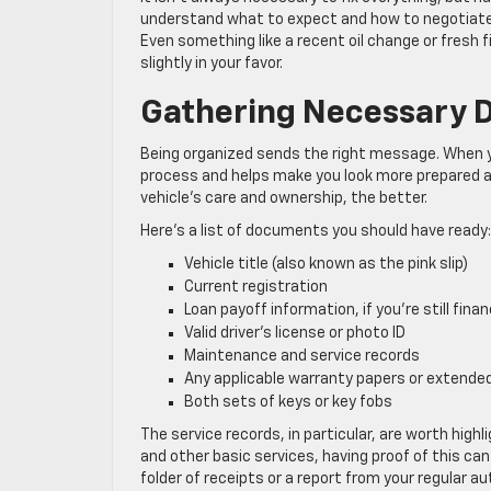
understand what to expect and how to negotiate tr
Even something like a recent oil change or fresh fi
slightly in your favor.
Gathering Necessary 
Being organized sends the right message. When y
process and helps make you look more prepared an
vehicle’s care and ownership, the better.
Here’s a list of documents you should have ready:
Vehicle title (also known as the pink slip)
Current registration
Loan payoff information, if you’re still finan
Valid driver’s license or photo ID
Maintenance and service records
Any applicable warranty papers or extende
Both sets of keys or key fobs
The service records, in particular, are worth highl
and other basic services, having proof of this can
folder of receipts or a report from your regular au