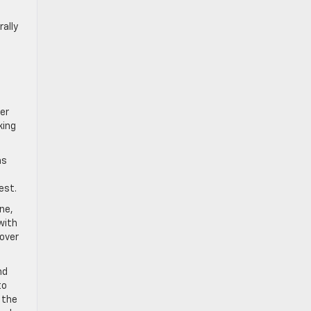
d
rally
ler
king
as
est.
ine,
with
cover
nd
to
 the