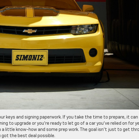
ur keys and signing paperwork. If you take the time to prepare, it can
ng to upgrade or you’re ready to let go of a car you’ve relied on for y
 a little know-how and some prep work. The goal isn’t just to get thr
 got the best deal possible.