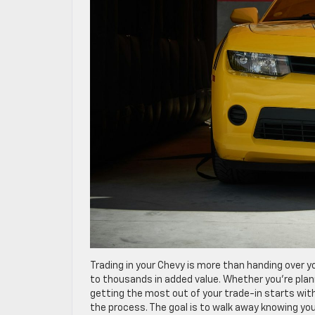
Trading in your Chevy is more than handing over yo
to thousands in added value. Whether you’re planni
getting the most out of your trade-in starts with
the process. The goal is to walk away knowing you