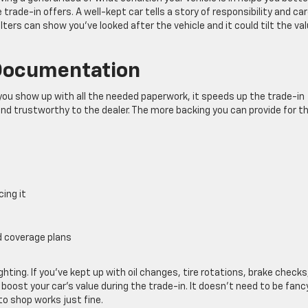
ade-in offers. A well-kept car tells a story of responsibility and car
lters can show you’ve looked after the vehicle and it could tilt the va
Documentation
ou show up with all the needed paperwork, it speeds up the trade-in
d trustworthy to the dealer. The more backing you can provide for t
cing it
d coverage plans
ighting. If you’ve kept up with oil changes, tire rotations, brake checks
 boost your car’s value during the trade-in. It doesn’t need to be fancy
to shop works just fine.