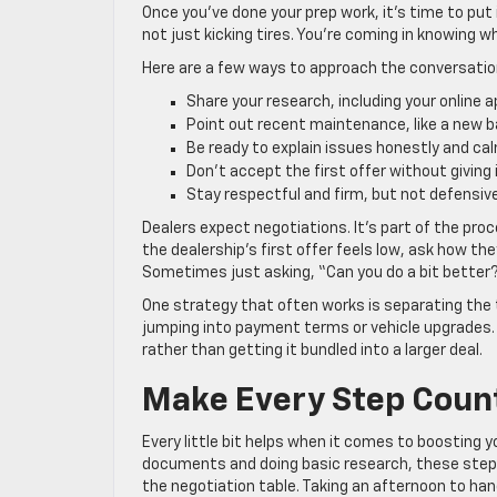
Once you’ve done your prep work, it’s time to put
not just kicking tires. You’re coming in knowing 
Here are a few ways to approach the conversatio
Share your research, including your online 
Point out recent maintenance, like a new b
Be ready to explain issues honestly and ca
Don’t accept the first offer without givin
Stay respectful and firm, but not defensiv
Dealers expect negotiations. It’s part of the proc
the dealership’s first offer feels low, ask how th
Sometimes just asking, “Can you do a bit better?
One strategy that often works is separating the t
jumping into payment terms or vehicle upgrades. 
rather than getting it bundled into a larger deal.
Make Every Step Count
Every little bit helps when it comes to boosting y
documents and doing basic research, these steps 
the negotiation table. Taking an afternoon to han