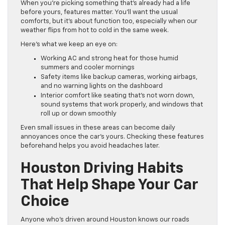
When you’re picking something that’s already had a life
before yours, features matter. You’ll want the usual
comforts, but it’s about function too, especially when our
weather flips from hot to cold in the same week.
Here’s what we keep an eye on:
Working AC and strong heat for those humid
summers and cooler mornings
Safety items like backup cameras, working airbags,
and no warning lights on the dashboard
Interior comfort like seating that’s not worn down,
sound systems that work properly, and windows that
roll up or down smoothly
Even small issues in these areas can become daily
annoyances once the car’s yours. Checking these features
beforehand helps you avoid headaches later.
Houston Driving Habits
That Help Shape Your Car
Choice
Anyone who’s driven around Houston knows our roads