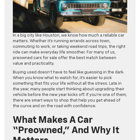
In a big city like Houston, we know how much a reliable car
matters. Whether it’s running errands across town,
commuting to work, or taking weekend road trips, the right
ride can make everyday life smoother. For many of us,
preowned cars for sale offer the best match between
value and practicality.
Buying used doesn’t have to feel like guessing in the dark.
When you know what to watch for, it’s easier to pick
something that fits your life without all the stress. Late in
the year, many people start thinking about upgrading their
vehicle before the new year kicks off. If you’re one of them,
there are smart ways to shop that help you get ahead of
the curve and on the road with confidence.
What Makes A Car
“Preowned,” And Why It