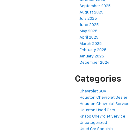
September 2025
August 2025
July 2025
June 2025
May 2025
April 2025
March 2025
February 2025
January 2025
December 2024
Categories
Chevrolet SUV
Houston Chevrolet Dealer
Houston Chevrolet Service
Houston Used Cars
Knapp Chevrolet Service
Uncategorized
Used Car Specials