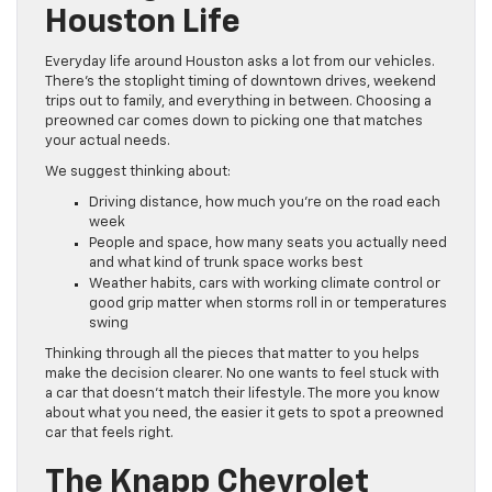
Houston Life
Everyday life around Houston asks a lot from our vehicles.
There’s the stoplight timing of downtown drives, weekend
trips out to family, and everything in between. Choosing a
preowned car comes down to picking one that matches
your actual needs.
We suggest thinking about:
Driving distance, how much you’re on the road each
week
People and space, how many seats you actually need
and what kind of trunk space works best
Weather habits, cars with working climate control or
good grip matter when storms roll in or temperatures
swing
Thinking through all the pieces that matter to you helps
make the decision clearer. No one wants to feel stuck with
a car that doesn’t match their lifestyle. The more you know
about what you need, the easier it gets to spot a preowned
car that feels right.
The Knapp Chevrolet