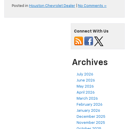
Posted in
Houston Chevrolet Dealer
|
No Comments »
Connect With Us
Archives
July 2026
June 2026
May 2026
April 2026
March 2026
February 2026
January 2026
December 2025
November 2025
October 2025