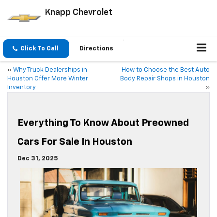
Knapp Chevrolet
Click To Call
Directions
«
Why Truck Dealerships in
How to Choose the Best Auto
Houston Offer More Winter
Body Repair Shops in Houston
Inventory
»
Everything To Know About Preowned
Cars For Sale In Houston
Dec 31, 2025