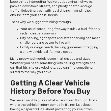
keep things interesting. We’ve got booming highways,
packed downtown streets, and plenty of stop-and-go
traffic. Selecting a car with local driving in mind helps
ensure it fits your actual needs.
That’s why we suggest thinking through:
Your usual route, long freeway hauls? A fuel-friendly
sedan can be a win-win
City parking, tight spots and street parking can mean
smaller cars are easier to live with
Family or cargo needs, hauling groceries or tagging
along with kids call for more space
Many preowned models come in all shapes and sizes.
Whether you need something with hauling strength or a
car that fits into crowded lots, you can find something
suited to the way you drive.
Getting A Clear Vehicle
History Before You Buy
We never want to guess what a car’s been through. That’s
where the vehicle history comes in. It’s not just about
having a paper trail; it’s about protecting yourself from