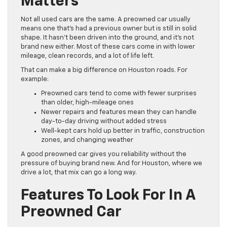
Matters
Not all used cars are the same. A preowned car usually
means one that’s had a previous owner but is still in solid
shape. It hasn’t been driven into the ground, and it’s not
brand new either. Most of these cars come in with lower
mileage, clean records, and a lot of life left.
That can make a big difference on Houston roads. For
example:
Preowned cars tend to come with fewer surprises
than older, high-mileage ones
Newer repairs and features mean they can handle
day-to-day driving without added stress
Well-kept cars hold up better in traffic, construction
zones, and changing weather
A good preowned car gives you reliability without the
pressure of buying brand new. And for Houston, where we
drive a lot, that mix can go a long way.
Features To Look For In A
Preowned Car