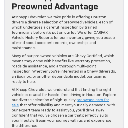
Preowned Advantage
At Knapp Chevrolet, we take pride in offering Houston
drivers a diverse selection of preowned vehicles, each of
which undergoes a careful inspection by trained
technicians before it’s put on our lot. We offer CARFAX
Vehicle History Reports for our inventory, giving you peace
of mind about accident records, ownership, and
maintenance.
Many of our preowned vehicles are Chevy Certified, which
means they come with benefits like warranty protection,
roadside assistance, and a thorough multi-point
inspection. Whether you’re interested in a Chevy Silverado,
an Equinox, or another dependable model, our team is
ready to help.
At Knapp Chevrolet, we understand that finding the right
vehicle is crucial for hassle-free driving in Houston. Explore
our diverse selection of high-quality
preowned cars for
sale
that offer reliability and meet your daily demands. With
our expert team ready to assist you, you’ll drive away
confident that you’ve chosen a car that perfectly suits
your lifestyle. Begin your journey with us and experience
the difference.