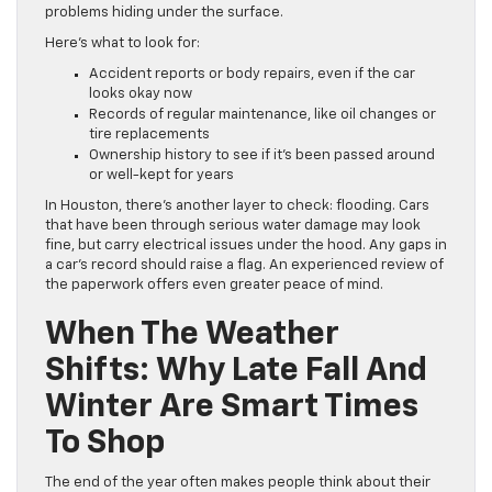
problems hiding under the surface.
Here’s what to look for:
Accident reports or body repairs, even if the car
looks okay now
Records of regular maintenance, like oil changes or
tire replacements
Ownership history to see if it’s been passed around
or well-kept for years
In Houston, there’s another layer to check: flooding. Cars
that have been through serious water damage may look
fine, but carry electrical issues under the hood. Any gaps in
a car’s record should raise a flag. An experienced review of
the paperwork offers even greater peace of mind.
When The Weather
Shifts: Why Late Fall And
Winter Are Smart Times
To Shop
The end of the year often makes people think about their