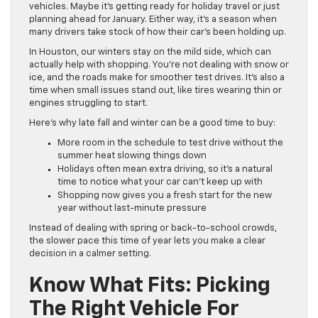
vehicles. Maybe it’s getting ready for holiday travel or just
planning ahead for January. Either way, it’s a season when
many drivers take stock of how their car’s been holding up.
In Houston, our winters stay on the mild side, which can
actually help with shopping. You’re not dealing with snow or
ice, and the roads make for smoother test drives. It’s also a
time when small issues stand out, like tires wearing thin or
engines struggling to start.
Here’s why late fall and winter can be a good time to buy:
More room in the schedule to test drive without the
summer heat slowing things down
Holidays often mean extra driving, so it’s a natural
time to notice what your car can’t keep up with
Shopping now gives you a fresh start for the new
year without last-minute pressure
Instead of dealing with spring or back-to-school crowds,
the slower pace this time of year lets you make a clear
decision in a calmer setting.
Know What Fits: Picking
The Right Vehicle For