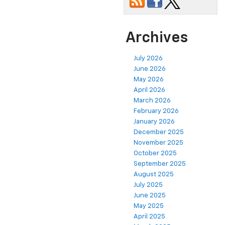
Archives
July 2026
June 2026
May 2026
April 2026
March 2026
February 2026
January 2026
December 2025
November 2025
October 2025
September 2025
August 2025
July 2025
June 2025
May 2025
April 2025