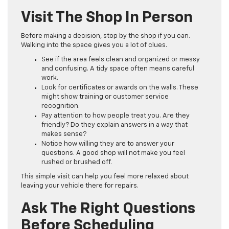
Visit The Shop In Person
Before making a decision, stop by the shop if you can.
Walking into the space gives you a lot of clues.
See if the area feels clean and organized or messy
and confusing. A tidy space often means careful
work.
Look for certificates or awards on the walls. These
might show training or customer service
recognition.
Pay attention to how people treat you. Are they
friendly? Do they explain answers in a way that
makes sense?
Notice how willing they are to answer your
questions. A good shop will not make you feel
rushed or brushed off.
This simple visit can help you feel more relaxed about
leaving your vehicle there for repairs.
Ask The Right Questions
Before Scheduling