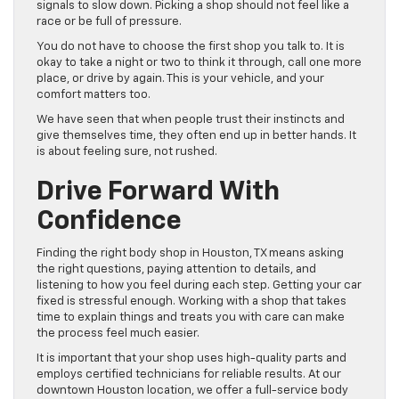
signals to slow down. Picking a shop should not feel like a
race or be full of pressure.
You do not have to choose the first shop you talk to. It is
okay to take a night or two to think it through, call one more
place, or drive by again. This is your vehicle, and your
comfort matters too.
We have seen that when people trust their instincts and
give themselves time, they often end up in better hands. It
is about feeling sure, not rushed.
Drive Forward With
Confidence
Finding the right body shop in Houston, TX means asking
the right questions, paying attention to details, and
listening to how you feel during each step. Getting your car
fixed is stressful enough. Working with a shop that takes
time to explain things and treats you with care can make
the process feel much easier.
It is important that your shop uses high-quality parts and
employs certified technicians for reliable results. At our
downtown Houston location, we offer a full-service body