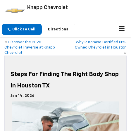
Knapp Chevrolet
Click To Call
Directions
«
Discover the 2026
Why Purchase Certified Pre-
Chevrolet Traverse at Knapp
Owned Chevrolet in Houston
Chevrolet
»
Steps For Finding The Right Body Shop
In Houston TX
Jan 14, 2026