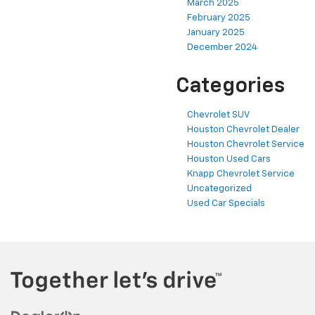
March 2025
February 2025
January 2025
December 2024
Categories
Chevrolet SUV
Houston Chevrolet Dealer
Houston Chevrolet Service
Houston Used Cars
Knapp Chevrolet Service
Uncategorized
Used Car Specials