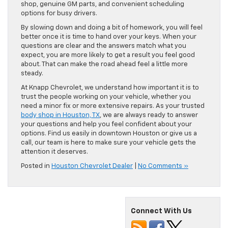
shop, genuine GM parts, and convenient scheduling
options for busy drivers.
By slowing down and doing a bit of homework, you will feel
better once it is time to hand over your keys. When your
questions are clear and the answers match what you
expect, you are more likely to get a result you feel good
about. That can make the road ahead feel a little more
steady.
At Knapp Chevrolet, we understand how important it is to
trust the people working on your vehicle, whether you
need a minor fix or more extensive repairs. As your trusted
body shop in Houston, TX
, we are always ready to answer
your questions and help you feel confident about your
options. Find us easily in downtown Houston or give us a
call, our team is here to make sure your vehicle gets the
attention it deserves.
Posted in
Houston Chevrolet Dealer
|
No Comments »
Connect With Us