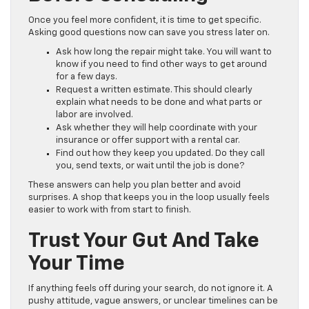
Once you feel more confident, it is time to get specific.
Asking good questions now can save you stress later on.
Ask how long the repair might take. You will want to
know if you need to find other ways to get around
for a few days.
Request a written estimate. This should clearly
explain what needs to be done and what parts or
labor are involved.
Ask whether they will help coordinate with your
insurance or offer support with a rental car.
Find out how they keep you updated. Do they call
you, send texts, or wait until the job is done?
These answers can help you plan better and avoid
surprises. A shop that keeps you in the loop usually feels
easier to work with from start to finish.
Trust Your Gut And Take
Your Time
If anything feels off during your search, do not ignore it. A
pushy attitude, vague answers, or unclear timelines can be