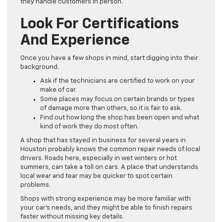
they handle customers in person.
Look For Certifications
And Experience
Once you have a few shops in mind, start digging into their
background.
Ask if the technicians are certified to work on your
make of car.
Some places may focus on certain brands or types
of damage more than others, so it is fair to ask.
Find out how long the shop has been open and what
kind of work they do most often.
A shop that has stayed in business for several years in
Houston probably knows the common repair needs of local
drivers. Roads here, especially in wet winters or hot
summers, can take a toll on cars. A place that understands
local wear and tear may be quicker to spot certain
problems.
Shops with strong experience may be more familiar with
your car’s needs, and they might be able to finish repairs
faster without missing key details.