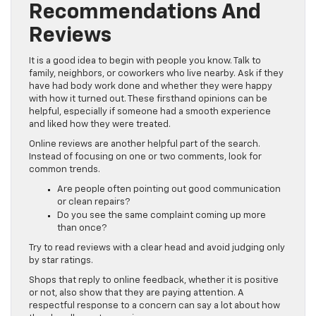
Recommendations And
Reviews
It is a good idea to begin with people you know. Talk to
family, neighbors, or coworkers who live nearby. Ask if they
have had body work done and whether they were happy
with how it turned out. These firsthand opinions can be
helpful, especially if someone had a smooth experience
and liked how they were treated.
Online reviews are another helpful part of the search.
Instead of focusing on one or two comments, look for
common trends.
Are people often pointing out good communication
or clean repairs?
Do you see the same complaint coming up more
than once?
Try to read reviews with a clear head and avoid judging only
by star ratings.
Shops that reply to online feedback, whether it is positive
or not, also show that they are paying attention. A
respectful response to a concern can say a lot about how