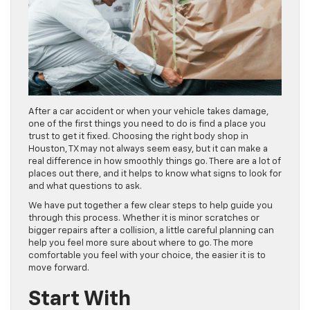
After a car accident or when your vehicle takes damage,
one of the first things you need to do is find a place you
trust to get it fixed. Choosing the right body shop in
Houston, TX may not always seem easy, but it can make a
real difference in how smoothly things go. There are a lot of
places out there, and it helps to know what signs to look for
and what questions to ask.
We have put together a few clear steps to help guide you
through this process. Whether it is minor scratches or
bigger repairs after a collision, a little careful planning can
help you feel more sure about where to go. The more
comfortable you feel with your choice, the easier it is to
move forward.
Start With