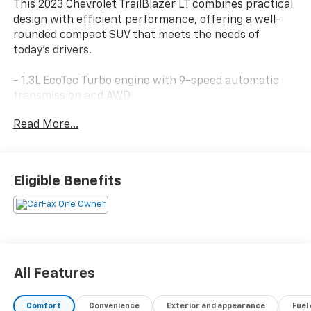
This 2023 Chevrolet TrailBlazer LT combines practical
design with efficient performance, offering a well-
rounded compact SUV that meets the needs of
today's drivers.
- 1.3L EcoTec Turbo engine with 9-speed automatic
transmission and AWD
- 8 diagonal color touchscreen with Chevrolet
Read More...
Infotainment 3 System
- Wireless Apple CarPlay and Android Auto
compatibility
- Convenience Package with automatic climate
Eligible Benefits
control and 120-volt power outlet
- Driver Confidence Package with Lane Change Alert
and Rear Cross Traffic Alert
- Heated front seats and 8-way power driver seat
adjuster
- SiriusXM satellite radio with 6-speaker audio
All Features
system
- 18 aluminum wheels
Comfort
Convenience
Exterior and appearance
Fuel
- Rear cross traffic alert and exterior parking camera