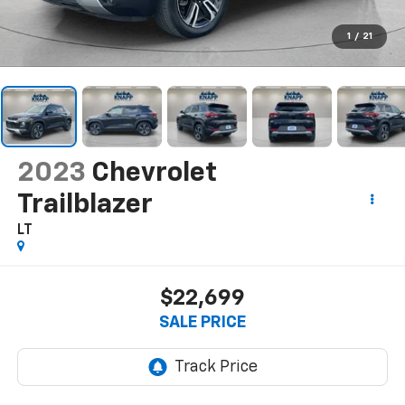
1
/
21
2023
Chevrolet
Trailblazer
LT
$22,699
SALE PRICE