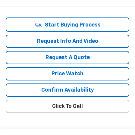
Start Buying Process
Request Info And Video
Request A Quote
Price Watch
Confirm Availability
Click To Call