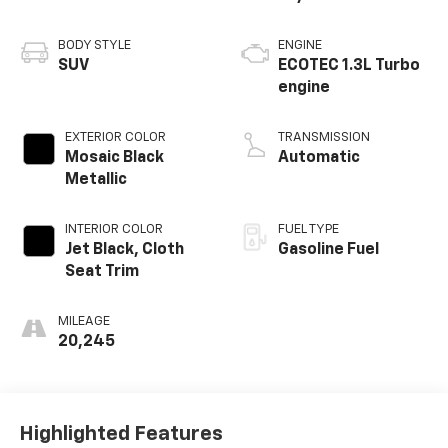
BODY STYLE
ENGINE
SUV
ECOTEC 1.3L Turbo
engine
EXTERIOR COLOR
TRANSMISSION
Mosaic Black
Automatic
Metallic
INTERIOR COLOR
FUEL TYPE
Jet Black, Cloth
Gasoline Fuel
Seat Trim
MILEAGE
20,245
Highlighted Features