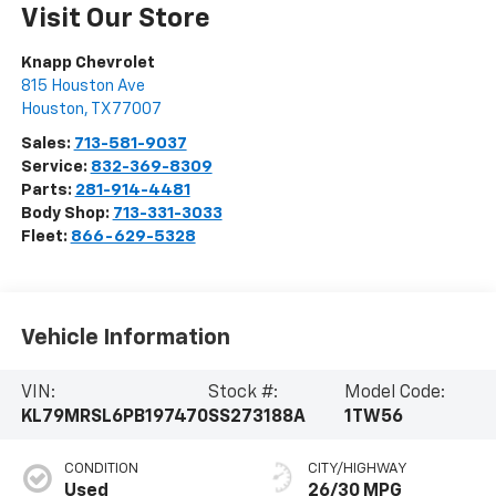
Visit Our Store
Knapp Chevrolet
815 Houston Ave
Houston
,
TX
77007
Sales:
713-581-9037
Service:
832-369-8309
Parts:
281-914-4481
Body Shop:
713-331-3033
Fleet:
866-629-5328
Vehicle Information
VIN:
Stock #:
Model Code:
KL79MRSL6PB197470
SS273188A
1TW56
CONDITION
CITY/HIGHWAY
Used
26/30 MPG