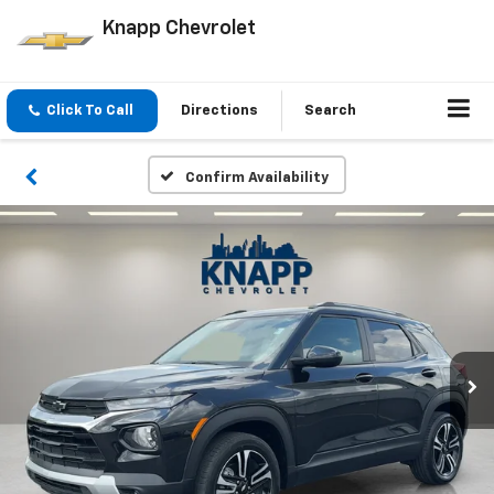
Knapp Chevrolet
Click To Call
Directions
Search
Confirm Availability