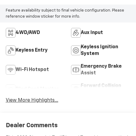
Feature availability subject to final vehicle configuration. Please
reference window sticker for more info.
4WD/AWD
Aux Input
Keyless Ignition
Keyless Entry
System
Emergency Brake
Wi-Fi Hotspot
Assist
Forward Collision
Blind Spot Monitor
Warning
View More Highlights...
Dealer Comments