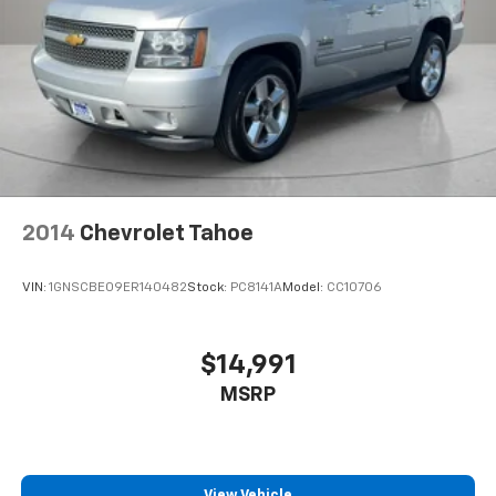
passenger seat to get a flat loading area and the
extra room for the extended items you need to
pack in. The flexibility and space you need to haul
anything is yours with a fold flat passenger seat.
Fold forward seatback - Down for whatever.
Sometimes you need a little more room for your
cargo and fold forward seatback makes it easy to
get it. With very little effort the seatback rests on
the cushion for quick and simple space gains. With
fold forward seatback, it all fits.
2014
Chevrolet Tahoe
Passenger seat direction
: Front passenger seat
with 4-way directional controls
VIN:
1GNSCBE09ER140482
Stock:
PC8141A
Model:
CC10706
Front seat center armrest - comfort in the middle
ground. There’s room for two to relax with front
seat center armrest. It divides the front seating
$14,991
positions with a top that both the driver and
MSRP
passenger can use. Front seat center armrest puts
your comfort front and center.
Carpet flooring enhances the interior appearance
and provides an added layer of sound insulation.
View Vehicle