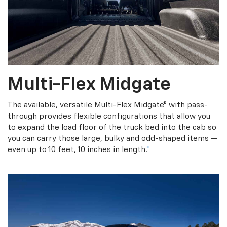
Multi-Flex Midgate
The available, versatile Multi-Flex Midgate® with pass-
through provides flexible configurations that allow you
to expand the load floor of the truck bed into the cab so
you can carry those large, bulky and odd-shaped items —
even up to 10 feet, 10 inches in length.
*