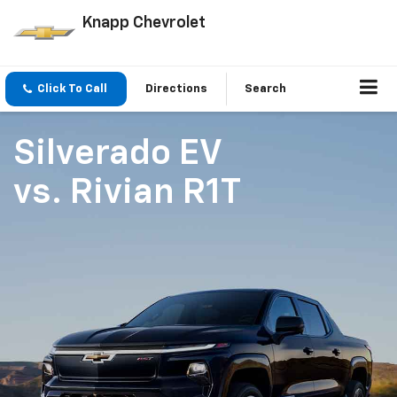
Knapp Chevrolet
Click To Call
Directions
Search
Silverado EV
vs.
Rivian R1T