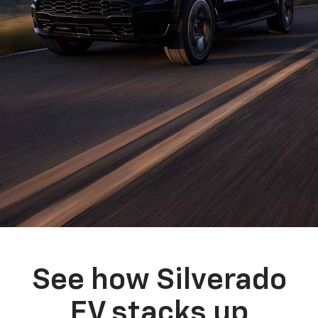
See how Silverado
EV stacks up