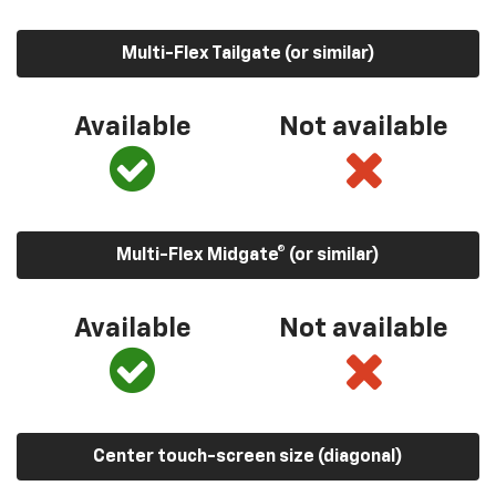
Multi-Flex Tailgate (or similar)
Available
Not available
Multi-Flex Midgate® (or similar)
Available
Not available
Center touch-screen size (diagonal)