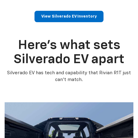
View Silverado EV Inventory
Here’s what sets
Silverado EV apart
Silverado EV has tech and capability that Rivian R1T just
can’t match.