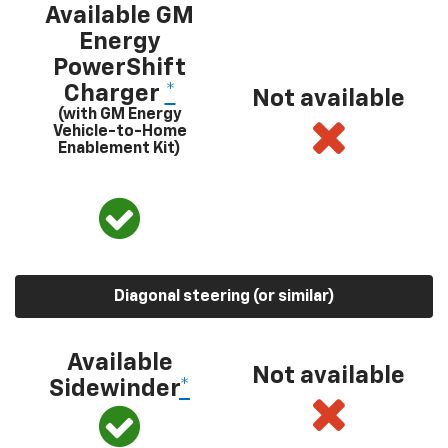
Available GM
Energy
PowerShift
Charger
*
Not available
(with GM Energy
Vehicle-to-Home
Enablement Kit)
Diagonal steering (or similar)
Available
Not available
Sidewinder
*