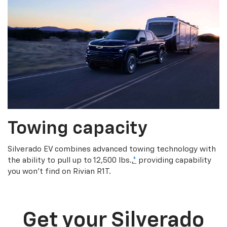
Towing capacity
Silverado EV combines advanced towing technology with
the ability to pull up to 12,500 lbs.,
*
providing capability
you won’t find on Rivian R1T.
Get your Silverado