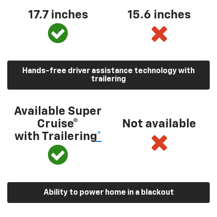
17.7 inches
15.6 inches
Hands-free driver assistance technology with
trailering
Available Super
Cruise®
Not available
with Trailering
*
Ability to power home in a blackout