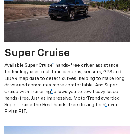
Super Cruise
Available Super Cruise
*
hands-free driver assistance
technology uses real-time cameras, sensors, GPS and
LiDAR map data to detect curves, helping to make long
drives and commutes more comfortable. And Super
Cruise with Trailering
*
allows you to tow heavy loads
hands-free. Just as impressive: MotorTrend awarded
Super Cruise the Best hands-free driving tech
*
over
Rivian R1T.