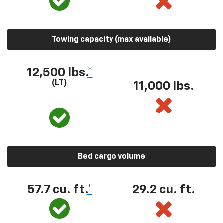
Towing capacity (max available)
12,500 lbs.
*
(LT)
11,000 lbs.
Bed cargo volume
57.7 cu. ft.
*
29.2 cu. ft.