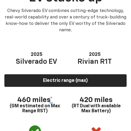
Chevy Silverado EV combines cutting-edge technology,
real-world capability and over a century of truck-building
know-how to deliver the only EV worthy of the Silverado
name.
2025
2025
Silverado EV
Rivian R1T
Electric range (max)
460 miles
*
420 miles
(GM estimated on Max
(RT Dual with available
Range RST)
Max Battery)