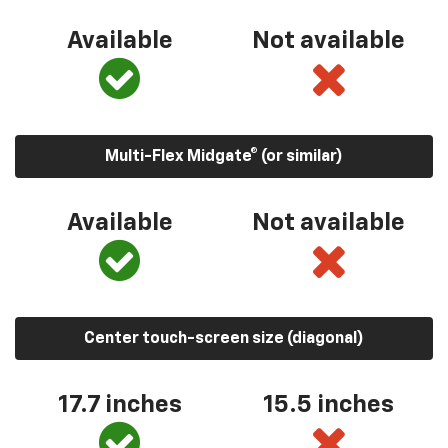
Available
Not available
Multi-Flex Midgate® (or similar)
Available
Not available
Center touch-screen size (diagonal)
17.7 inches
15.5 inches