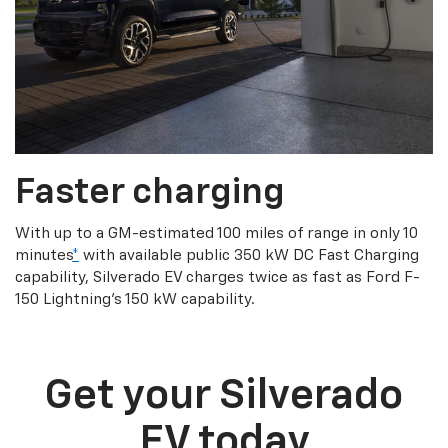
Faster charging
With up to a GM-estimated 100 miles of range in only 10
minutes
*
with available public 350 kW DC Fast Charging
capability, Silverado EV charges twice as fast as Ford F-
150 Lightning’s 150 kW capability.
Get your Silverado
EV today