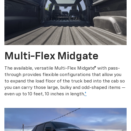
Multi-Flex Midgate
The available, versatile Multi-Flex Midgate® with pass-
through provides flexible configurations that allow you
to expand the load floor of the truck bed into the cab so
you can carry those large, bulky and odd-shaped items —
even up to 10 feet, 10 inches in length.
*