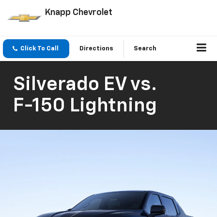
Knapp Chevrolet
Click To Call
Directions
Search
Silverado EV
vs.
F-150 Lightning