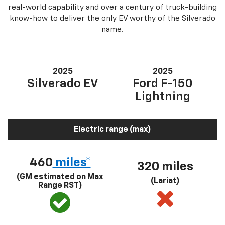
real-world capability and over a century of truck-building
know-how to deliver the only EV worthy of the Silverado
name.
2025
2025
Silverado EV
Ford F-150
Lightning
Electric range (max)
460
miles*
320 miles
(GM estimated on Max
(Lariat)
Range RST)