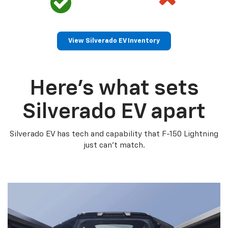
View Silverado EV Inventory
Here’s what sets
Silverado EV apart
Silverado EV has tech and capability that F-150 Lightning
just can’t match.