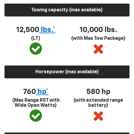
Towing capacity (max available)
12,500
lbs.*
10,000 lbs.
(LT)
(with Max Tow Package)
Horsepower (max available)
760
hp*
580
hp
(Max Range RST with
(with extended range
Wide Open Watts)
battery)