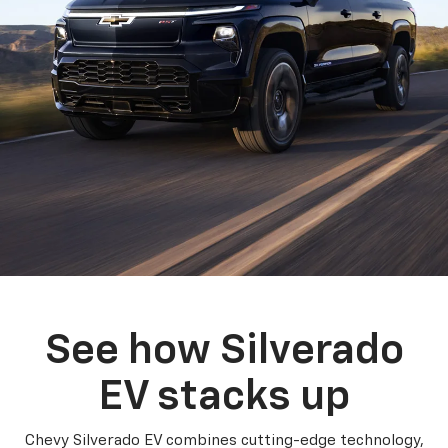
See how Silverado
EV stacks up
Chevy Silverado EV combines cutting-edge technology,