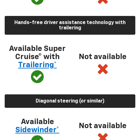
Hands-free driver assistance technology with
trailering
Available Super
Cruise® with
Not available
Trailering*
Diagonal steering (or similar)
Available
Not available
Sidewinder*