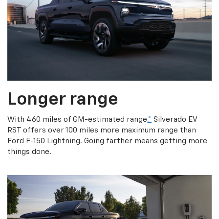
Longer range
With 460 miles of GM-estimated range,
*
Silverado EV
RST offers over 100 miles more maximum range than
Ford F-150 Lightning. Going farther means getting more
things done.