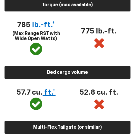
Torque (max available)
785
lb.-ft.*
775 lb.-ft.
(Max Range RST with
Wide Open Watts)
Bed cargo volume
57.7 cu.
ft.*
52.8 cu. ft.
Multi-Flex Tailgate (or similar)