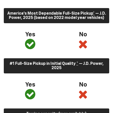
America’s Most Dependable Full-Size Pickup
*
— J.D.
Power, 2025 (based on 2022 model year vehicles)
Yes
No
#1 Full-Size Pickup in Initial Quality
*
— J.D. Power,
2025
Yes
No