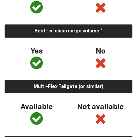
Best-in-class cargo volume
*
Yes
No
Multi-Flex Tailgate (or similar)
Available
Not available