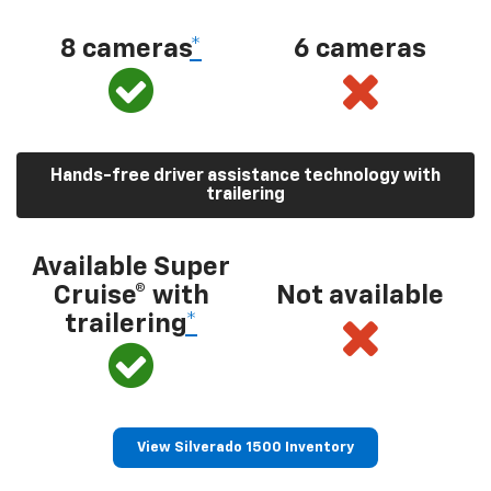
8 cameras
*
6 cameras
Hands-free driver assistance technology with
trailering
Available Super
Cruise® with
Not available
trailering
*
View Silverado 1500 Inventory