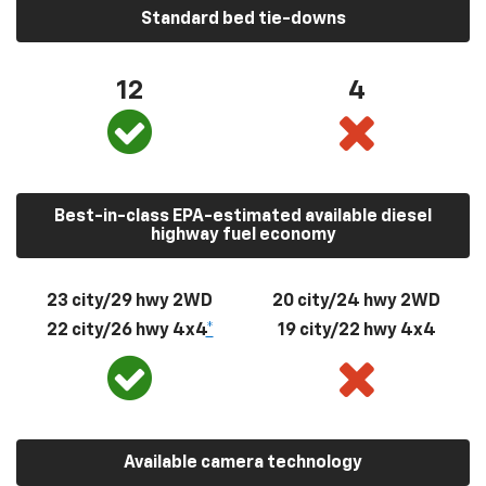
Standard bed tie-downs
12
4
Best-in-class EPA-estimated available diesel
highway fuel economy
23 city/29 hwy 2WD
20 city/24 hwy 2WD
22 city/26 hwy 4x4
*
19 city/22 hwy 4x4
Available camera technology