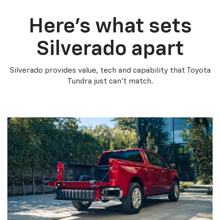
Here’s what sets
Silverado apart
Silverado provides value, tech and capability that Toyota
Tundra just can’t match.