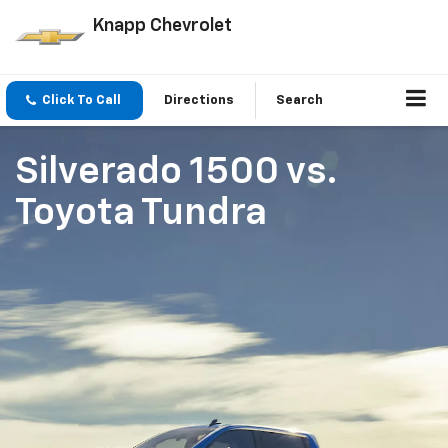
Knapp Chevrolet
Click To Call
Directions
Search
Silverado 1500
vs.
Toyota Tundra