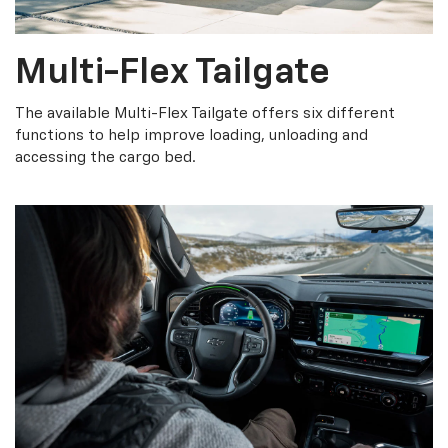
Multi-Flex Tailgate
The available Multi-Flex Tailgate offers six different
functions to help improve loading, unloading and
accessing the cargo bed.