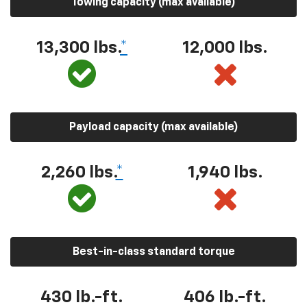
Towing capacity (max available)
13,300 lbs.
*
12,000 lbs.
Payload capacity (max available)
2,260 lbs.
*
1,940 lbs.
Best-in-class standard torque
430 lb.-ft.
406 lb.-ft.