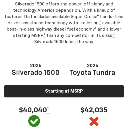
Silverado 1500 offers the power, efficiency and
technology America depends on. With a lineup of
features that includes available Super Cruise® hands-free
driver assistance technology with trailering,
*
available
best-in-class highway diesel fuel economy
*
and a lower
starting MSRP
*
than any competitor in its class,
*
Silverado 1500 leads the way.
2025
2025
Silverado 1500
Toyota Tundra
Starting at MSRP
$40,040
*
$42,035