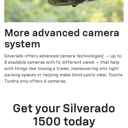
More advanced camera
system
Silverado offers advanced camera technologies
*
— up to
8 available cameras with 14 different views — that help
with things like towing a trailer, maneuvering into tight
parking spaces or helping make blind spots clear. Toyota
Tundra only offers 6 cameras.
Get your Silverado
1500 today