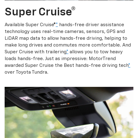
Super Cruise®
Available Super Cruise®
*
hands-free driver assistance
technology uses real-time cameras, sensors, GPS and
LiDAR map data to allow hands-free driving, helping to
make long drives and commutes more comfortable. And
Super Cruise with trailering
*
allows you to tow heavy
loads hands-free. Just as impressive: MotorTrend
awarded Super Cruise the Best hands-free driving tech
*
over Toyota Tundra.