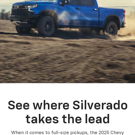
See where Silverado
takes the lead
When it comes to full-size pickups, the 2025 Chevy