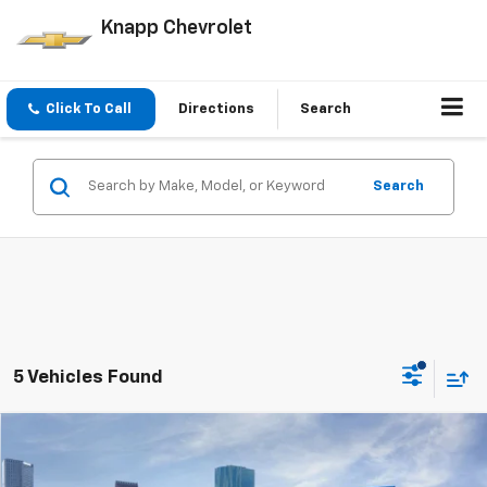
Knapp Chevrolet
Click To Call
Directions
Search
Search
5 Vehicles Found
Compare Vehicle
Window Sticker
$32,548
New
2026
Chevrolet Colorado
LT
$6,097
SALE PRICE
SAVINGS