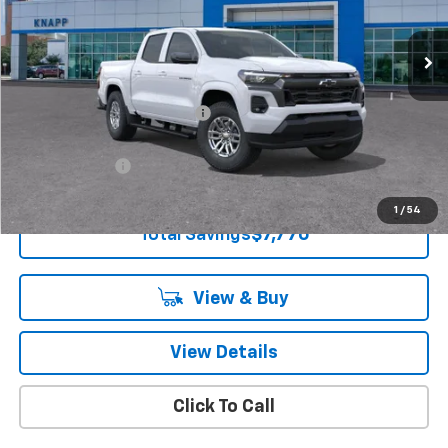
Ext.
Int.
Courtesy Transportation Unit
Less
MSRP:
$42,765
Price reduction below MSRP:
-$6,770
Knapp Chevy Price:
$35,995
Customer Cash
-$1,000
Knapp Chevy Price:
$34,995
1
/
54
Total Savings
$7,770
View & Buy
View Details
Click To Call