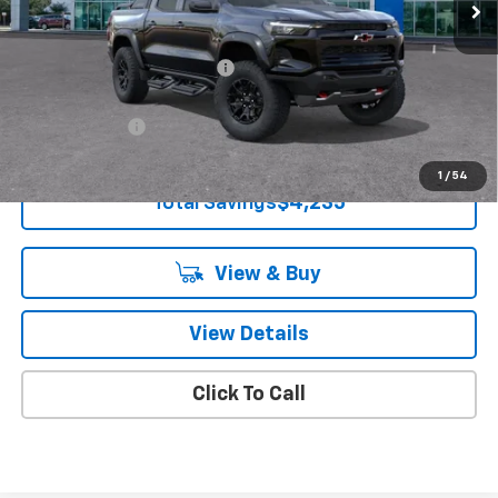
Less
MSRP:
$58,235
Price reduction below MSRP:
-$3,735
Knapp Chevy Price:
$54,500
Customer Cash
-$500
Knapp Chevy Price:
$54,000
1
/
54
Total Savings
$4,235
View & Buy
View Details
Click To Call