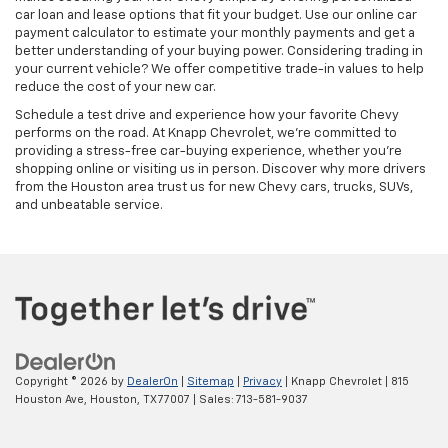
car loan and lease options that fit your budget. Use our online car
payment calculator to estimate your monthly payments and get a
better understanding of your buying power. Considering trading in
your current vehicle? We offer competitive trade-in values to help
reduce the cost of your new car.
Schedule a test drive and experience how your favorite Chevy
performs on the road. At Knapp Chevrolet, we’re committed to
providing a stress-free car-buying experience, whether you’re
shopping online or visiting us in person. Discover why more drivers
from the Houston area trust us for new Chevy cars, trucks, SUVs,
and unbeatable service.
Copyright © 2026
by
DealerOn
|
Sitemap
|
Privacy
| Knapp Chevrolet
|
815
Houston Ave,
Houston,
TX
77007
| Sales:
713-581-9037