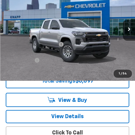
Special Offer
VIN:
1GCPSCEK3T1235592
Stock:
T1235592
Model:
14C43
Ext.
Int.
Courtesy Transportation Unit
Less
MSRP:
$38,645
Price reduction below MSRP:
-$5,097
Knapp Chevy Price:
$33,548
Customer Cash
-$1,000
Knapp Chevy Price:
$32,548
1
/
54
Total Savings
$6,097
View & Buy
View Details
Click To Call