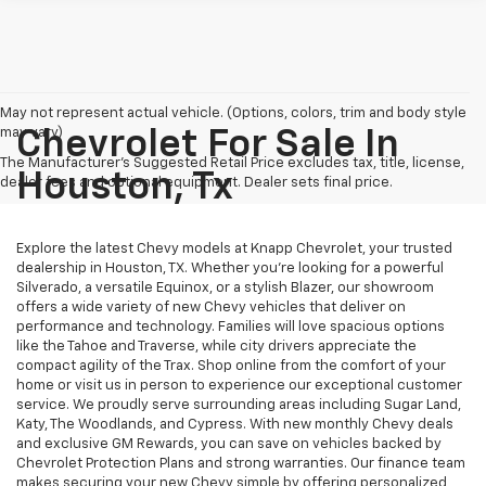
May not represent actual vehicle. (Options, colors, trim and body style
may vary)
Chevrolet For Sale In
The Manufacturer's Suggested Retail Price excludes tax, title, license,
Houston, Tx
dealer fees and optional equipment. Dealer sets final price.
Explore the latest Chevy models at Knapp Chevrolet, your trusted
dealership in Houston, TX. Whether you're looking for a powerful
Silverado, a versatile Equinox, or a stylish Blazer, our showroom
offers a wide variety of new Chevy vehicles that deliver on
performance and technology. Families will love spacious options
like the Tahoe and Traverse, while city drivers appreciate the
compact agility of the Trax. Shop online from the comfort of your
home or visit us in person to experience our exceptional customer
service. We proudly serve surrounding areas including Sugar Land,
Katy, The Woodlands, and Cypress. With new monthly Chevy deals
and exclusive GM Rewards, you can save on vehicles backed by
Chevrolet Protection Plans and strong warranties. Our finance team
makes securing your new Chevy simple by offering personalized