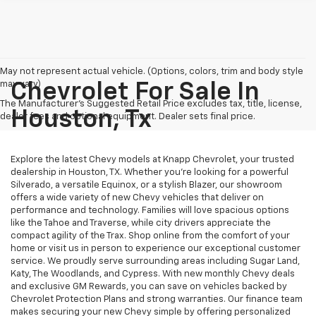
May not represent actual vehicle. (Options, colors, trim and body style
may vary)
Chevrolet For Sale In
The Manufacturer's Suggested Retail Price excludes tax, title, license,
Houston, Tx
dealer fees and optional equipment. Dealer sets final price.
Explore the latest Chevy models at Knapp Chevrolet, your trusted
dealership in Houston, TX. Whether you're looking for a powerful
Silverado, a versatile Equinox, or a stylish Blazer, our showroom
offers a wide variety of new Chevy vehicles that deliver on
performance and technology. Families will love spacious options
like the Tahoe and Traverse, while city drivers appreciate the
compact agility of the Trax. Shop online from the comfort of your
home or visit us in person to experience our exceptional customer
service. We proudly serve surrounding areas including Sugar Land,
Katy, The Woodlands, and Cypress. With new monthly Chevy deals
and exclusive GM Rewards, you can save on vehicles backed by
Chevrolet Protection Plans and strong warranties. Our finance team
makes securing your new Chevy simple by offering personalized