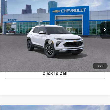
SALE PRICE
SAVINGS
Special Offer
VIN:
KL79MRSL4TB157026
Stock:
TB157026
Model:
1TW56
Ext.
Int.
In Stock
Less
MSRP:
$29,285
Price reduction below MSRP:
-$4,100
Knapp Chevy Price:
$25,185
View Details
1
/
24
Click To Call