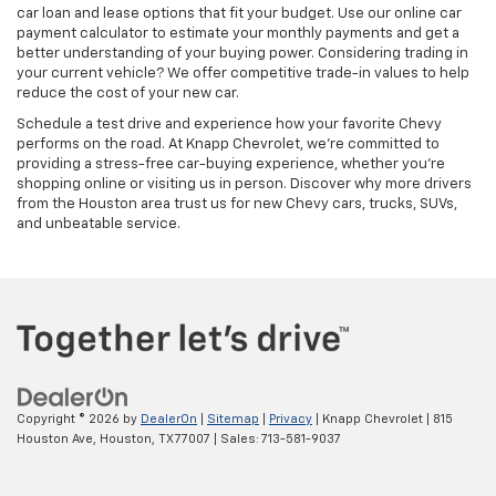
car loan and lease options that fit your budget. Use our online car
payment calculator to estimate your monthly payments and get a
better understanding of your buying power. Considering trading in
your current vehicle? We offer competitive trade-in values to help
reduce the cost of your new car.
Schedule a test drive and experience how your favorite Chevy
performs on the road. At Knapp Chevrolet, we’re committed to
providing a stress-free car-buying experience, whether you’re
shopping online or visiting us in person. Discover why more drivers
from the Houston area trust us for new Chevy cars, trucks, SUVs,
and unbeatable service.
Copyright © 2026
by
DealerOn
|
Sitemap
|
Privacy
| Knapp Chevrolet
|
815
Houston Ave,
Houston,
TX
77007
| Sales:
713-581-9037