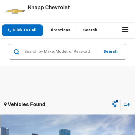
Knapp Chevrolet
Click To Call
Directions
Search
Search
9 Vehicles Found
Compare Vehicle
Window Sticker
$24,044
New
2026
Chevrolet Trailblazer
LS
$2,091
SALE PRICE
SAVINGS