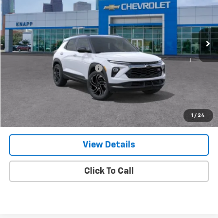
VIN:
KL79MTSL4TB257124
Stock:
TB257124
Model:
1TT56
Ext.
Int.
In Stock
Less
MSRP:
$34,420
Price reduction below MSRP:
-$3,098
Knapp Chevy Price:
$31,322
Knapp Chevy Price:
$30,572
Total Savings
$3,848
1
/
24
View Details
Click To Call