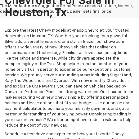
Chevrolet For Sale In
The Manufacturer's Suggested Retail Price excludes tax, title, license,
Houston, Tx
dealer fees and optional equipment. Dealer sets final price.
Explore the latest Chevy models at Knapp Chevrolet, your trusted
dealership in Houston, TX. Whether you're looking for a powerful
Silverado, a versatile Equinox, or a stylish Blazer, our showroom
offers a wide variety of new Chevy vehicles that deliver on
performance and technology. Families will love spacious options
like the Tahoe and Traverse, while city drivers appreciate the
compact agility of the Trax. Shop online from the comfort of your
home or visit us in person to experience our exceptional customer
service. We proudly serve surrounding areas including Sugar Land,
Katy, The Woodlands, and Cypress. With new monthly Chevy deals
and exclusive GM Rewards, you can save on vehicles backed by
Chevrolet Protection Plans and strong warranties. Our finance team
makes securing your new Chevy simple by offering personalized
car loan and lease options that fit your budget. Use our online car
payment calculator to estimate your monthly payments and get a
better understanding of your buying power. Considering trading in
your current vehicle? We offer competitive trade-in values to help
reduce the cost of your new car.
Schedule a test drive and experience how your favorite Chevy