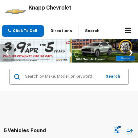
Knapp Chevrolet
Click To Call
Directions
Search
Search
5 Vehicles Found