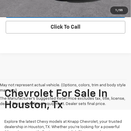
1
/
55
View Details
Click To Call
May not represent actual vehicle. (Options, colors, trim and body style
may vary)
Chevrolet For Sale In
The Manufacturer's Suggested Retail Price excludes tax, title, license,
Houston, Tx
dealer fees and optional equipment. Dealer sets final price.
Explore the latest Chevy models at Knapp Chevrolet, your trusted
dealership in Houston, TX. Whether you're looking for a powerful