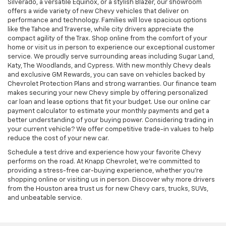
Silverado, a versatile Equinox, or a stylish Blazer, our showroom
offers a wide variety of new Chevy vehicles that deliver on
performance and technology. Families will love spacious options
like the Tahoe and Traverse, while city drivers appreciate the
compact agility of the Trax. Shop online from the comfort of your
home or visit us in person to experience our exceptional customer
service. We proudly serve surrounding areas including Sugar Land,
Katy, The Woodlands, and Cypress. With new monthly Chevy deals
and exclusive GM Rewards, you can save on vehicles backed by
Chevrolet Protection Plans and strong warranties. Our finance team
makes securing your new Chevy simple by offering personalized
car loan and lease options that fit your budget. Use our online car
payment calculator to estimate your monthly payments and get a
better understanding of your buying power. Considering trading in
your current vehicle? We offer competitive trade-in values to help
reduce the cost of your new car.
Schedule a test drive and experience how your favorite Chevy
performs on the road. At Knapp Chevrolet, we’re committed to
providing a stress-free car-buying experience, whether you’re
shopping online or visiting us in person. Discover why more drivers
from the Houston area trust us for new Chevy cars, trucks, SUVs,
and unbeatable service.