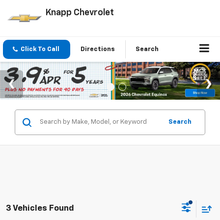
Knapp Chevrolet
Click To Call
Directions
Search
Search
3 Vehicles Found