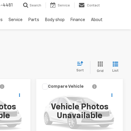
4-4481
Search
Service
Contact
ls
Service
Parts
Body shop
Finance
About
Sort
List
Grid
Compare Vehicle
$6,893
Used
2013
Hyundai Santa
Fe
Sport
SALE PRICE
otos
Vehicle Photos
VIN:
5XYZU3LB0DG024504
ble
Unavailable
1
Stock:
TF278855B
Model:
63402F45
158,974 mi
Ext.
Int.
Ext.
Int.