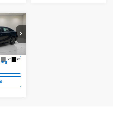
9
T-
52
Ext.
Int.
ing
ls
1
2
3
4
5
Next
Last
Show: 12