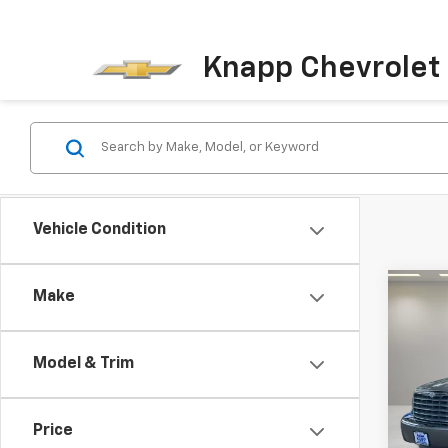
Knapp Chevrolet
Vehicle Condition
Co
Make
Use
Asp
Model & Trim
VIN:
1A
Model
Price
161,9