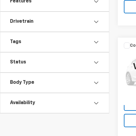
Features
Drivetrain
Tags
Co
Use
Tour
Status
VIN:
JM
Model
Body Type
108,
Availability