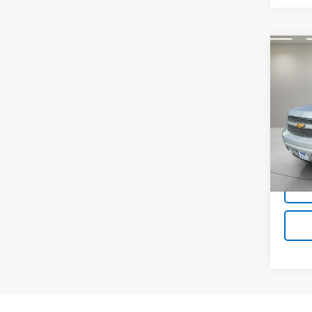
Co
Use
Tah
VIN:
1G
Model
123,1