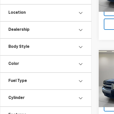
Location
Dealership
Body Style
Co
Use
Color
Silv
VIN:
2G
Fuel Type
Model
213,8
Cylinder