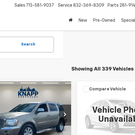
Sales
713-581-9037
Service
832-369-8309
Parts
281-91
New
Pre-Owned
Specia
Search
Showing All 339 Vehicles
mpare Vehicle
Compare Vehicle
$4,493
$6,399
d
2007
Chrysler
Used
2011
Volkswagen
en
Limited
SALE PRICE
Tiguan
S
SALE PRICE
Vehicle Ph
8HW58P57F528018
Stock:
TC175958B
VIN:
WVGAV7AX9BW556538
Unavaila
:
HG5P74
Stock:
VL132759B
Model:
5N17V
91 mi
134,000 mi