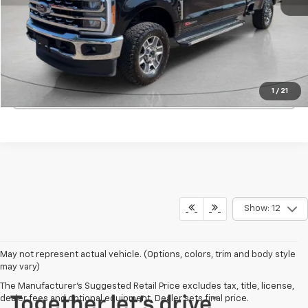
Start Buying Process
View Details
1
/
21
Click To Call
Show: 12
May not represent actual vehicle. (Options, colors, trim and body style
may vary)
The Manufacturer's Suggested Retail Price excludes tax, title, license,
dealer fees and optional equipment. Dealer sets final price.