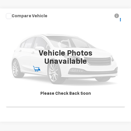
Compare Vehicle
Used
2021
Chevrolet Silverado 5500 HD
Work
CONTACT US
Truck
SALE PRICE
Special Offer
VIN:
1HTKJPVK5MH585080
Stock:
SG396250A1
Model:
CK56043
163,904 mi
Ext.
Int.
Vehicle Photos
Unavailable
Start Buying Process
View Details
Please Check Back Soon
Click To Call