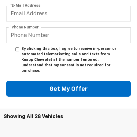
*E-Mail Address
*Phone Number
By clicking this box, I agree to receive in-person or
automated telemarketing calls and texts from
Knapp Chevrolet at the number I entered. I
understand that my consent is not required for
purchase.
Get My Offer
Showing All 28 Vehicles