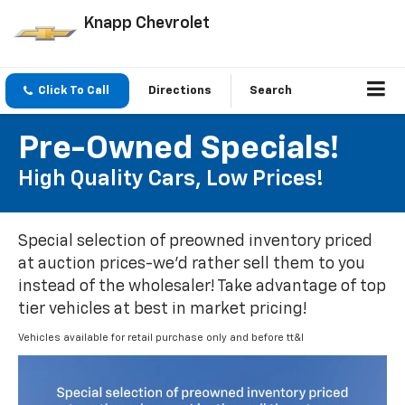
Knapp Chevrolet
Click To Call
Directions
Search
Pre-Owned Specials!
High Quality Cars, Low Prices!
Special selection of preowned inventory priced
at auction prices-we'd rather sell them to you
instead of the wholesaler! Take advantage of top
tier vehicles at best in market pricing!
Vehicles available for retail purchase only and before tt&l