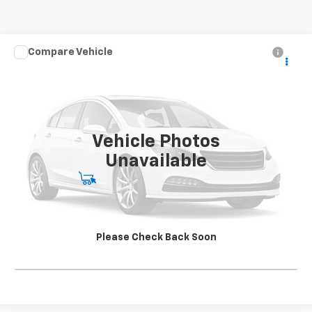
Compare Vehicle
Used
2020
Chevrolet Silverado 4500 HD
Work
CONTACT US
Truck
SALE PRICE
Special Offer
VIN:
1HTKJPVK4LH613241
Stock:
SG396250A2
Model:
CK56043
142,562 mi
Ext.
Int.
Vehicle Photos
Unavailable
Start Buying Process
View Details
Please Check Back Soon
Click To Call