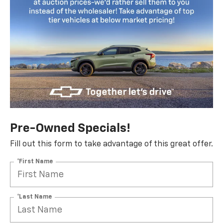
Pre-Owned Specials!
Fill out this form to take advantage of this great offer.
*First Name
*Last Name