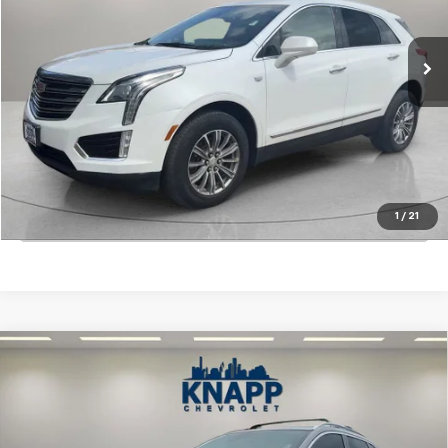
79,777 mi
Ext.
Int.
Start Buying Process
View Details
1
/
21
Click To Call
Compare Vehicle
Used
2022
Nissan Rogue Sport
SL FWD Xtronic
$22,699
CVT
SALE PRICE
Special Offer
VIN:
JN1BJ1CV9NW348924
Stock:
PA8493
Model:
27512