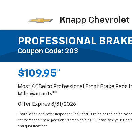
Knapp Chevrolet
PROFESSIONAL BRAK
Coupon Code: 203
$109.95*
Most ACDelco Professional Front Brake Pads 
Mile Warranty**
Offer Expires 8/31/2026
*Installation and rotor inspection included. Turning or replacing rotor
performance brake pads and some vehicles. **Please see your Dealer
and qualifications.