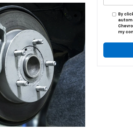
By clic
automa
Chevro
my con