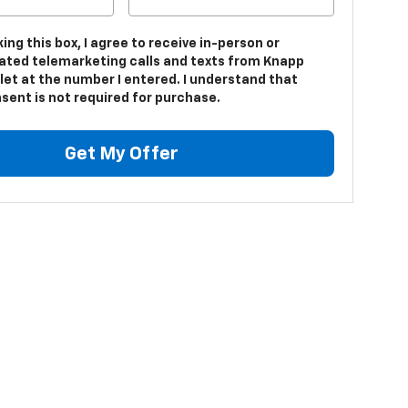
king this box, I agree to receive in-person or
ted telemarketing calls and texts from Knapp
let at the number I entered. I understand that
sent is not required for purchase.
Get My Offer