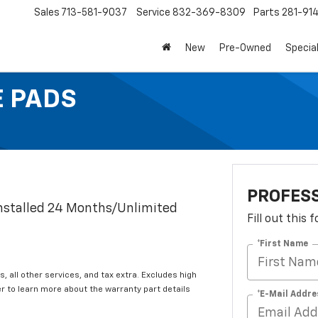
Sales
713-581-9037
Service
832-369-8309
Parts
281-91
New
Pre-Owned
Specia
E PADS
PROFESS
Installed 24 Months/Unlimited
Fill out this
*First Name
s, all other services, and tax extra. Excludes high
 to learn more about the warranty part details
*E-Mail Addre