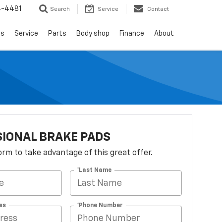
4-4481
Search
Service
Contact
ls
Service
Parts
Body shop
Finance
About
IONAL BRAKE PADS
 form to take advantage of this great offer.
*Last Name
ss
*Phone Number