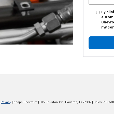
By clic
automa
Chevro
my con
|
Privacy
| Knapp Chevrolet
|
815 Houston Ave,
Houston,
TX
77007
| Sales:
713-58