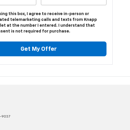
king this box, I agree to receive in-person or
ted telemarketing calls and texts from Knapp
let at the number I entered. I understand that
sent is not required for purchase.
Get My Offer
1-9037