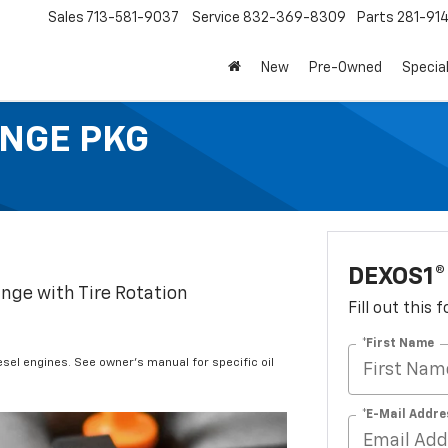
Sales
713-581-9037
Service
832-369-8309
Parts
281-91
New
Pre-Owned
Specia
ANGE PKG
DEXOS1®
ange with Tire Rotation
Fill out this
*First Name
iesel engines. See owner's manual for specific oil
*E-Mail Addre