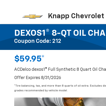
Knapp Chevrolet
DEXOS1® 8-QT OIL CH
Coupon Code: 212
$59.95*
ACDelco dexos1® Full Synthetic 8 Quart Oil Ch
Offer Expires 8/31/2026
*Tire balancing, tax, and more than 8 quarts of oil extra. Excludes d
grades recommended by vehicle model.