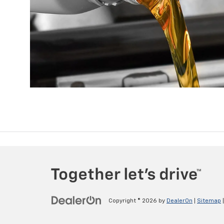
Copyright © 2026
by
DealerOn
|
Sitemap