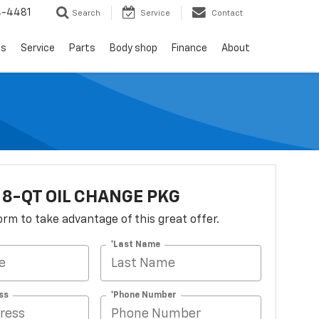
4-4481
Search
Service
Contact
ls
Service
Parts
Body shop
Finance
About
 8-QT OIL CHANGE PKG
 form to take advantage of this great offer.
*Last Name
ss
*Phone Number