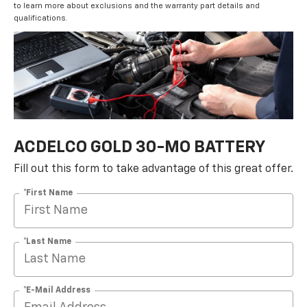
to learn more about exclusions and the warranty part details and
qualifications.
ACDELCO GOLD 30-MO BATTERY
Fill out this form to take advantage of this great offer.
*First Name
*Last Name
*E-Mail Address