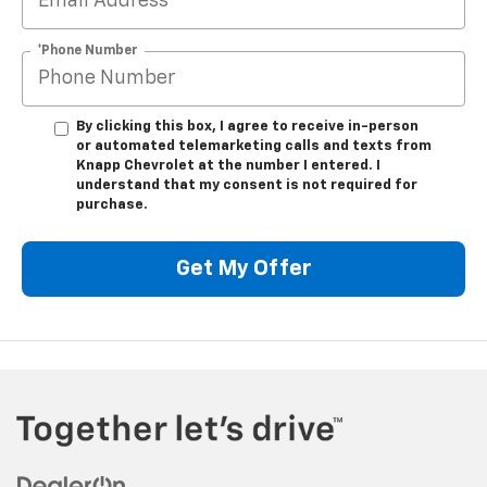
*Phone Number
By clicking this box, I agree to receive in-person
or automated telemarketing calls and texts from
Knapp Chevrolet at the number I entered. I
understand that my consent is not required for
purchase.
Get My Offer