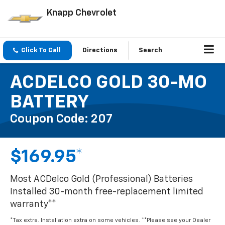
Knapp Chevrolet
Click To Call
Directions
Search
ACDELCO GOLD 30-MO
BATTERY
Coupon Code: 207
$169.95*
Most ACDelco Gold (Professional) Batteries
Installed 30-month free-replacement limited
warranty**
*Tax extra. Installation extra on some vehicles. **Please see your Dealer