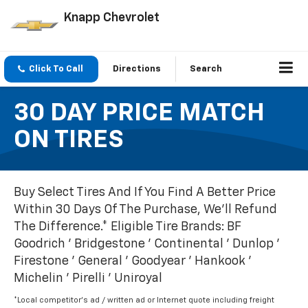
Knapp Chevrolet
Click To Call
Directions
Search
30 DAY PRICE MATCH
ON TIRES
Buy Select Tires And If You Find A Better Price
Within 30 Days Of The Purchase, We'll Refund
The Difference.* Eligible Tire Brands: BF
Goodrich ' Bridgestone ' Continental ' Dunlop '
Firestone ' General ' Goodyear ' Hankook '
Michelin ' Pirelli ' Uniroyal
*Local competitor's ad / written ad or Internet quote including freight