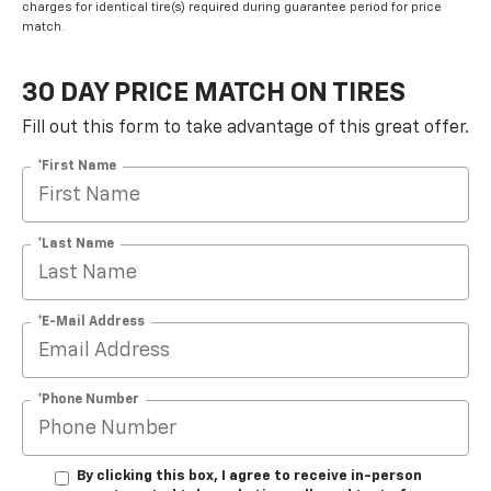
charges for identical tire(s) required during guarantee period for price
match.
30 DAY PRICE MATCH ON TIRES
Fill out this form to take advantage of this great offer.
*First Name
*Last Name
*E-Mail Address
*Phone Number
By clicking this box, I agree to receive in-person