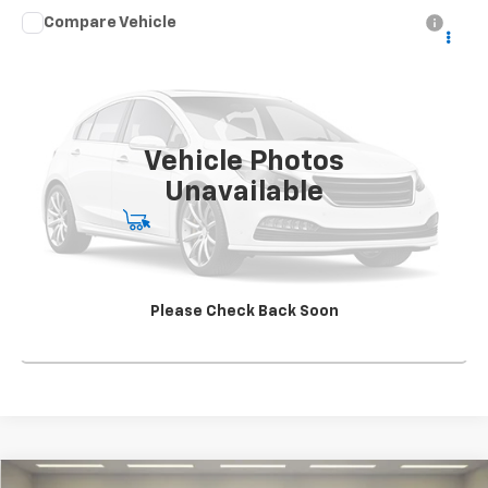
Compare Vehicle
Used
2021
Chevrolet Silverado 5500 HD
Work
CONTACT US
Truck
SALE PRICE
Special Offer
VIN:
1HTKJPVK5MH585080
Stock:
SG396250A1
Model:
CK56043
163,904 mi
Ext.
Int.
Vehicle Photos
Unavailable
Start Buying Process
View Details
Please Check Back Soon
Click To Call
Compare Vehicle