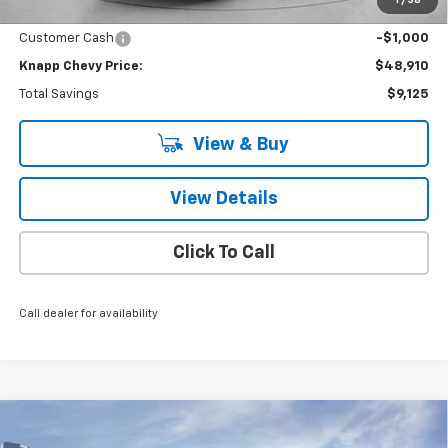
Knapp Chevy Price:
$49,910
Customer Cash
-$1,000
Knapp Chevy Price:
$48,910
Total Savings
$9,125
View & Buy
View Details
Click To Call
Call dealer for availability
Compare Vehicle
$42,410
New
2026
Chevrolet Silverado 1500
LT
$10,550