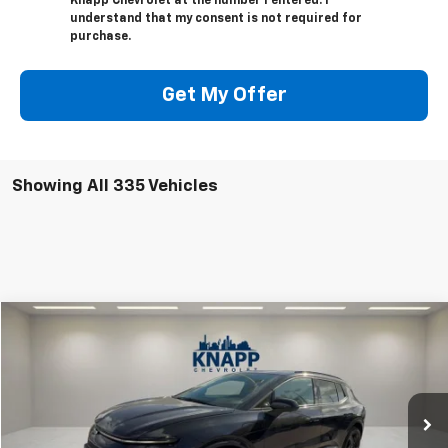
Knapp Chevrolet at the number I entered. I
understand that my consent is not required for
purchase.
Get My Offer
Showing All 335 Vehicles
Compare Vehicle
$47,991
New
2025
Chevrolet Equinox EV
RS
$9,349
SALE PRICE
SAVINGS
Special Offer
VIN:
3GN7DSRRXSS206770
Stock:
SS206770
Model:
1MM48
Ext.
Int.
Courtesy Transportation Unit