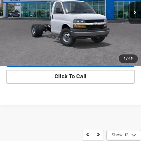
Ext.
Int.
Dealer Fleet Grounded Stock
Less
MSRP:
$44,745
Knapp Chevy Price:
$44,745
View & Buy
1
/
49
View Details
Click To Call
Show: 12