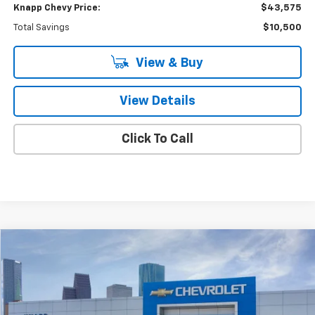
Knapp Chevy Price:
$43,575
Total Savings
$10,500
View & Buy
View Details
Click To Call
Compare Vehicle
$48,910
New
2026
Chevrolet Equinox EV
RS
$9,125
SALE PRICE
SAVINGS
Special Offer
VIN:
3GN7DSRR5TS102138
Stock:
TS102138
Model:
1MM48