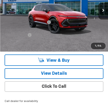
Ext.
Int.
Courtesy Transportation Unit
Less
MSRP:
$58,035
Price reduction below MSRP:
-$8,125
Knapp Chevy Price:
$49,910
Customer Cash
-$1,000
Knapp Chevy Price:
$48,910
1
/
54
Total Savings
$9,125
View & Buy
View Details
Click To Call
Call dealer for availability