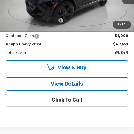
Less
MSRP:
$57,340
Price reduction below MSRP:
-$8,349
1
/
39
Knapp Chevy Price:
$48,991
Customer Cash
-$1,000
Knapp Chevy Price:
$47,991
Total Savings
$9,349
View & Buy
View Details
Click To Call