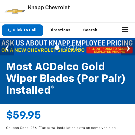
Knapp Chevrolet
Click To Call
Directions
Search
Most ACDelco Gold
Wiper Blades (per Pair)
Installed*
$59.95
Coupon Code: 256. *Tax extra. Installation extra on some vehicles.