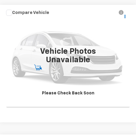
Compare Vehicle
Used
2020
Chevrolet Silverado 4500 HD
Work
CONTACT US
Truck
SALE PRICE
Special Offer
VIN:
1HTKJPVK4LH613241
Stock:
SG396250A2
Model:
CK56043
142,562 mi
Ext.
Int.
Vehicle Photos
Unavailable
Start Buying Process
View Details
Please Check Back Soon
Click To Call