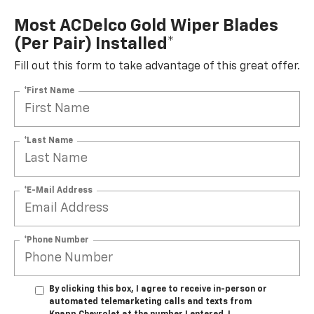
Most ACDelco Gold Wiper Blades
(per Pair) Installed*
Fill out this form to take advantage of this great offer.
*First Name
*Last Name
*E-Mail Address
*Phone Number
By clicking this box, I agree to receive in-person or
automated telemarketing calls and texts from