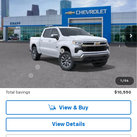
SALE PRICE
SAVINGS
Special Offer
VIN:
3GCPACEK5TG174833
Stock:
TG174833
Model:
CC10543
Ext.
Int.
In Stock
Less
MSRP:
$52,960
Price reduction below MSRP:
-$7,800
Knapp Chevy Price:
$45,160
Customer Cash
-$2,000
Bonus Cash
-$750
1
/
54
Knapp Chevy Price:
$42,410
Total Savings
$10,550
View & Buy
View Details