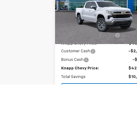
Special Offer
VIN:
3GCPACEK5TG174833
Stock:
TG174833
Model:
CC10543
Less
MSRP:
$52
Ext.
In Stock
Price reduction below MSRP:
-$7
Knapp Chevy Price:
$45
Customer Cash
-$2
Bonus Cash
-
Knapp Chevy Price:
$42
Total Savings
$10
View & Buy
View Details