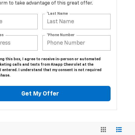
 form to take advantage of this great offer.
*Last Name
ss
*Phone Number
ing this box, I agree to receive in-person or automated
keting calls and texts from Knapp Chevrolet at the
 entered. I understand that my consent is not required
chase.
Get My Offer