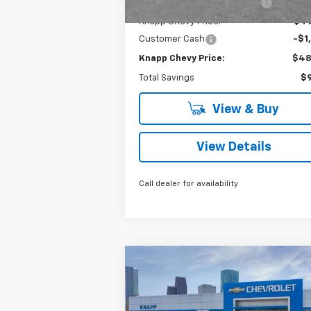
Price reduction below MSRP:
-$8
Knapp Chevy Price:
$49
Customer Cash
-$1
Knapp Chevy Price:
$48
Total Savings
$9
View & Buy
View Details
Call dealer for availability
Compare Vehicle
$42,
$10,550
New
2026
Chevrolet
Silverado 1500
LT
SALE P
SAVINGS