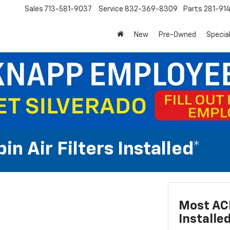
Sales
713-581-9037
Service
832-369-8309
Parts
281-91
New
Pre-Owned
Specia
n Air Filters Installed*
Most ACD
Installe