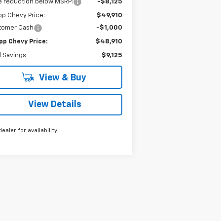
e reduction below MSRP:
-$8,125
p Chevy Price:
$49,910
tomer Cash
-$1,000
pp Chevy Price:
$48,910
l Savings
$9,125
View & Buy
View Details
dealer for availability