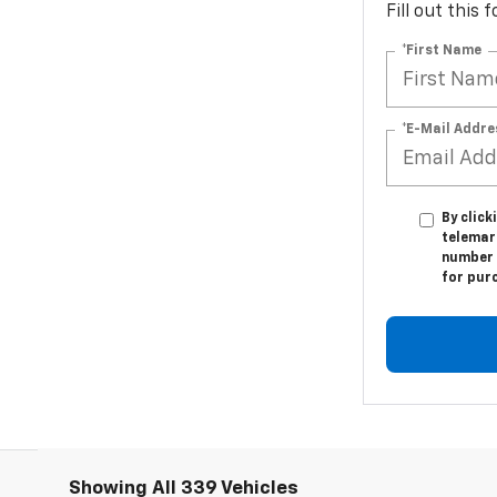
Fill out this
*First Name
*E-Mail Addre
By click
telemar
number I
for pur
Showing All 339 Vehicles