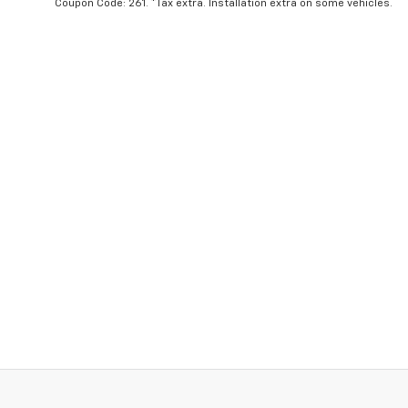
Coupon Code: 261. *Tax extra. Installation extra on some vehicles.