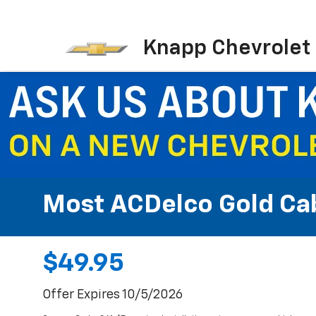
Knapp Chevrolet
Most ACDelco Gold Cabi
$49.95
Offer Expires 10/5/2026