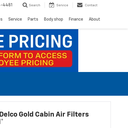
4-4481
Search
Service
Contact
ls
Service
Parts
Body shop
Finance
About
elco Gold Cabin Air Filters
d*