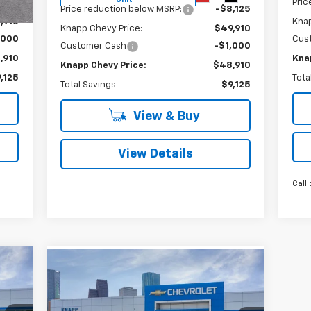
,125
Pric
Price reduction below MSRP:
-$8,125
,910
Knap
Knapp Chevy Price:
$49,910
,000
Cus
Customer Cash
-$1,000
,910
Kna
Knapp Chevy Price:
$48,910
,125
Tota
Total Savings
$9,125
View & Buy
View Details
Call 
Compare Vehicle
410
$34,995
$7,770
New
2026
Chevrolet
RICE
Colorado
LT
SALE PRICE
SAVINGS