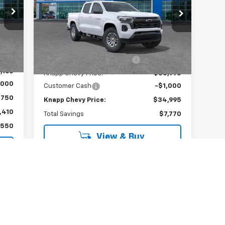
Special Offer
VIN:
1GCPSCEK3T1154091
Stock:
T1154091
Model:
14C43
Less
,960
Int.
MSRP:
$42,765
Courtesy Transportation
Ext.
Int.
Unit
,800
Price reduction below MSRP:
-$6,770
,160
Knapp Chevy Price:
$35,995
,000
Customer Cash
-$1,000
$750
Knapp Chevy Price:
$34,995
,410
Total Savings
$7,770
,550
View & Buy
View Details
Call dealer for availability