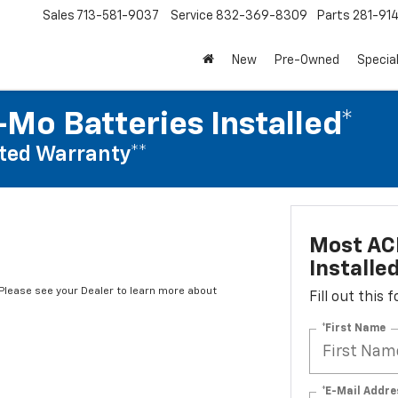
Sales
713-581-9037
Service
832-369-8309
Parts
281-91
New
Pre-Owned
Specia
Mo Batteries Installed*
ted Warranty**
Most AC
Installe
*Please see your Dealer to learn more about
Fill out this
*First Name
*E-Mail Addre