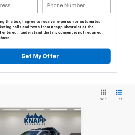
ing this box, I agree to receive in-person or automated
keting calls and texts from Knapp Chevrolet at the
 entered. I understand that my consent is not required
chase.
Get My Offer
List
Grid
Compare Vehicle
Comments
Window Sticker
$27,999
ed
2017
Ford Super Duty
450 DRW
XLT
SALE PRICE