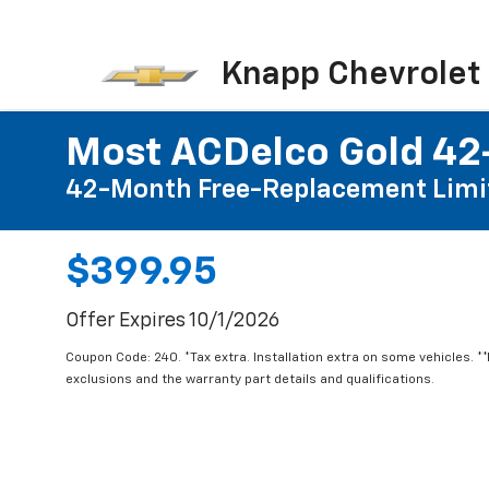
Knapp Chevrolet
Most ACDelco Gold 42-
42-Month Free-Replacement Limi
$399.95
Offer Expires 10/1/2026
Coupon Code: 240. *Tax extra. Installation extra on some vehicles. *
exclusions and the warranty part details and qualifications.