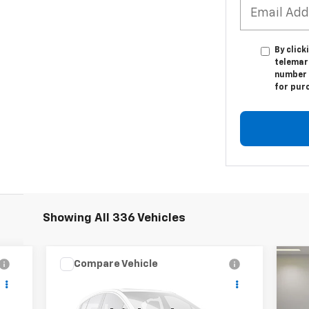
By click
telemar
number I
for pur
Showing All 336 Vehicles
Compare Vehicle
Used
2021
Chevrolet
CONTACT US
Us
Silverado 5500 HD
Work
SALE PRICE
F-
Truck