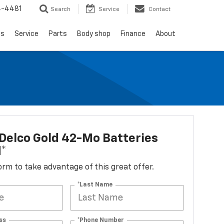
4-4481
Search
Service
Contact
ls
Service
Parts
Body shop
Finance
About
Delco Gold 42-Mo Batteries
d*
 form to take advantage of this great offer.
*Last Name
ss
*Phone Number