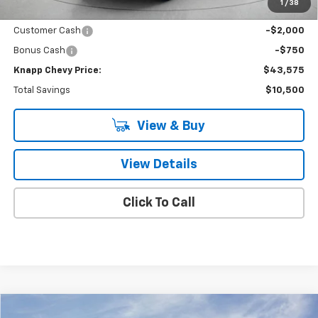
Price reduction below MSRP:
-$7,750
1
/
38
Knapp Chevy Price:
$46,325
Customer Cash
-$2,000
Bonus Cash
-$750
Knapp Chevy Price:
$43,575
Total Savings
$10,500
View & Buy
View Details
Click To Call