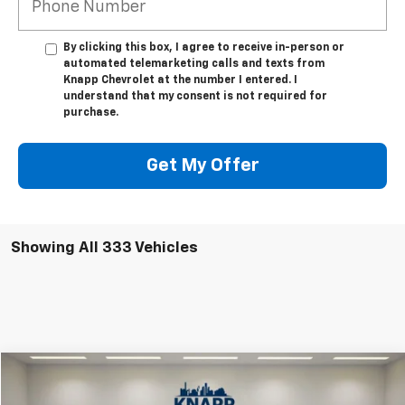
*Phone Number
By clicking this box, I agree to receive in-person or
automated telemarketing calls and texts from
Knapp Chevrolet at the number I entered. I
understand that my consent is not required for
purchase.
Get My Offer
Showing All 333 Vehicles
Compare Vehicle
New
2025
Chevrolet Equinox EV
RS