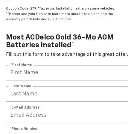
$499.95
Coupon Code: 279. *Tax extra. Installation extra on some vehicles.
**Please see your Dealer to learn more about exclusions and the
warranty part details and qualifications.
Most ACDelco Gold 36-Mo AGM
Batteries Installed*
Fill out this form to take advantage of this great offer.
*First Name
*Last Name
*E-Mail Address