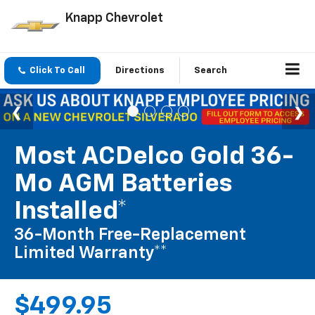
Knapp Chevrolet
Click To Call
Directions
Search
Most ACDelco Gold 36-
Mo AGM Batteries
Installed*
36-Month Free-Replacement
Limited Warranty**