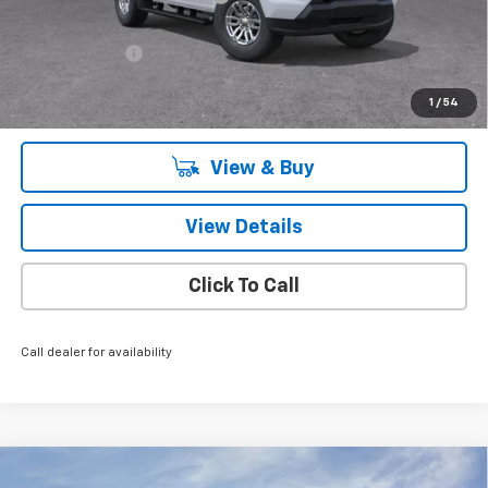
Price reduction below MSRP:
-$6,770
Knapp Chevy Price:
$35,995
Customer Cash
-$1,000
Knapp Chevy Price:
$34,995
1
/
54
Total Savings
$7,770
View & Buy
View Details
Click To Call
Call dealer for availability