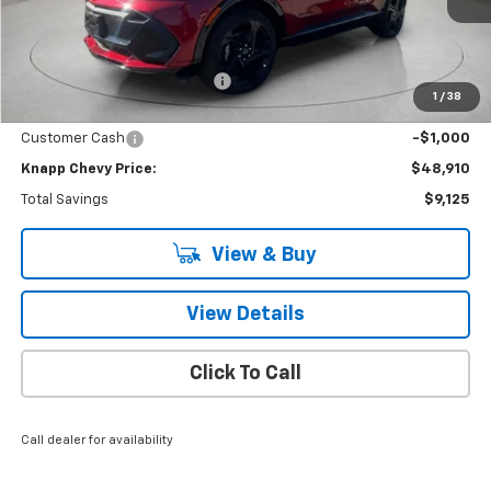
Ext.
Int.
Courtesy Transportation Unit
Less
MSRP:
$58,035
Price reduction below MSRP:
-$8,125
1
/
38
Knapp Chevy Price:
$49,910
Customer Cash
-$1,000
Knapp Chevy Price:
$48,910
Total Savings
$9,125
View & Buy
View Details
Click To Call
Call dealer for availability