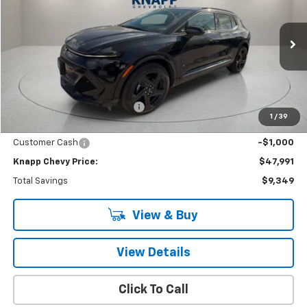
$47,991
$9,349
SALE PRICE
SAVINGS
Special Offer
VIN:
3GN7DSRRXSS206770
Stock:
SS206770
Model:
1MM48
Ext.
Int.
Courtesy Transportation Unit
Less
MSRP:
$57,340
Price reduction below MSRP:
-$8,349
1
/
39
Knapp Chevy Price:
$48,991
Customer Cash
-$1,000
Knapp Chevy Price:
$47,991
Total Savings
$9,349
View & Buy
View Details
Click To Call