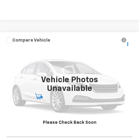
Compare Vehicle
Used
2020
Chevrolet Silverado 4500 HD
Work
CONTACT US
Truck
SALE PRICE
Special Offer
VIN:
1HTKJPVK4LH613241
Stock:
SG396250A2
Model:
CK56043
142,562 mi
Ext.
Int.
Vehicle Photos
Unavailable
Start Buying Process
View Details
Please Check Back Soon
Click To Call