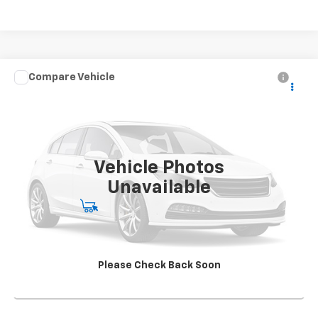
Compare Vehicle
Used
2021
Chevrolet Silverado 5500 HD
Work
CONTACT US
Truck
SALE PRICE
Special Offer
VIN:
1HTKJPVK5MH585080
Stock:
SG396250A1
Model:
CK56043
163,904 mi
Ext.
Int.
Vehicle Photos
Unavailable
Start Buying Process
View Details
Please Check Back Soon
Click To Call