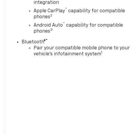
integration
™
Apple CarPlay
capability for compatible
2
phones
™
Android Auto
capability for compatible
3
phones
®
Bluetooth®
Pair your compatible mobile phone to your
1
vehicle's infotainment system