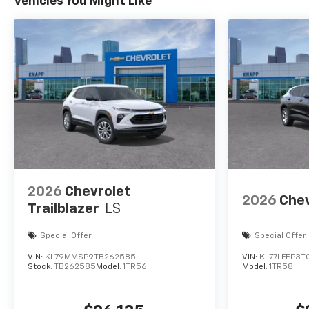
Vehicles You Might Like
2026
Chevrolet
2026
Chev
Trailblazer
LS
Special Offer
Special Offer
VIN:
KL79MMSP9TB262585
VIN:
KL77LFEP3T
Stock:
TB262585
Model:
1TR56
Model:
1TR58