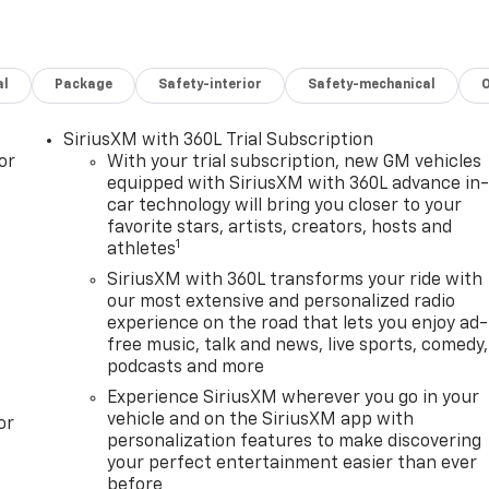
al
Package
Safety-interior
Safety-mechanical
SiriusXM with 360L Trial Subscription
or
With your trial subscription, new GM vehicles
equipped with SiriusXM with 360L advance in
car technology will bring you closer to your
favorite stars, artists, creators, hosts and
1
athletes
SiriusXM with 360L transforms your ride with
our most extensive and personalized radio
experience on the road that lets you enjoy ad-
free music, talk and news, live sports, comedy,
podcasts and more
Experience SiriusXM wherever you go in your
vehicle and on the SiriusXM app with
or
personalization features to make discovering
your perfect entertainment easier than ever
before