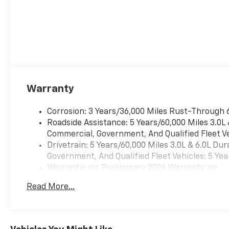
Warranty
Corrosion: 3 Years/36,000 Miles Rust-Through 
Roadside Assistance: 5 Years/60,000 Miles 3.0L
Commercial, Government, And Qualified Fleet Ve
Drivetrain: 5 Years/60,000 Miles 3.0L & 6.0L D
Government, And Qualified Fleet Vehicles: 5 Yea
Warranty: <<< Preliminary 2026 Warranty >>>
Basic: 3 Years/36,000 Miles
Read More...
Maintenance: First Visit: 12 Months/12,000 Mil