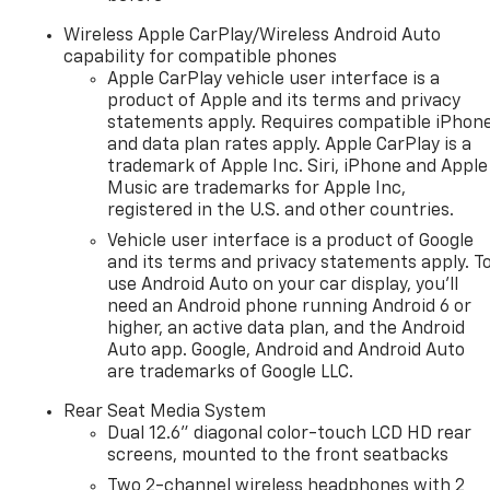
Wireless Apple CarPlay/Wireless Android Auto
capability for compatible phones
Apple CarPlay vehicle user interface is a
product of Apple and its terms and privacy
statements apply. Requires compatible iPhon
and data plan rates apply. Apple CarPlay is a
trademark of Apple Inc. Siri, iPhone and Apple
Music are trademarks for Apple Inc,
registered in the U.S. and other countries.
Vehicle user interface is a product of Google
and its terms and privacy statements apply. T
use Android Auto on your car display, you'll
need an Android phone running Android 6 or
higher, an active data plan, and the Android
Auto app. Google, Android and Android Auto
are trademarks of Google LLC.
Rear Seat Media System
Dual 12.6" diagonal color-touch LCD HD rear
screens, mounted to the front seatbacks
Two 2-channel wireless headphones with 2