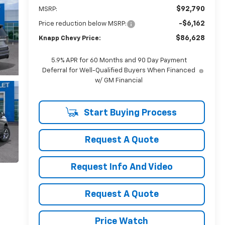
$92,790
MSRP:
-$6,162
Price reduction below MSRP:
$86,628
Knapp Chevy Price:
5.9% APR for 60 Months and 90 Day Payment
Deferral for Well-Qualified Buyers When Financed
w/ GM Financial
Start Buying Process
Request A Quote
Request Info And Video
Request A Quote
Price Watch