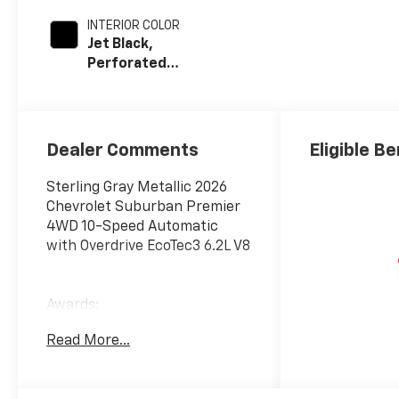
INTERIOR COLOR
Jet Black,
Perforated
Leather Seating
Surfaces
Dealer Comments
Eligible Be
Sterling Gray Metallic 2026
Chevrolet Suburban Premier
4WD 10-Speed Automatic
with Overdrive EcoTec3 6.2L V8
Awards:
* Car and Driver 10 Best
Read More...
Trucks and SUVs Car and
Driver Editors' Choice
Car and Driver, January 2017.