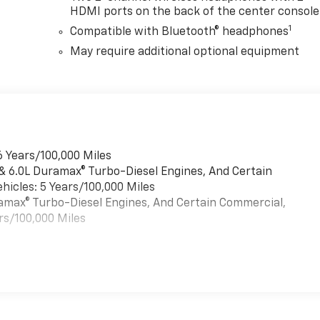
HDMI ports on the back of the center console
1
Compatible with Bluetooth® headphones
May require additional optional equipment
6 Years/100,000 Miles
 & 6.0L Duramax® Turbo-Diesel Engines, And Certain
hicles: 5 Years/100,000 Miles
uramax® Turbo-Diesel Engines, And Certain Commercial,
rs/100,000 Miles
es