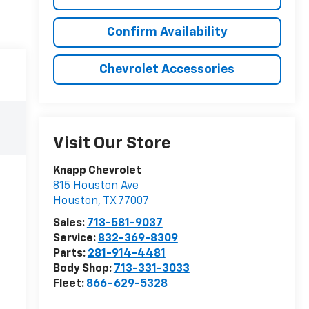
Confirm Availability
Chevrolet Accessories
Visit Our Store
Knapp Chevrolet
815 Houston Ave
Houston
,
TX
77007
Sales:
713-581-9037
Service:
832-369-8309
Parts:
281-914-4481
Body Shop:
713-331-3033
Fleet:
866-629-5328