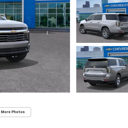
 More Photos