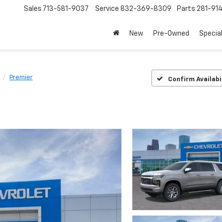
Sales
713-581-9037
Service
832-369-8309
Parts
281-91
New
Pre-Owned
Specia
Premier
Confirm Availabi