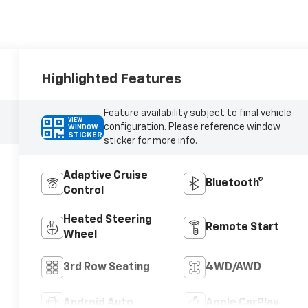
Highlighted Features
Feature availability subject to final vehicle
VIEW
configuration. Please reference window
WINDOW
STICKER
sticker for more info.
Adaptive Cruise
Bluetooth®
Control
Heated Steering
Remote Start
Wheel
3rd Row Seating
4WD/AWD
Android Auto
Apple CarPlay