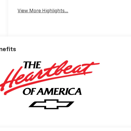
View More Highlights...
nefits