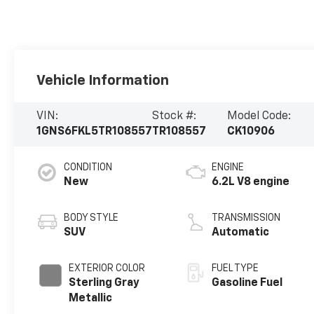
Vehicle Information
VIN:
Stock #:
Model Code:
1GNS6FKL5TR108557
TR108557
CK10906
CONDITION
ENGINE
New
6.2L V8 engine
BODY STYLE
TRANSMISSION
SUV
Automatic
EXTERIOR COLOR
FUEL TYPE
Sterling Gray
Gasoline Fuel
Metallic