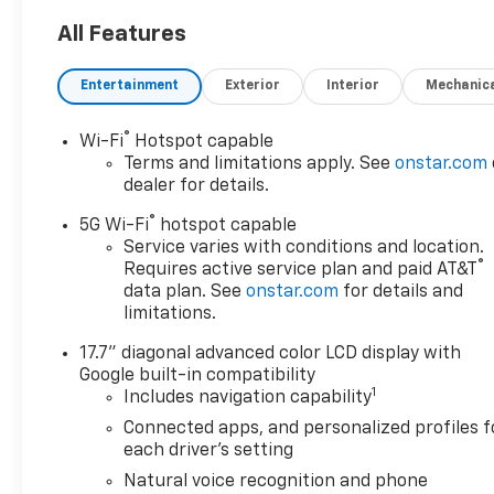
All Features
Entertainment
Exterior
Interior
Mechanic
®
Wi-Fi
Hotspot capable
Terms and limitations apply. See
onstar.com
dealer for details.
®
5G Wi-Fi
hotspot capable
Service varies with conditions and location.
®
Requires active service plan and paid AT&T
data plan. See
onstar.com
for details and
limitations.
17.7" diagonal advanced color LCD display with
Google built-in compatibility
1
Includes navigation capability
Connected apps, and personalized profiles f
each driver's setting
Natural voice recognition and phone