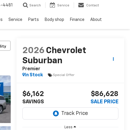
4-4481
Search
Service
Contact
ls
Service
Parts
Body shop
Finance
About
lity
2026
Chevrolet
Suburban
Premier
In Stock
Special Offer
$6,162
$86,628
SAVINGS
SALE PRICE
Less