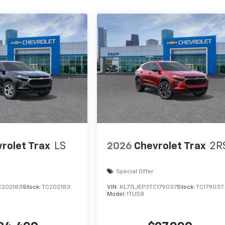
rolet Trax
LS
2026
Chevrolet Trax
2R
Special Offer
C202183
Stock:
TC202183
VIN:
KL77LJEP3TC179037
Stock:
TC179037
Model:
1TU58