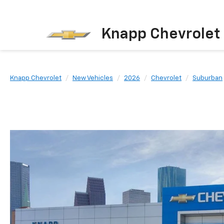
Knapp Chevrolet
Knapp Chevrolet
New Vehicles
2026
Chevrolet
Suburban