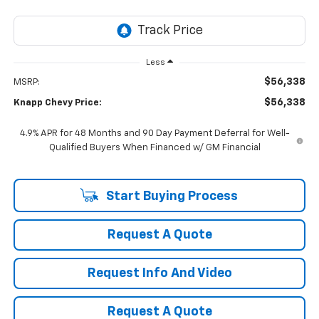
Less
$56,338
MSRP:
$56,338
Knapp Chevy Price:
4.9% APR for 48 Months and 90 Day Payment Deferral for Well-
Qualified Buyers When Financed w/ GM Financial
Start Buying Process
Request A Quote
Request Info And Video
Request A Quote