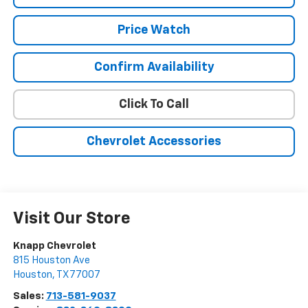
Price Watch
Confirm Availability
Click To Call
Chevrolet Accessories
Visit Our Store
Knapp Chevrolet
815 Houston Ave
Houston
,
TX
77007
Sales:
713-581-9037