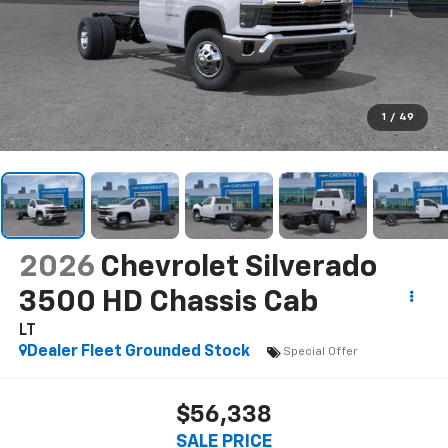
1
/
49
2026
Chevrolet Silverado
3500 HD Chassis Cab
LT
Dealer Fleet Grounded Stock
Special Offer
$56,338
SALE PRICE