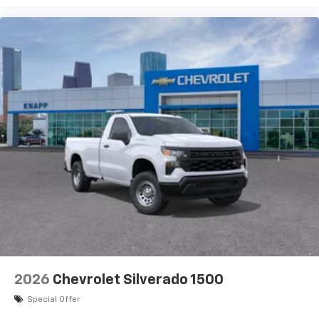
2026
Chevrolet Silverado 1500
Special Offer