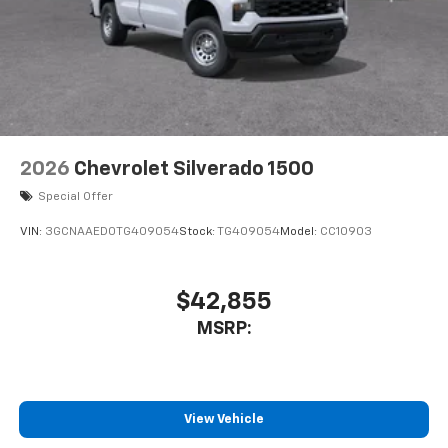
2026
Chevrolet Silverado 1500
Special Offer
VIN:
3GCNAAED0TG409054
Stock:
TG409054
Model:
CC10903
$42,855
MSRP:
View Vehicle