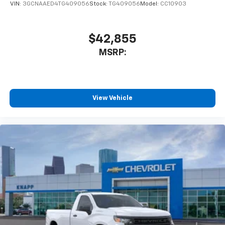
VIN:
3GCNAAED4TG409056
Stock:
TG409056
Model:
CC10903
$42,855
MSRP:
View Vehicle