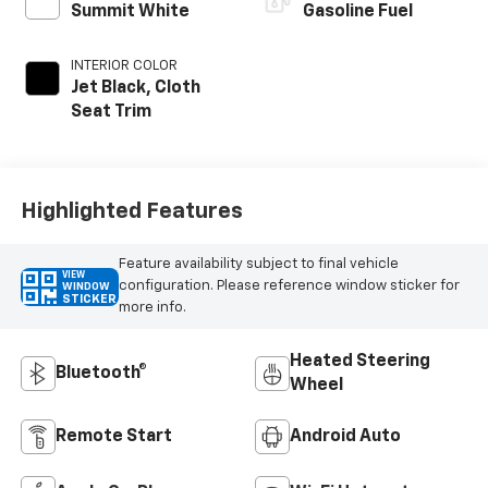
Summit White
Gasoline Fuel
INTERIOR COLOR
Jet Black, Cloth
Seat Trim
Highlighted Features
Feature availability subject to final vehicle
VIEW
configuration. Please reference window sticker for
WINDOW
STICKER
more info.
Heated Steering
Bluetooth®
Wheel
Remote Start
Android Auto