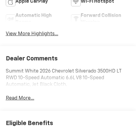
Apple CarPlay
Wi-Fi Hotspot
Automatic High
Forward Collision
Beams
Warning
View More Highlights...
Dealer Comments
Summit White 2026 Chevrolet Silverado 3500HD LT
RWD 10-Speed Automatic 6.6L V8 10-Speed
Automatic, Jet Black Cloth.
Read More...
Eligible Benefits