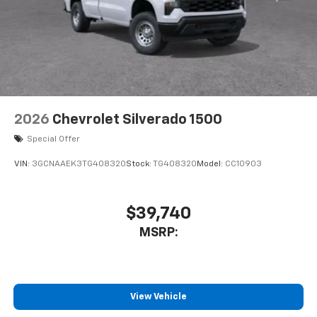
2026
Chevrolet Silverado 1500
Special Offer
VIN:
3GCNAAEK3TG408320
Stock:
TG408320
Model:
CC10903
$39,740
MSRP:
View Vehicle