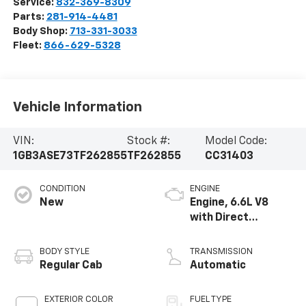
Service:
832-369-8309
Parts:
281-914-4481
Body Shop:
713-331-3033
Fleet:
866-629-5328
Vehicle Information
VIN:
Stock #:
Model Code:
1GB3ASE73TF262855
TF262855
CC31403
CONDITION
ENGINE
New
Engine, 6.6L V8
with Direct
Injection and
Variable Valve
BODY STYLE
TRANSMISSION
Timing, gasoline
Regular Cab
Automatic
EXTERIOR COLOR
FUEL TYPE