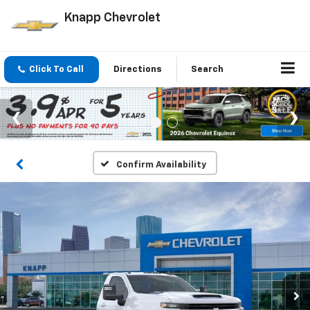
Knapp Chevrolet
Click To Call
Directions
Search
Confirm Availability