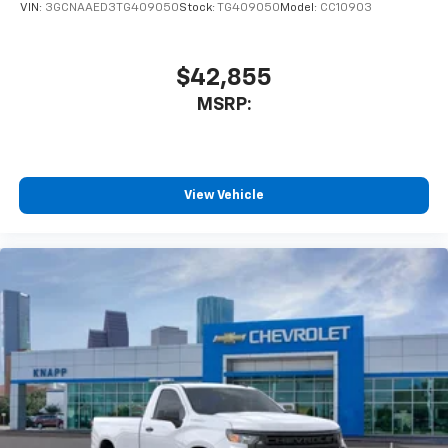
VIN:
3GCNAAED3TG409050
Stock:
TG409050
Model:
CC10903
$42,855
MSRP:
View Vehicle