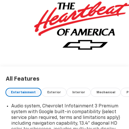
All Features
Entertainment
Exterior
Interior
Mechanical
P
Audio system, Chevrolet Infotainment 3 Premium
system with Google built-in compatibility (select
service plan required, terms and limitations apply)
including navigation capability, 13.4" diagonal HD