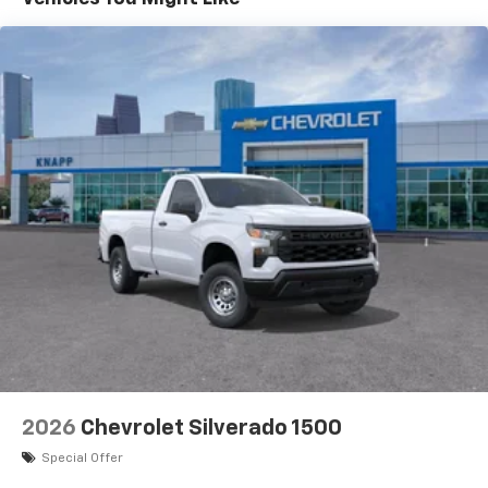
Basic: 3 Years/36,000 Miles
Audio system, Chevrolet Infotainment 3 Premium
system with Google built-in compatibility (select
Maintenance: First Visit: 12 Months/12,000 Miles
service plan required, terms and limitations apply)
including navigation capability, 13.4" diagonal HD
color touchscreen, includes multi-touch display,
AM/FM stereo, Bluetooth® streaming audio for
music and most phones; featuring Wireless Apple
CarPlay and Wireless Android Auto capability for
compatible phones, advanced voice recognition, in-
vehicle apps, personalized profiles for
infotainment and vehicle settings
2026
Chevrolet Silverado 1500
Special Offer