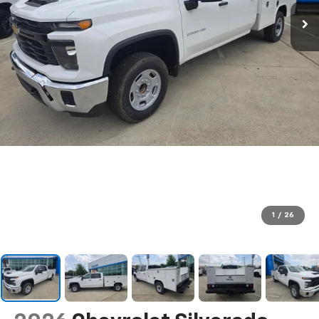
1
/
26