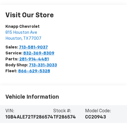
Visit Our Store
Knapp Chevrolet
815 Houston Ave
Houston
,
TX
77007
Sales:
713-581-9037
Service:
832-369-8309
Parts:
281-914-4481
Body Shop:
713-331-3033
Fleet:
866-629-5328
Vehicle Information
VIN:
Stock #:
Model Code:
1GB4ALE72TF286574
TF286574
CC20943