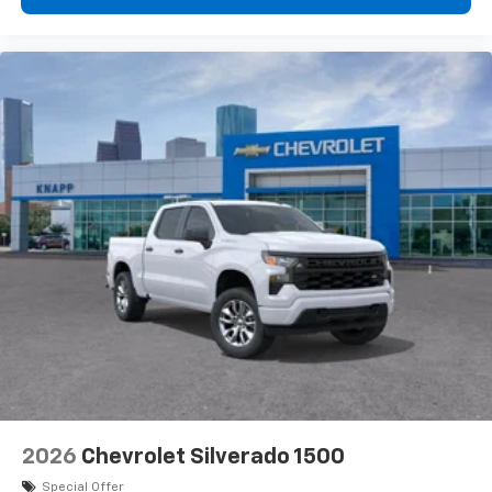
2026
Chevrolet Silverado 1500
Special Offer