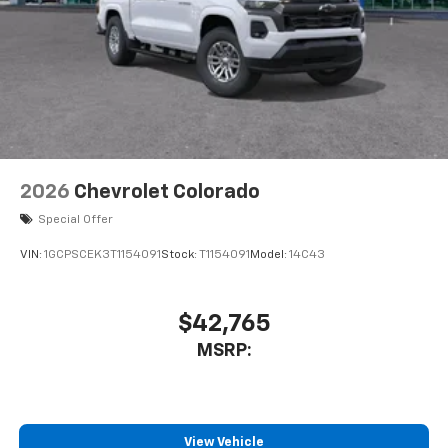
2026
Chevrolet Colorado
Special Offer
VIN:
1GCPSCEK3T1154091
Stock:
T1154091
Model:
14C43
$42,765
MSRP:
View Vehicle