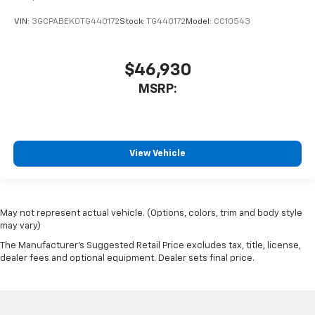
VIN:
3GCPABEK0TG440172
Stock:
TG440172
Model:
CC10543
$46,930
MSRP:
View Vehicle
May not represent actual vehicle. (Options, colors, trim and body style
may vary)
The Manufacturer's Suggested Retail Price excludes tax, title, license,
dealer fees and optional equipment. Dealer sets final price.