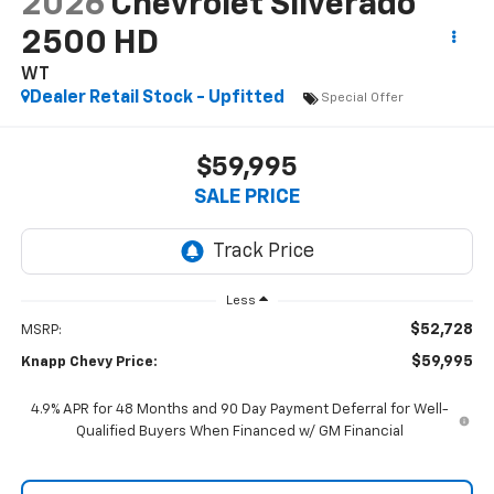
2026
Chevrolet Silverado
2500 HD
WT
Dealer Retail Stock - Upfitted
Special Offer
$59,995
SALE PRICE
Less
$52,728
MSRP:
$59,995
Knapp Chevy Price:
4.9% APR for 48 Months and 90 Day Payment Deferral for Well-
Qualified Buyers When Financed w/ GM Financial