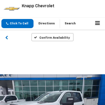
Knapp Chevrolet
Click To Call
Directions
Search
Confirm Availability