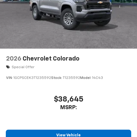
2026
Chevrolet Colorado
Special Offer
VIN:
1GCPSCEK3T1235592
Stock:
T1235592
Model:
14C43
$38,645
MSRP:
View Vehicle