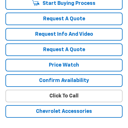
Start Buying Process
Request A Quote
Request Info And Video
Request A Quote
Price Watch
Confirm Availability
Click To Call
Chevrolet Accessories