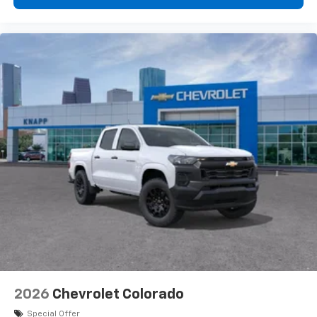
2026
Chevrolet Colorado
Special Offer