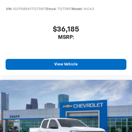
VIN:
1GCPSBEK1T1273817
Stock:
T1273817
Model:
14C43
$36,185
MSRP:
View Vehicle