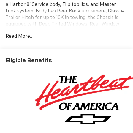
a Harbor 8' Service body, Flip top lids, and Master
Lock system. Body has Rear Back up Camera, Class 4
Trailer Hitch for up to 10K in towing. the Chassis is
equipped with Deep Tinted Windows, Rear Window
Defogger, Trailering Mirrors that are Heated and
Read More...
Power Adjustable, and front Chrome Bumper. Call one
of our Fully Trained Commercial Account Managers
for Pricing and Incentives on this unit....
Eligible Benefits