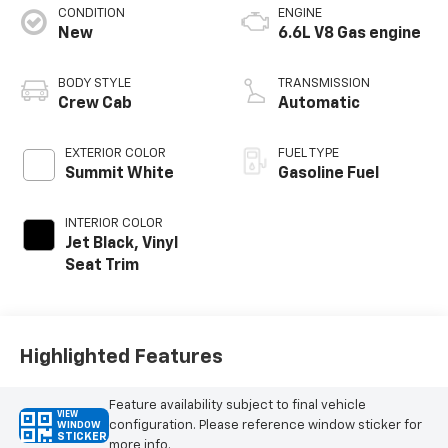
CONDITION
ENGINE
New
6.6L V8 Gas engine
BODY STYLE
TRANSMISSION
Crew Cab
Automatic
EXTERIOR COLOR
FUEL TYPE
Summit White
Gasoline Fuel
INTERIOR COLOR
Jet Black, Vinyl
Seat Trim
Highlighted Features
Feature availability subject to final vehicle
VIEW
configuration. Please reference window sticker for
WINDOW
STICKER
more info.