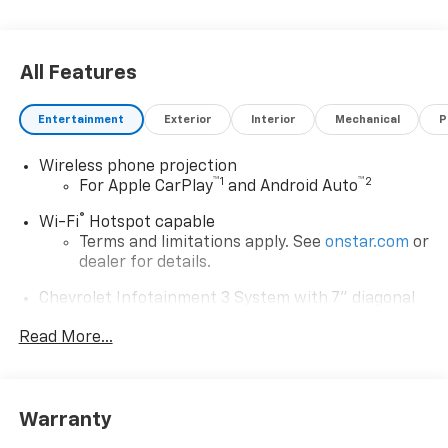
All Features
Entertainment
Exterior
Interior
Mechanical
P
Wireless phone projection
™
1
™
2
For Apple CarPlay
and Android Auto
®
Wi-Fi
Hotspot capable
Terms and limitations apply. See
onstar.com
or
dealer for details.
Chevrolet Infotainment 3 System with 7" diagonal
color touchscreen
1
Read More...
7" diagonal color touchscreen
®2
Bluetooth®
audio streaming for 2 active
devices for compatible phones
Voice command pass-through to phone for
Warranty
compatible phones