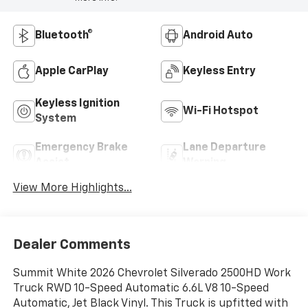
Bluetooth®
Android Auto
Apple CarPlay
Keyless Entry
Keyless Ignition
Wi-Fi Hotspot
System
Emergency Brake
Lane Departure
Assist
Warning
View More Highlights...
Dealer Comments
Summit White 2026 Chevrolet Silverado 2500HD Work
Truck RWD 10-Speed Automatic 6.6L V8 10-Speed
Automatic, Jet Black Vinyl. This Truck is upfitted with