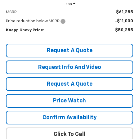
Less
$61,285
MSRP:
-$11,000
Price reduction below MSRP:
$50,285
Knapp Chevy Price:
Request A Quote
Request Info And Video
Request A Quote
Price Watch
Confirm Availability
Click To Call