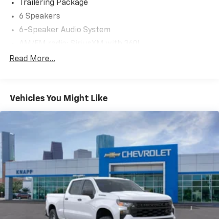
Trailering Package
6 Speakers
6-Speaker Audio System
AM/FM radio: SiriusXM with 360L
Premium audio system: Chevrolet Infotainment 3
Read More...
Premium
Radio data system
Radio: Chevrolet Infotainment 3 Premium System
Vehicles You Might Like
SiriusXM with 360L Trial Subscription
Steering Wheel Audio Controls
Air Conditioning
Automatic temperature control
Dual-Zone Automatic Climate Control
Electric Rear-Window Defogger
Front dual zone A/C
Rear window defroster
120-Volt Bed Mounted Power Outlet