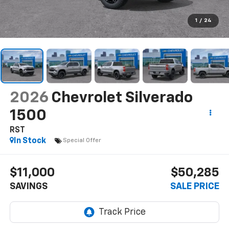
1
/
24
2026
Chevrolet Silverado
1500
RST
In Stock
Special Offer
$11,000
$50,285
SAVINGS
SALE PRICE