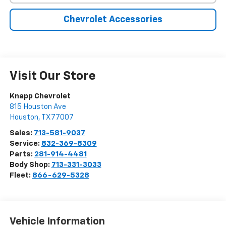
Chevrolet Accessories
Visit Our Store
Knapp Chevrolet
815 Houston Ave
Houston
,
TX
77007
Sales:
713-581-9037
Service:
832-369-8309
Parts:
281-914-4481
Body Shop:
713-331-3033
Fleet:
866-629-5328
Vehicle Information