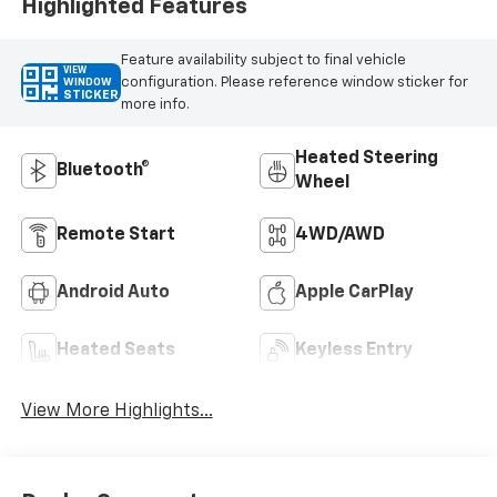
Highlighted Features
Feature availability subject to final vehicle
VIEW
configuration. Please reference window sticker for
WINDOW
STICKER
more info.
Heated Steering
Bluetooth®
Wheel
Remote Start
4WD/AWD
Android Auto
Apple CarPlay
Heated Seats
Keyless Entry
View More Highlights...