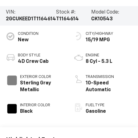
VIN:
Stock #:
Model Code:
2GCUKEED1T1164614
T1164614
CK10543
CONDITION
CITY/HIGHWAY
New
15/19 MPG
BODY STYLE
ENGINE
4D Crew Cab
8 Cyl - 5.3 L
EXTERIOR COLOR
TRANSMISSION
Sterling Gray
10-Speed
Metallic
Automatic
INTERIOR COLOR
FUEL TYPE
Black
Gasoline