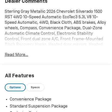
Dealer Comments
Sterling Gray Metallic 2026 Chevrolet Silverado 1500
RST 4WD 10-Speed Automatic EcoTec3 5.3L V8 10-
Speed Automatic, 4WD, Black Cloth, ABS brakes, Alloy
wheels, Compass, Convenience Package, Dual-Zone
Automatic Climate Control, Electronic Stability
Control, Front dual zone A/C, Front Frame-Mounted
Black Recovery Hooks, Heated door mirrors, Heated
front seats, Heated Power-Adjustable Outside
Read More...
Mirrors, Illuminated entry, Integrated Trailer Brake
Controller, Low tire pressure warning, Remote keyless
entry, Remote Vehicle Starter System, Tire Pressure
Monitoring System, Traction control, Trailering
All Features
Package. Price includes: $1750 - Bonus Cash. Exp.
08/31/2026 $4250 - Customer Cash. Exp. 08/31/2026
Options
Specs
Convenience Package
Standard Suspension Package