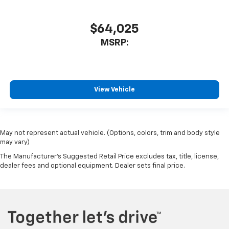
Rear Rubberized-Vinyl Floor Mats
Tachometer
$64,025
Telescoping steering wheel
MSRP:
Tilt steering wheel
Trip computer
Voltmeter
View Vehicle
Wi-Fi Hot Spot Capable
10-Way Power Driver Seat with Lumbar
40/20/40 Front Split-Bench Seat
Heated Driver and Front Outboard Passenger Seats
May not represent actual vehicle. (Options, colors, trim and body style
may vary)
Heated front seats
The Manufacturer's Suggested Retail Price excludes tax, title, license,
Rear 60/40 Folding Bench Seat (folds Up)
dealer fees and optional equipment. Dealer sets final price.
Split folding rear seat
EZ Lift Power Lock and Release Tailgate
Front Center Armrest w/Storage
Passenger door bin