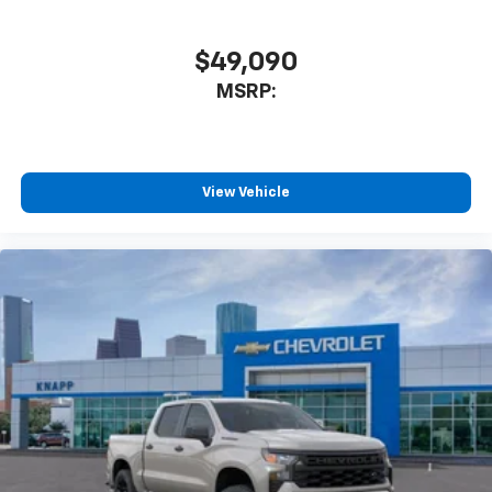
Auto High-beam Headlights
Delay-off headlights
$49,090
Front fog lights
MSRP:
Fully automatic headlights
Panic alarm
Security system
View Vehicle
Teen Driver
Theft Deterrent System (unauthorized Entry)
Electronic Cruise Control
Speed control
220 Amp Alternator
All-Star Edition
Bumpers: body-color
Front LED Fog Lamps
Heated door mirrors
Heated Power-Adjustable Outside Mirrors