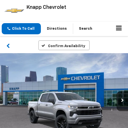
Knapp Chevrolet
Click To Call
Directions
Search
Confirm Availability