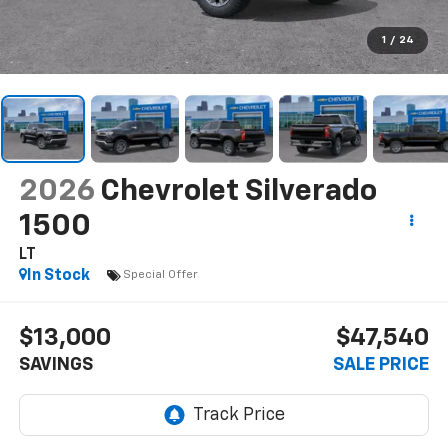
1
/
24
2026
Chevrolet Silverado
1500
LT
In Stock
Special Offer
$13,000
$47,540
SAVINGS
SALE PRICE