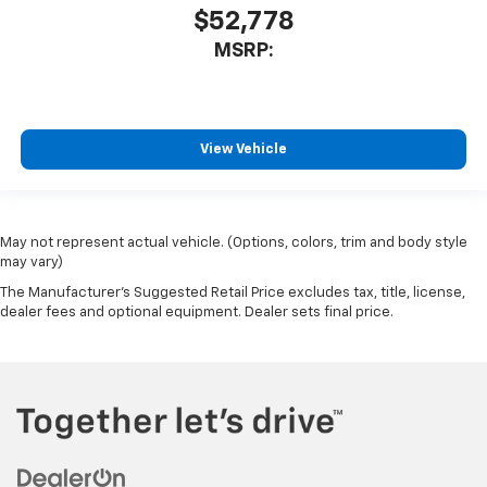
$52,778
Outside temperature display
MSRP:
Overhead console
Passenger vanity mirror
Rear reading lights
Rear Rubberized-Vinyl Floor Mats
View Vehicle
Tachometer
Telescoping steering wheel
Tilt steering wheel
May not represent actual vehicle. (Options, colors, trim and body style
may vary)
Trip computer
The Manufacturer's Suggested Retail Price excludes tax, title, license,
Voltmeter
dealer fees and optional equipment. Dealer sets final price.
Wi-Fi Hot Spot Capable
10-Way Power Driver Seat with Lumbar
40/20/40 Front Split-Bench Seat
Heated Driver and Front Outboard Passenger Seats
Heated front seats
Rear 60/40 Folding Bench Seat (folds Up)