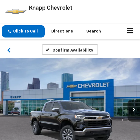
Knapp Chevrolet
Click To Call
Directions
Search
Confirm Availability