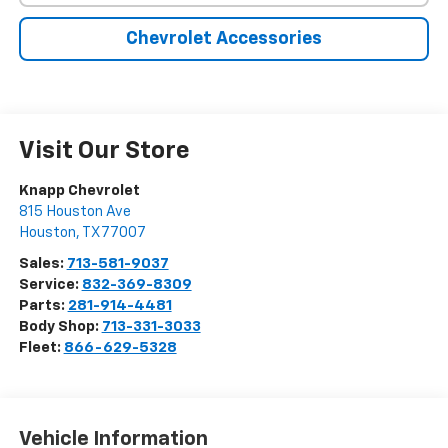
Chevrolet Accessories
Visit Our Store
Knapp Chevrolet
815 Houston Ave
Houston
,
TX
77007
Sales:
713-581-9037
Service:
832-369-8309
Parts:
281-914-4481
Body Shop:
713-331-3033
Fleet:
866-629-5328
Vehicle Information