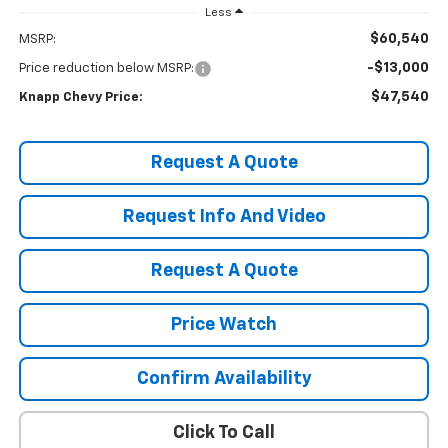
Less
$60,540
MSRP:
-$13,000
Price reduction below MSRP:
$47,540
Knapp Chevy Price:
Request A Quote
Request Info And Video
Request A Quote
Price Watch
Confirm Availability
Click To Call