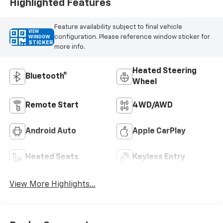
Highlighted Features
Feature availability subject to final vehicle
VIEW
configuration. Please reference window sticker for
WINDOW
STICKER
more info.
Heated Steering
Bluetooth®
Wheel
Remote Start
4WD/AWD
Android Auto
Apple CarPlay
Heated Seats
Keyless Entry
View More Highlights...