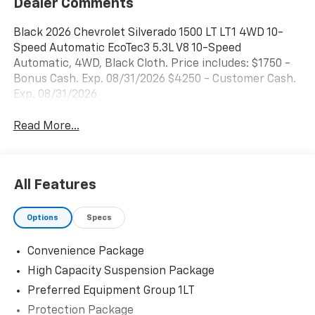
Dealer Comments
Black 2026 Chevrolet Silverado 1500 LT LT1 4WD 10-
Speed Automatic EcoTec3 5.3L V8 10-Speed
Automatic, 4WD, Black Cloth. Price includes: $1750 -
Bonus Cash. Exp. 08/31/2026 $4250 - Customer Cash.
Exp. 08/31/2026
Read More...
All Features
Options
Specs
Convenience Package
High Capacity Suspension Package
Preferred Equipment Group 1LT
Protection Package