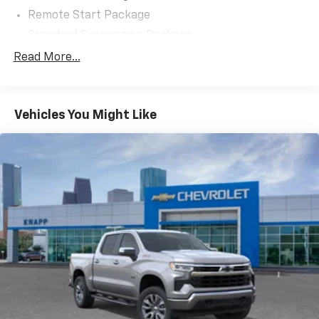
Remote Start Package
Standard Suspension Package
Trailering Package
Read More...
6 Speakers
6-Speaker Audio System
Vehicles You Might Like
AM/FM radio: SiriusXM with 360L
Premium audio system: Chevrolet Infotainment 3
Premium
Radio data system
Radio: Chevrolet Infotainment 3 Premium System
SiriusXM with 360L Trial Subscription
Steering Wheel Audio Controls
Air Conditioning
Automatic temperature control
Dual-Zone Automatic Climate Control
Electric Rear-Window Defogger