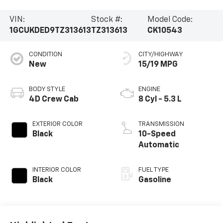
VIN:
Stock #:
Model Code:
1GCUKDED9TZ313613
TZ313613
CK10543
CONDITION
CITY/HIGHWAY
New
15/19 MPG
BODY STYLE
ENGINE
4D Crew Cab
8 Cyl - 5.3 L
EXTERIOR COLOR
TRANSMISSION
Black
10-Speed
Automatic
INTERIOR COLOR
FUEL TYPE
Black
Gasoline