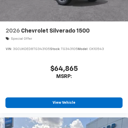
Front dual zone A/C
Rear window defroster
120-Volt Bed Mounted Power Outlet
120-Volt Interior Power Outlet
2026
Chevrolet Silverado 1500
Bluetooth® For Phone
Special Offer
Power driver seat
VIN:
3GCUKDED8TG343105
Stock:
TG343105
Model:
CK10543
Power Front Windows with Driver Express
Up/Down
Power Front Windows with Passenger Express
$64,865
Down
MSRP:
Power Rear Windows with Express Down
Power steering
Power windows
View Vehicle
Remote keyless entry
Remote Vehicle Starter System
Steering wheel mounted audio controls
Tire Pressure Monitoring System