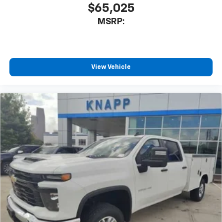
$65,025
Brake assist
MSRP:
Electronic Stability Control
Auto High-beam Headlights
Delay-off headlights
View Vehicle
Fully automatic headlights
Panic alarm
Security system
Teen Driver
Theft Deterrent System (unauthorized Entry)
Electronic Cruise Control
Speed control
170 Amp Alternator
220 Amp Alternator
Auxiliary External Transmission Oil Cooler
External Engine Oil Cooler
All-Star Edition