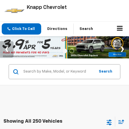
Knapp Chevrolet
Click To Call
Directions
Search
Search
Showing All 250 Vehicles