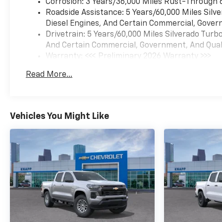
Corrosion: 3 Years/36,000 Miles Rust-Through 
Roadside Assistance: 5 Years/60,000 Miles Sil
Diesel Engines, And Certain Commercial, Govern
Drivetrain: 5 Years/60,000 Miles Silverado Tur
And Certain Commercial, Government, And Qualif
Warranty: <<< Preliminary 2026 Warranty >>>
Basic: 3 Years/36,000 Miles
Read More...
Maintenance: First Visit: 12 Months/12,000 Mil
Vehicles You Might Like