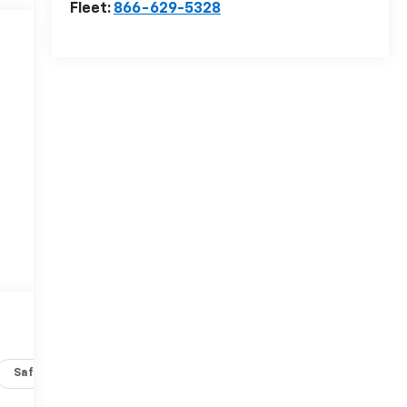
Fleet:
866-629-5328
Safety-interior
Safety-mechanical
Options
Specs