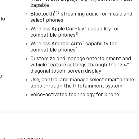
capable
®2
Bluetooth®
streaming audio for music and
 To
select phones
Wireless Apple CarPlay™ capability for
3
compatible phones
™
Wireless Android Auto
capability for
4
compatible phones
Customize and manage entertainment and
vehicle feature settings through the 13.4"
diagonal touch-screen display
or
Use, control and manage select smartphone
apps through the Infotainment system
Voice-activated technology for phone