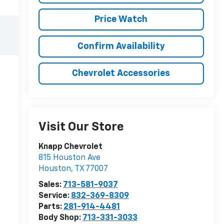
Price Watch
Confirm Availability
Chevrolet Accessories
Visit Our Store
Knapp Chevrolet
815 Houston Ave
Houston
,
TX
77007
Sales:
713-581-9037
Service:
832-369-8309
Parts:
281-914-4481
Body Shop:
713-331-3033