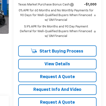
-$1,000
Texas Market Purchase Bonus Cash
0% APR for 60 Months and No Monthly Payments for
90 Days for Well-Qualified Buyers When Financed
w/ GM Financial
5.9% APR for 84 Months and 90 Day Payment
Deferral for Well-Qualified Buyers When Financed
w/ GM Financial
Start Buying Process
View Details
Request A Quote
Request Info And Video
Request A Quote