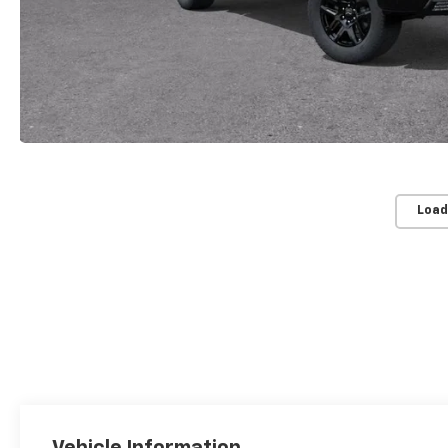
Load
Vehicle Information