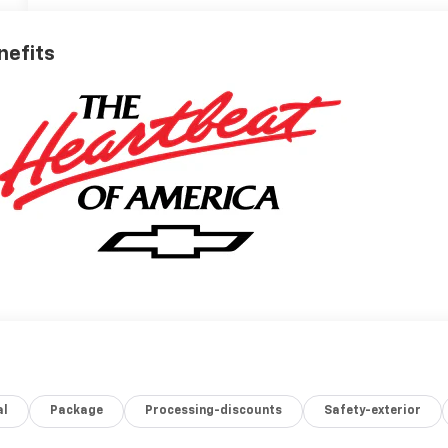
nefits
al
Package
Processing-discounts
Safety-exterior