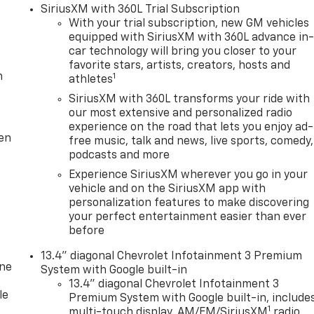
SiriusXM with 360L Trial Subscription
With your trial subscription, new GM vehicles
equipped with SiriusXM with 360L advance in
car technology will bring you closer to your
favorite stars, artists, creators, hosts and
m
1
athletes
SiriusXM with 360L transforms your ride with
our most extensive and personalized radio
experience on the road that lets you enjoy ad-
ten
free music, talk and news, live sports, comedy,
podcasts and more
Experience SiriusXM wherever you go in your
vehicle and on the SiriusXM app with
personalization features to make discovering
your perfect entertainment easier than ever
before
13.4" diagonal Chevrolet Infotainment 3 Premium
one
System with Google built-in
13.4" diagonal Chevrolet Infotainment 3
le
Premium System with Google built-in, include
1
multi-touch display, AM/FM/SiriusXM
radio