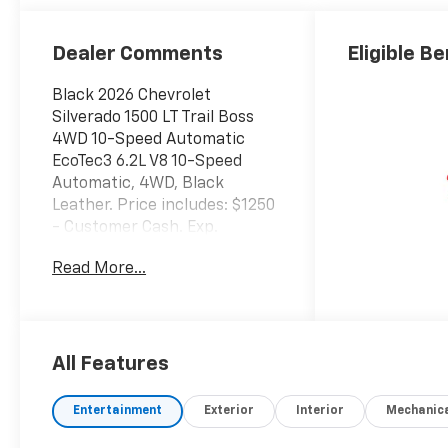
Outboard
Seating
Positions
Dealer Comments
Eligible Be
Black 2026 Chevrolet
Silverado 1500 LT Trail Boss
4WD 10-Speed Automatic
EcoTec3 6.2L V8 10-Speed
Automatic, 4WD, Black
Leather. Price includes: $1250
- Customer Cash. Exp.
08/31/2026 $2000 - Bonus
Read More...
Cash. Exp. 08/31/2026
All Features
Entertainment
Exterior
Interior
Mechanic