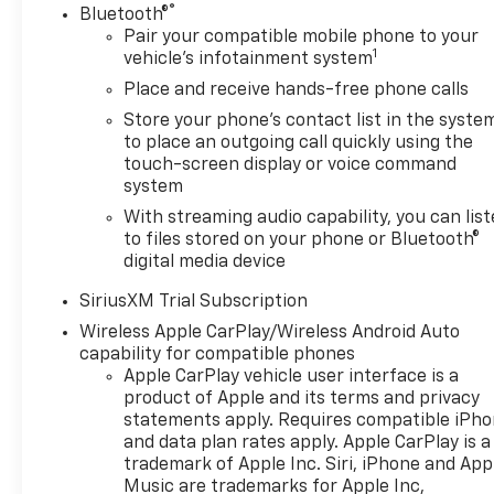
®
Bluetooth®
Pair your compatible mobile phone to your
1
vehicle's infotainment system
Place and receive hands-free phone calls
Store your phone's contact list in the syste
to place an outgoing call quickly using the
touch-screen display or voice command
system
With streaming audio capability, you can lis
to files stored on your phone or Bluetooth®
digital media device
SiriusXM Trial Subscription
Wireless Apple CarPlay/Wireless Android Auto
capability for compatible phones
Apple CarPlay vehicle user interface is a
product of Apple and its terms and privacy
statements apply. Requires compatible iPh
and data plan rates apply. Apple CarPlay is a
trademark of Apple Inc. Siri, iPhone and App
Music are trademarks for Apple Inc,