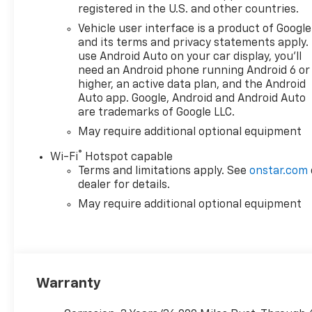
registered in the U.S. and other countries.
Vehicle user interface is a product of Google
and its terms and privacy statements apply.
use Android Auto on your car display, you'll
need an Android phone running Android 6 or
higher, an active data plan, and the Android
Auto app. Google, Android and Android Auto
are trademarks of Google LLC.
May require additional optional equipment
®
Wi-Fi
Hotspot capable
Terms and limitations apply. See
onstar.com
dealer for details.
May require additional optional equipment
Warranty