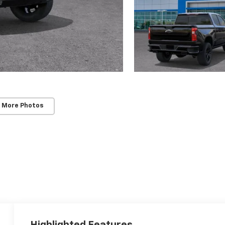
 More Photos
Highlighted Features