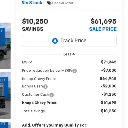
In Stock
Special Offer
$10,250
$61,695
SAVINGS
SALE PRICE
Less
$71,945
MSRP:
-$7,000
Price reduction below MSRP:
$64,945
Knapp Chevy Price:
-$2,000
Bonus Cash
-$1,250
Customer Cash
$61,695
Knapp Chevy Price:
$10,250
Total Savings
Add. Offers you may Qualify For: