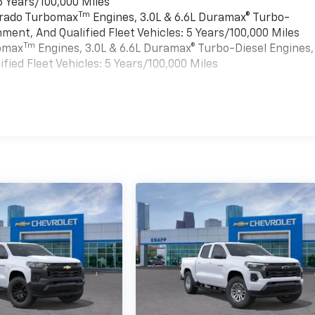
6 Years/100,000 Miles
Tm
verado Turbomax
Engines, 3.0L & 6.6L Duramax® Turbo-
ment, And Qualified Fleet Vehicles: 5 Years/100,000 Miles
Tm
bomax
Engines, 3.0L & 6.6L Duramax® Turbo-Diesel Engines,
ied Fleet Vehicles: 5 Years/100,000 Miles
es