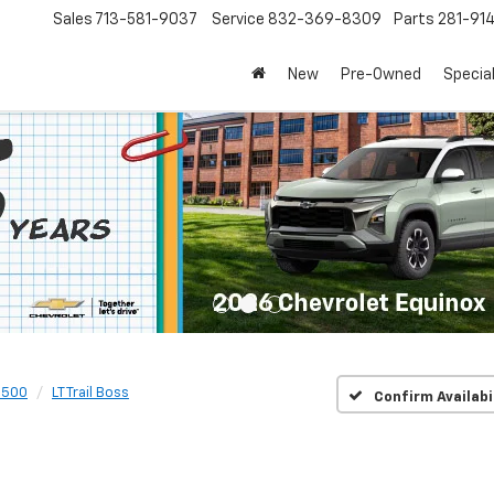
Sales
713-581-9037
Service
832-369-8309
Parts
281-91
New
Pre-Owned
Specia
1500
LT Trail Boss
Confirm Availabi