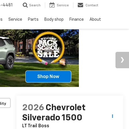
4-4481
Search
Service
Contact
ls
Service
Parts
Body shop
Finance
About
lity
2026
Chevrolet
Silverado 1500
LT Trail Boss