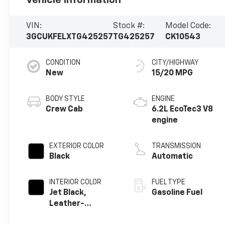
VIN:
Stock #:
Model Code:
3GCUKFELXTG425257
TG425257
CK10543
CONDITION
CITY/HIGHWAY
New
15/20 MPG
BODY STYLE
ENGINE
Crew Cab
6.2L EcoTec3 V8
engine
EXTERIOR COLOR
TRANSMISSION
Black
Automatic
INTERIOR COLOR
FUEL TYPE
Jet Black,
Gasoline Fuel
Leather-
Appointed Front