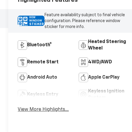
Feature availability subject to final vehicle
VIEW
configuration. Please reference window
WINDOW
STICKER
sticker for more info.
Heated Steering
Bluetooth®
Wheel
Remote Start
4WD/AWD
Android Auto
Apple CarPlay
Keyless Ignition
Keyless Entry
System
View More Highlights...