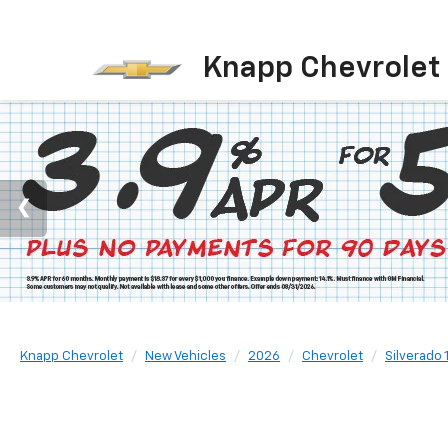
Knapp Chevrolet
Knapp Chevrolet
New Vehicles
2026
Chevrolet
Silverado 