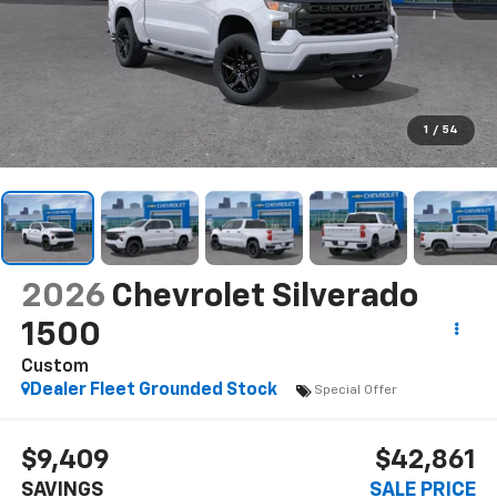
1
/
54
2026
Chevrolet Silverado
1500
Custom
Dealer Fleet Grounded Stock
Special Offer
$9,409
$42,861
SAVINGS
SALE PRICE