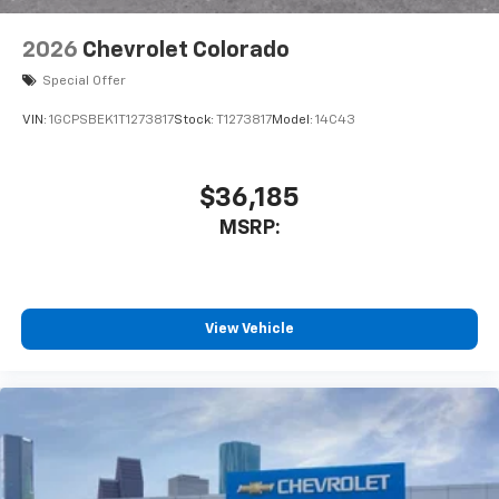
2026
Chevrolet Colorado
Special Offer
VIN:
1GCPSBEK1T1273817
Stock:
T1273817
Model:
14C43
$36,185
MSRP:
View Vehicle