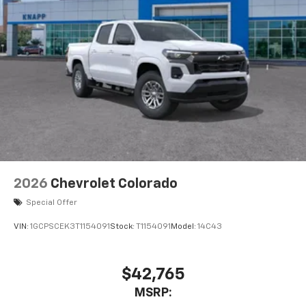
2026
Chevrolet Colorado
Special Offer
VIN:
1GCPSCEK3T1154091
Stock:
T1154091
Model:
14C43
$42,765
MSRP: