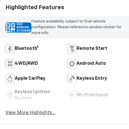
Highlighted Features
Feature availability subject to final vehicle
VIEW
configuration. Please reference window sticker for
WINDOW
STICKER
more info.
Bluetooth®
Remote Start
4WD/AWD
Android Auto
Apple CarPlay
Keyless Entry
Keyless Ignition
Wi-Fi Hotspot
System
View More Highlights...