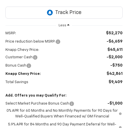
Less
$52,270
MSRP:
-$6,659
Price reduction below MSRP:
$45,611
Knapp Chevy Price:
-$2,000
Customer Cash
-$750
Bonus Cash
$42,861
Knapp Chevy Price:
$9,409
Total Savings
Add. Offers you may Qualify For:
-$1,000
Select Market Purchase Bonus Cash
0% APR for 60 Months and No Monthly Payments for 90 Days for
Well-Qualified Buyers When Financed w/ GM Financial
5.9% APR for 84 Months and 90 Day Payment Deferral for Well-