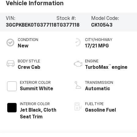
Vehicle Information
VIN:
Stock #:
Model Code:
3GCPKBEK0TG377118
TG377118
CK10543
CONDITION
CITY/HIGHWAY
New
17/21 MPG
BODY STYLE
ENGINE
™
Crew Cab
TurboMax
engine
EXTERIOR COLOR
TRANSMISSION
Summit White
Automatic
INTERIOR COLOR
FUEL TYPE
Jet Black, Cloth
Gasoline Fuel
Seat Trim