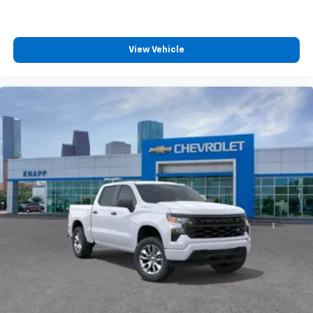
View Vehicle