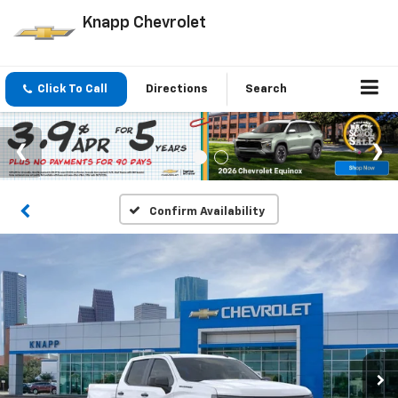
Knapp Chevrolet
Click To Call
Directions
Search
Confirm Availability