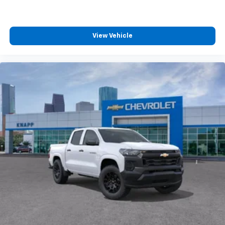
Wireless Apple CarPlay/Wireless Android Auto
capability for compatible phones
Apple CarPlay vehicle user interface is a
product of Apple and its terms and privacy
View Vehicle
statements apply. Requires compatible
iPhone and data plan rates apply. Apple
CarPlay is a trademark of Apple Inc. Siri,
iPhone and Apple Music are trademarks for
Apple Inc, registered in the U.S. and other
countries.
Vehicle user interface is a product of Google
and its terms and privacy statements apply.
To use Android Auto on your car display, you'll
need an Android phone running Android 6 or
higher, an active data plan, and the Android
Auto app. Google, Android and Android Auto
are trademarks of Google LLC.
May require additional optional equipment