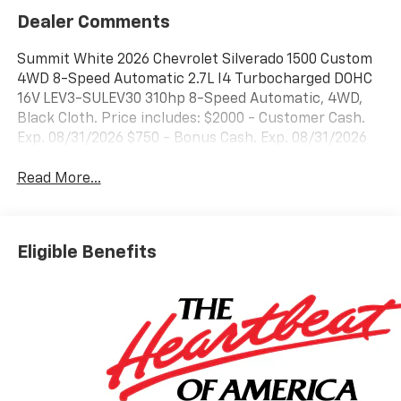
Dealer Comments
Summit White 2026 Chevrolet Silverado 1500 Custom
4WD 8-Speed Automatic 2.7L I4 Turbocharged DOHC
16V LEV3-SULEV30 310hp 8-Speed Automatic, 4WD,
Black Cloth. Price includes: $2000 - Customer Cash.
Exp. 08/31/2026 $750 - Bonus Cash. Exp. 08/31/2026
Read More...
Eligible Benefits