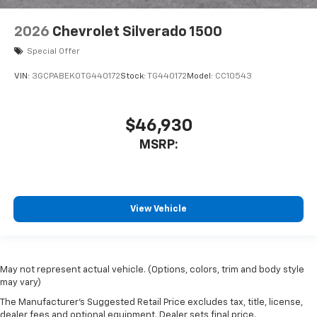
2026
Chevrolet Silverado 1500
Special Offer
VIN:
3GCPABEK0TG440172
Stock:
TG440172
Model:
CC10543
$46,930
MSRP:
View Vehicle
May not represent actual vehicle. (Options, colors, trim and body style
may vary)
The Manufacturer's Suggested Retail Price excludes tax, title, license,
dealer fees and optional equipment. Dealer sets final price.