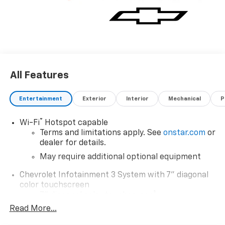
All Features
Entertainment
Exterior
Interior
Mechanical
P
®
Wi-Fi
Hotspot capable
Terms and limitations apply. See
onstar.com
or
dealer for details.
May require additional optional equipment
Chevrolet Infotainment 3 System with 7" diagonal
color touchscreen
1
7" diagonal color touchscreen
®2
Read More...
Bluetooth®
audio streaming for 2 active
devices for compatible phones