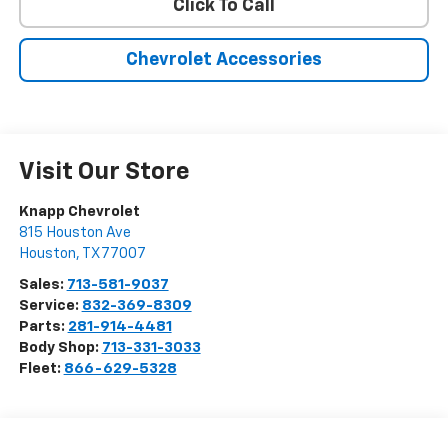
Click To Call
Chevrolet Accessories
Visit Our Store
Knapp Chevrolet
815 Houston Ave
Houston
,
TX
77007
Sales:
713-581-9037
Service:
832-369-8309
Parts:
281-914-4481
Body Shop:
713-331-3033
Fleet:
866-629-5328