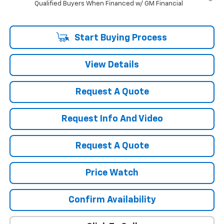
Qualified Buyers When Financed w/ GM Financial
Start Buying Process
View Details
Request A Quote
Request Info And Video
Request A Quote
Price Watch
Confirm Availability