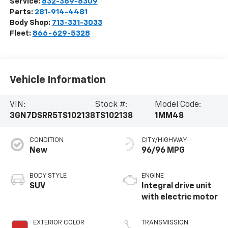
Service:
832-369-8309
Parts:
281-914-4481
Body Shop:
713-331-3033
Fleet:
866-629-5328
Vehicle Information
VIN:
Stock #:
Model Code:
3GN7DSRR5TS102138
TS102138
1MM48
CONDITION
CITY/HIGHWAY
New
96/96 MPG
BODY STYLE
ENGINE
SUV
Integral drive unit
with electric motor
EXTERIOR COLOR
TRANSMISSION