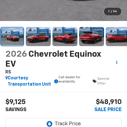
1
/
54
2026
Chevrolet Equinox
EV
RS
Call dealer for
Courtesy
Special
availability
Offer
Transportation Unit
$9,125
$48,910
SAVINGS
SALE PRICE