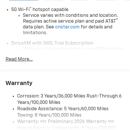
®
5G Wi-Fi
hotspot capable
Service varies with conditions and location.
®
Requires active service plan and paid AT&T
data plan. See
onstar.com
for details and
limitations.
SiriusXM with 360L Trial Subscription
With your trial subscription, new GM vehicles
equipped with SiriusXM with 360L advance in-
Read More...
car technology will bring you closer to your
favorite stars, artists, creators, hosts and
1
athletes
SiriusXM with 360L transforms your ride with
Warranty
our most extensive and personalized radio
experience on the road that lets you enjoy ad-
Corrosion: 3 Years/36,000 Miles Rust-Through 6
free music, talk and news, live sports, comedy,
Years/100,000 Miles
podcasts and more
Roadside Assistance: 5 Years/60,000 Miles
Experience SiriusXM wherever you go in your
Towing: 8 Years/100,000 Miles
vehicle and on the SiriusXM app with
Warranty: <<< Preliminary 2026 Warranty >>>
personalization features to make discovering
Hybrid/Electric Components: 8 Years/100,000
your perfect entertainment easier than ever