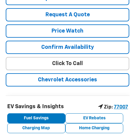
Request A Quote
Price Watch
Confirm Availability
Click To Call
Chevrolet Accessories