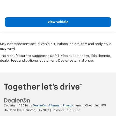
View Vehicle
May not represent actual vehicle. (Options, colors, trim and body style
may vary)
The Manufacturer's Suggested Retail Price excludes tax, title, license,
dealer fees and optional equipment. Dealer sets final price.
Copyright © 2026
by
DealerOn
|
Sitemap
|
Privacy
| Knapp Chevrolet
|
815
Houston Ave,
Houston,
TX
77007
| Sales:
713-581-9037