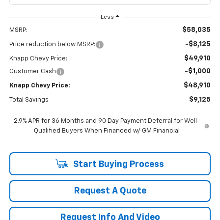
Less
$58,035
MSRP:
-$8,125
Price reduction below MSRP:
$49,910
Knapp Chevy Price:
-$1,000
Customer Cash
$48,910
Knapp Chevy Price:
$9,125
Total Savings
2.9% APR for 36 Months and 90 Day Payment Deferral for Well-
Qualified Buyers When Financed w/ GM Financial
Start Buying Process
Request A Quote
Request Info And Video