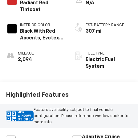
Radiant Red
N/A
Tintcoat
INTERIOR COLOR
EST. BATTERY RANGE
Black With Red
307 mi
Accents, Evotex
Seat Trim
MILEAGE
FUEL TYPE
2,094
Electric Fuel
System
Highlighted Features
Feature availability subject to final vehicle
VIEW
configuration. Please reference window sticker for
WINDOW
STICKER
more info.
Adaptive Cruise