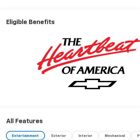
Eligible Benefits
All Features
Entertainment
Exterior
Interior
Mechanical
P