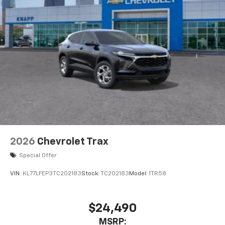
2026
Chevrolet Trax
Special Offer
VIN:
KL77LFEP3TC202183
Stock:
TC202183
Model:
1TR58
$24,490
MSRP: