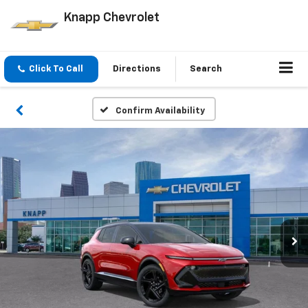
Knapp Chevrolet
Click To Call
Directions
Search
Confirm Availability