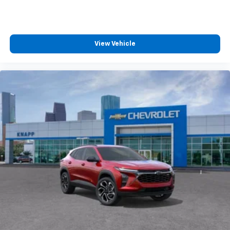
View Vehicle