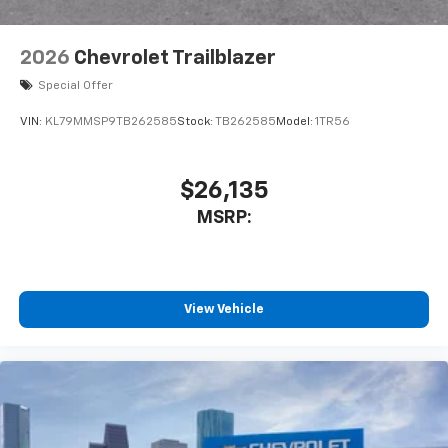
2026
Chevrolet Trailblazer
Special Offer
VIN:
KL79MMSP9TB262585
Stock:
TB262585
Model:
1TR56
$26,135
MSRP:
View Vehicle