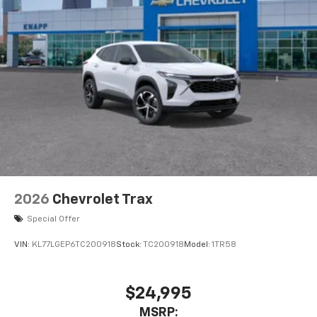
2026
Chevrolet Trax
Special Offer
VIN:
KL77LGEP6TC200918
Stock:
TC200918
Model:
1TR58
$24,995
MSRP: