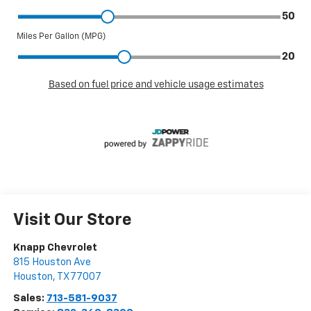
Visit Our Store
Knapp Chevrolet
815 Houston Ave
Houston
,
TX
77007
Sales:
713-581-9037