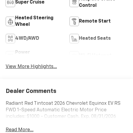
Super Cruise
Control
Heated Steering
Remote Start
Wheel
4WD/AWD
Heated Seats
Power
Wi-Fi Hotspot
Tailgate/Liftgate
View More Highlights...
Dealer Comments
Radiant Red Tintcoat 2026 Chevrolet Equinox EV RS
FWD 1-Speed Automatic Electric Motor Price
includes: $1000 - Customer Cash. Exp. 08/31/2026
Read More...