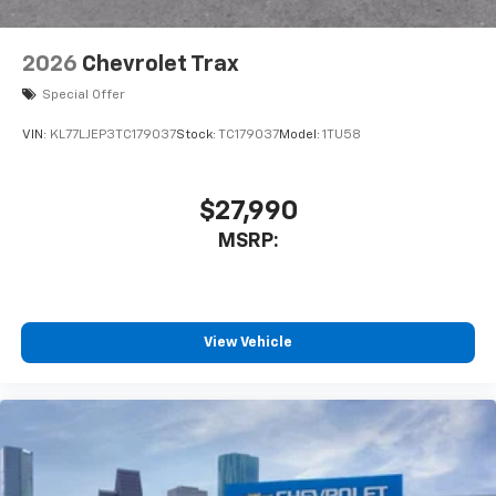
2026
Chevrolet Trax
Special Offer
VIN:
KL77LJEP3TC179037
Stock:
TC179037
Model:
1TU58
$27,990
MSRP:
View Vehicle