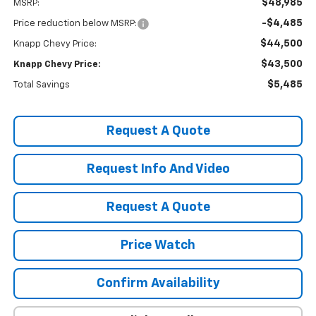
$48,985
MSRP:
-$4,485
Price reduction below MSRP:
$44,500
Knapp Chevy Price:
$43,500
Knapp Chevy Price:
$5,485
Total Savings
Request A Quote
Request Info And Video
Request A Quote
Price Watch
Confirm Availability