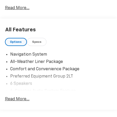
Read More...
All Features
Options
Specs
Navigation System
All-Weather Liner Package
Comfort and Convenience Package
Preferred Equipment Group 2LT
6 Speakers
6-Speaker Audio System Feature
AM/FM radio: SiriusXM with 360L
Read More...
Radio: 17.7" Diagonal Advanced Color LCD Display
SiriusXM with 360L Trial Subscription