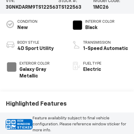
VIN:
Stock #:
Model Code:
3GNKDARM9TS122563
TS122563
1MC26
CONDITION
INTERIOR COLOR
New
Black
BODY STYLE
TRANSMISSION
4D Sport Utility
1-Speed Automatic
EXTERIOR COLOR
FUEL TYPE
Galaxy Gray
Electric
Metallic
Highlighted Features
Feature availability subject to final vehicle
VIEW
configuration. Please reference window sticker for
WINDOW
STICKER
more info.