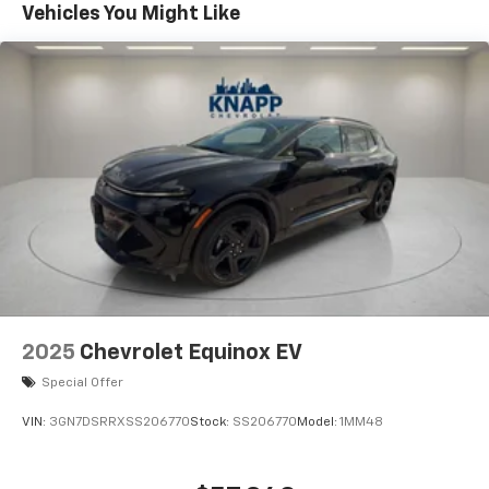
Vehicles You Might Like
Air Conditioning
Automatic temperature control
Rear window defroster
6-Way Power Front Passenger Seat Adjuster
8-Way Power Driver Seat Adjuster
Power steering
Power windows
Programmable Hands Free Autosense Power
Liftgate
Remote keyless entry
Steering wheel mounted audio controls
Four wheel independent suspension
2025
Chevrolet Equinox EV
Traction control
Special Offer
Wrapped Steering Wheel
VIN:
3GN7DSRRXSS206770
Stock:
SS206770
Model:
1MM48
4-Wheel Disc Brakes
ABS brakes