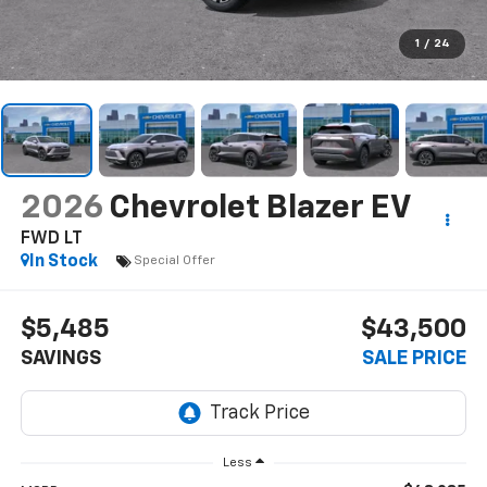
1
/
24
2026
Chevrolet Blazer EV
FWD LT
In Stock
Special Offer
$5,485
$43,500
SAVINGS
SALE PRICE
Less