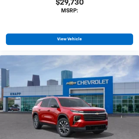
$29,730
Front Bucket Seats
MSRP:
Front Center Armrest
Heated Driver and Front Passenger Seats Cushion
and Seatback
Split folding rear seat
View Vehicle
Passenger door bin
Satin Aluminum Finish Roof Rails
Hitch Guidance
Alloy wheels
Wheels: 19" Machined-Face Aluminum
Rear window wiper
Variably intermittent wipers