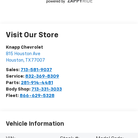
Visit Our Store
Knapp Chevrolet
815 Houston Ave
Houston
,
TX
77007
Sales:
713-581-9037
Service:
832-369-8309
Parts:
281-914-4481
Body Shop:
713-331-3033
Fleet:
866-629-5328
Vehicle Information