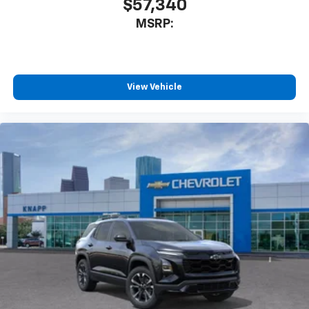
$57,340
Dual front impact airbags
Dual front side impact airbags
MSRP:
Emergency communication system: OnStar and
Chevrolet connected services capable
Front anti-roll bar
View Vehicle
Knee airbag
Low tire pressure warning
Occupant sensing airbag
Overhead airbag
Rear anti-roll bar
Brake assist
Electronic Stability Control
Auto High-beam Headlights
Delay-off headlights
Fully automatic headlights
Panic alarm
Security system