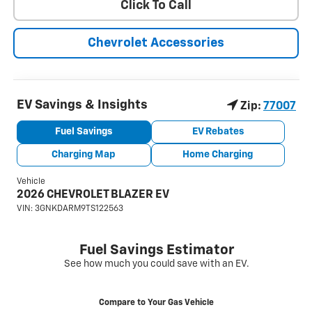
Click To Call
Chevrolet Accessories