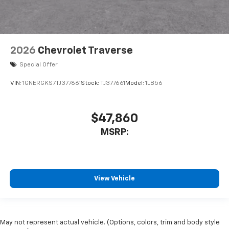
2026
Chevrolet Traverse
Special Offer
VIN:
1GNERGKS7TJ377661
Stock:
TJ377661
Model:
1LB56
$47,860
MSRP:
View Vehicle
May not represent actual vehicle. (Options, colors, trim and body style