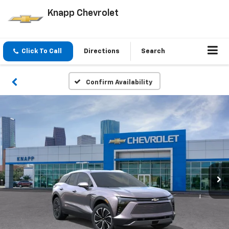
Knapp Chevrolet
Click To Call
Directions
Search
Confirm Availability