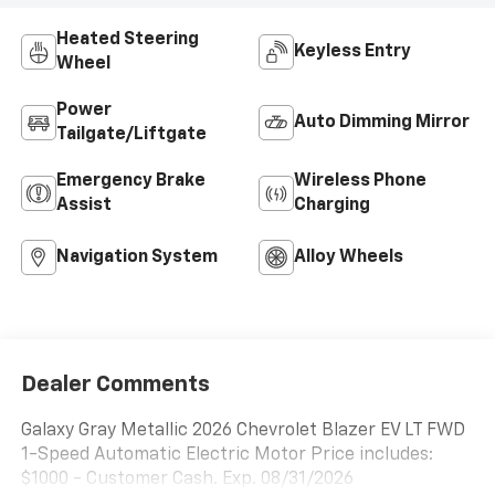
Heated Steering
Keyless Entry
Wheel
Power
Auto Dimming Mirror
Tailgate/Liftgate
Emergency Brake
Wireless Phone
Assist
Charging
Navigation System
Alloy Wheels
Dealer Comments
Galaxy Gray Metallic 2026 Chevrolet Blazer EV LT FWD
1-Speed Automatic Electric Motor Price includes:
$1000 - Customer Cash. Exp. 08/31/2026