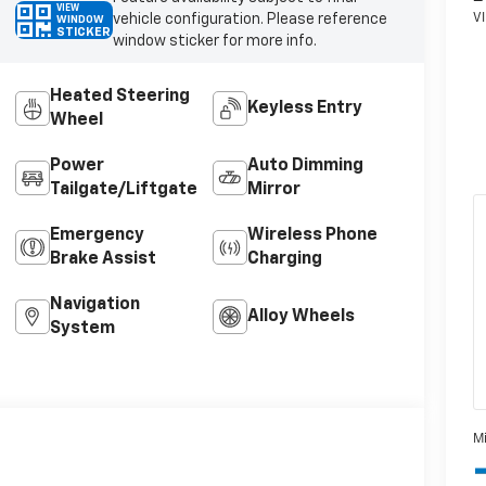
VIEW
vehicle configuration. Please reference
WINDOW
STICKER
window sticker for more info.
Heated Steering
Keyless Entry
Wheel
Power
Auto Dimming
Tailgate/Liftgate
Mirror
Emergency
Wireless Phone
Brake Assist
Charging
Navigation
Alloy Wheels
System