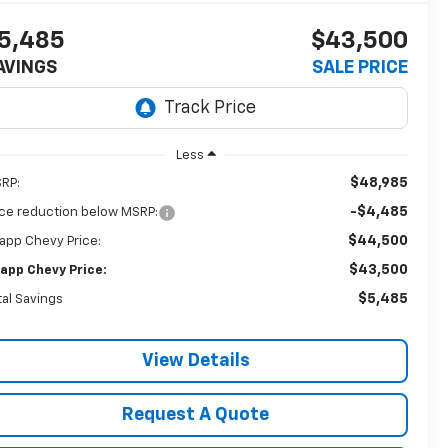
5,485
$43,500
AVINGS
SALE PRICE
Less
$48,985
RP:
-$4,485
ice reduction below MSRP:
$44,500
app Chevy Price:
$43,500
app Chevy Price:
$5,485
tal Savings
View Details
Request A Quote