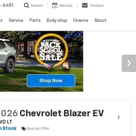
4-4481
Search
Service
Contact
ls
Service
Parts
Body shop
Finance
About
2026
Chevrolet Blazer EV
WD LT
n Stock
Special Offer