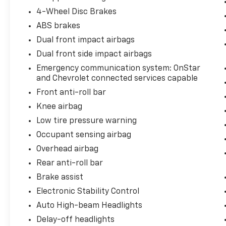
4-Wheel Disc Brakes
ABS brakes
Dual front impact airbags
Dual front side impact airbags
Emergency communication system: OnStar
and Chevrolet connected services capable
Front anti-roll bar
Knee airbag
Low tire pressure warning
Occupant sensing airbag
Overhead airbag
Rear anti-roll bar
Brake assist
Electronic Stability Control
Auto High-beam Headlights
Delay-off headlights