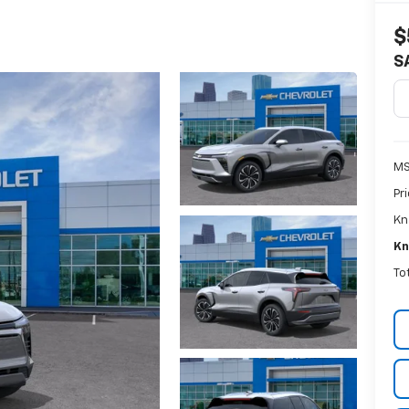
$
S
MS
Pr
Kn
Kn
To