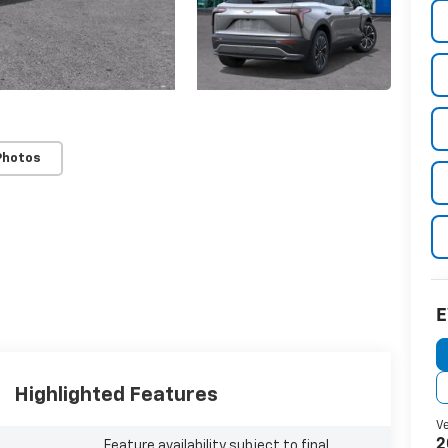
Photos
Highlighted Features
Feature availability subject to final