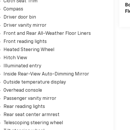
Cloth Seat Trim
B
Compass
Fl
Driver door bin
Driver vanity mirror
Front and Rear All-Weather Floor Liners
Front reading lights
Heated Steering Wheel
Hitch View
Illuminated entry
Inside Rear-View Auto-Dimming Mirror
Outside temperature display
Overhead console
Passenger vanity mirror
Rear reading lights
Rear seat center armrest
Telescoping steering wheel