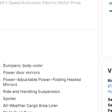
FWD 1-Speed Automatic Electric Motor Price
Bumpers: body-color
V
Power door mirrors
Power-Adjustable Power-Folding Heated
K
Mirrors
81
H
Ride and Handling Suspension
Spoiler
Sa
Se
All-Weather Cargo Area Liner
Pa