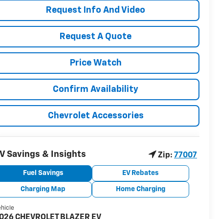
Request Info And Video
Request A Quote
Price Watch
Confirm Availability
Chevrolet Accessories