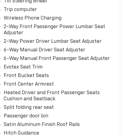
Tilt steering wheel
Trip computer
Wireless Phone Charging
2-Way Front Passenger Power Lumbar Seat
Adjuster
2-Way Power Driver Lumbar Seat Adjuster
6-Way Manual Driver Seat Adjuster
6-Way Manual Front Passenger Seat Adjuster
Evotex Seat Trim
Front Bucket Seats
Front Center Armrest
Heated Driver and Front Passenger Seats
Cushion and Seatback
Split folding rear seat
Passenger door bin
Satin Aluminum Finish Roof Rails
Hitch Guidance