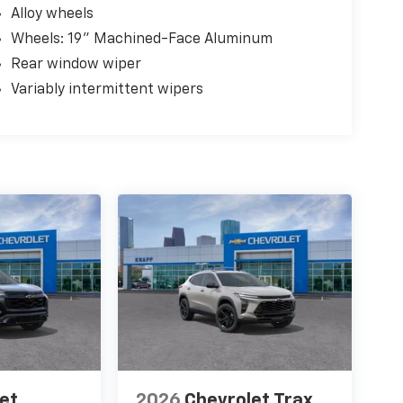
Alloy wheels
Wheels: 19" Machined-Face Aluminum
Rear window wiper
Variably intermittent wipers
et
2026
Chevrolet Trax