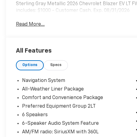
Sterling Gray Metallic 2026 Chevrolet Blazer EV LT 
includes: $1000 - Customer Cash. Exp. 08/31/2026
Read More...
All Features
Options
Specs
Navigation System
All-Weather Liner Package
Comfort and Convenience Package
Preferred Equipment Group 2LT
6 Speakers
6-Speaker Audio System Feature
AM/FM radio: SiriusXM with 360L