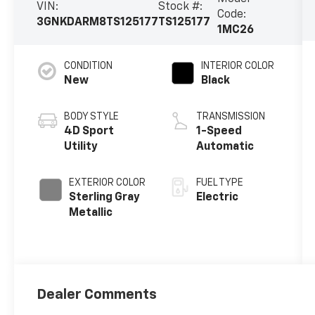
VIN:
Stock #:
Code:
3GNKDARM8TS125177
TS125177
1MC26
CONDITION
INTERIOR COLOR
New
Black
BODY STYLE
TRANSMISSION
4D Sport
1-Speed
Utility
Automatic
EXTERIOR COLOR
FUEL TYPE
Sterling Gray
Electric
Metallic
Dealer Comments