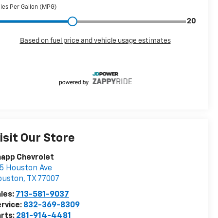
isit Our Store
napp Chevrolet
5 Houston Ave
ouston
,
TX
77007
les:
713-581-9037
rvice:
832-369-8309
rts:
281-914-4481