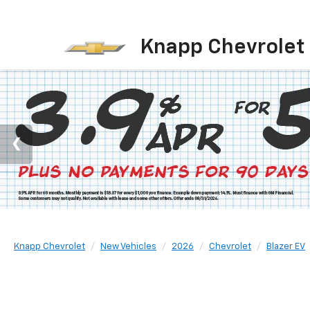
Knapp Chevrolet
Knapp Chevrolet
New Vehicles
2026
Chevrolet
Blazer EV