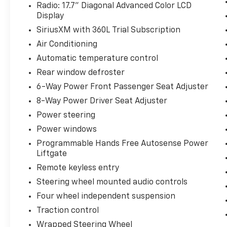
Radio: 17.7" Diagonal Advanced Color LCD
Display
SiriusXM with 360L Trial Subscription
Air Conditioning
Automatic temperature control
Rear window defroster
6-Way Power Front Passenger Seat Adjuster
8-Way Power Driver Seat Adjuster
Power steering
Power windows
Programmable Hands Free Autosense Power
Liftgate
Remote keyless entry
Steering wheel mounted audio controls
Four wheel independent suspension
Traction control
Wrapped Steering Wheel