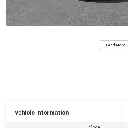
Load More 
Vehicle Information
Model