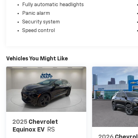
Fully automatic headlights
Panic alarm
Security system
Speed control
Vehicles You Might Like
2025
Chevrolet
Equinox EV
RS
2026
Chevrol