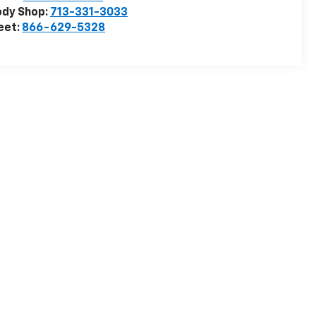
ody Shop:
713-331-3033
eet:
866-629-5328