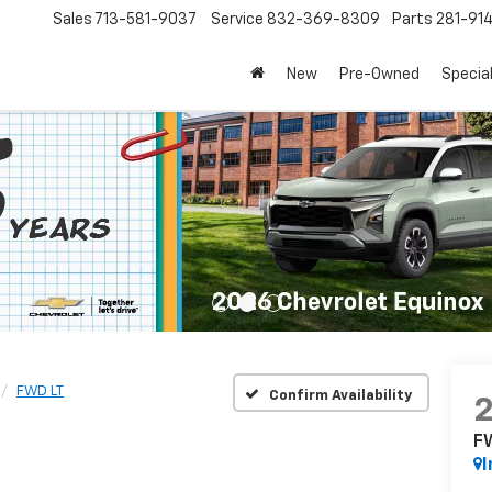
Sales
713-581-9037
Service
832-369-8309
Parts
281-91
New
Pre-Owned
Specia
FWD LT
Confirm Availability
F
I