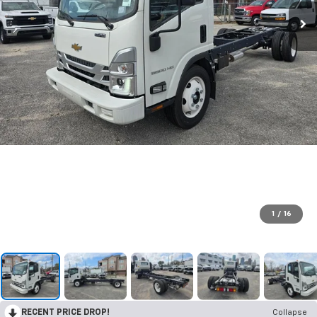
1
/
16
RECENT PRICE DROP!
Collapse