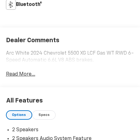
Bluetooth®
Dealer Comments
Arc White 2024 Chevrolet 5500 XG LCF Gas WT RWD 6-
Speed Automatic 6.6L V8 ABS brakes.
Read More...
All Features
Options
Specs
2 Speakers
2 Speakers Audio System Feature