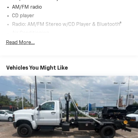
AM/FM radio
CD player
Radio: AM/FM Stereo w/CD Player & Bluetooth®
Air Conditioning
Single-Zone Manual Air Conditioning
Read More...
Power steering
Power windows
Vehicles You Might Like
4-Wheel Disc Brakes
ABS brakes
Front anti-roll bar
Speed control
Dual rear wheels
Bumpers: body-color
Driver door bin
Overhead console
Tachometer