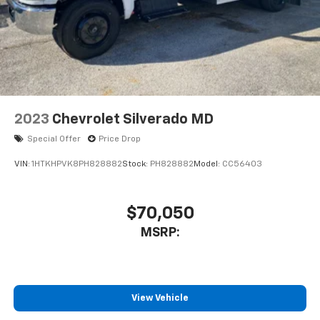
2023
Chevrolet Silverado MD
Special Offer
Price Drop
VIN:
1HTKHPVK8PH828882
Stock:
PH828882
Model:
CC56403
$70,050
MSRP:
View Vehicle