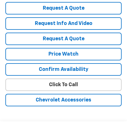
Request A Quote
Request Info And Video
Request A Quote
Price Watch
Confirm Availability
Click To Call
Chevrolet Accessories