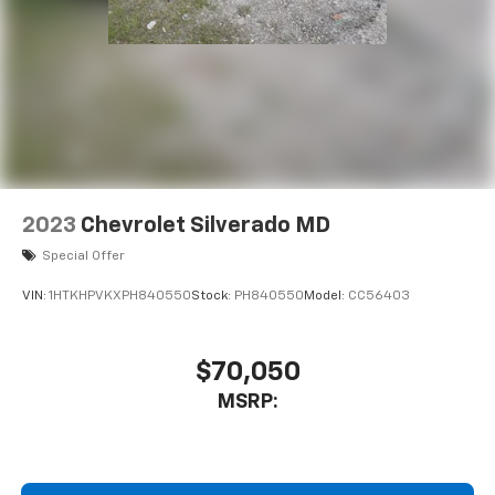
2023
Chevrolet Silverado MD
Special Offer
VIN:
1HTKHPVKXPH840550
Stock:
PH840550
Model:
CC56403
$70,050
MSRP: