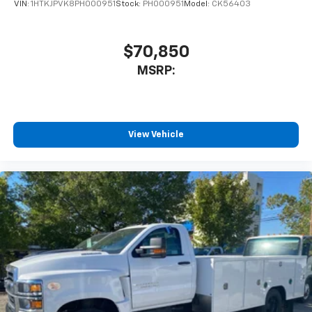
VIN:
1HTKJPVK8PH000951
Stock:
PH000951
Model:
CK56403
$70,850
MSRP:
View Vehicle