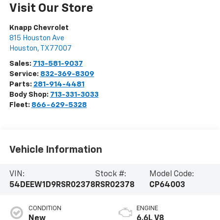
Visit Our Store
Knapp Chevrolet
815 Houston Ave
Houston
,
TX
77007
Sales:
713-581-9037
Service:
832-369-8309
Parts:
281-914-4481
Body Shop:
713-331-3033
Fleet:
866-629-5328
Vehicle Information
VIN:
Stock #:
Model Code:
54DEEW1D9RSR02378
RSR02378
CP64003
CONDITION
ENGINE
New
6.6L V8