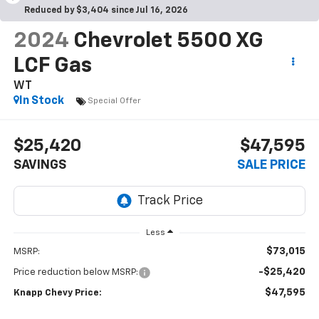
Reduced by $3,404 since Jul 16, 2026
2024
Chevrolet 5500 XG
LCF Gas
WT
In Stock
Special Offer
$25,420
$47,595
SAVINGS
SALE PRICE
Less
$73,015
MSRP:
-$25,420
Price reduction below MSRP:
$47,595
Knapp Chevy Price: