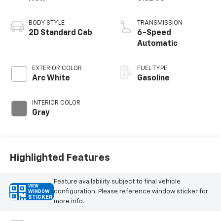
BODY STYLE
TRANSMISSION
2D Standard Cab
6-Speed
Automatic
EXTERIOR COLOR
FUEL TYPE
Arc White
Gasoline
INTERIOR COLOR
Gray
Highlighted Features
Feature availability subject to final vehicle
VIEW
configuration. Please reference window sticker for
WINDOW
STICKER
more info.