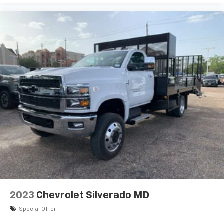
2023
Chevrolet Silverado MD
Special Offer