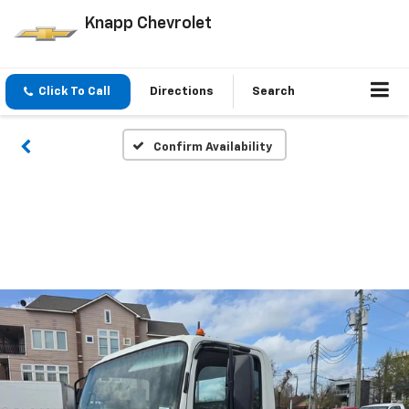
Knapp Chevrolet
Click To Call
Directions
Search
Confirm Availability