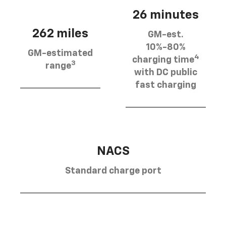
26 minutes
262 miles
GM-est.
10%-80%
GM-estimated
4
charging time
3
range
with DC public
fast charging
NACS
Standard charge port