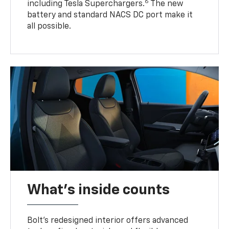
6
including Tesla Superchargers.
The new
battery and standard NACS DC port make it
all possible.
What's inside counts
Bolt’s redesigned interior offers advanced