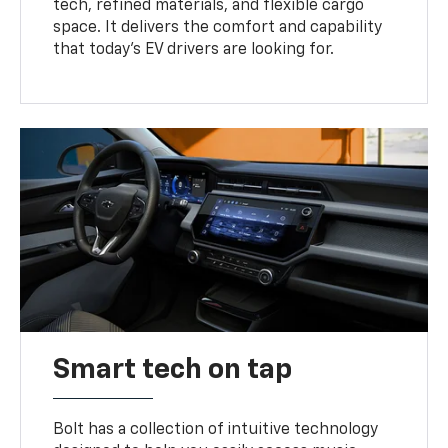
tech, refined materials, and flexible cargo
space. It delivers the comfort and capability
that today’s EV drivers are looking for.
Smart tech on tap
Bolt has a collection of intuitive technology