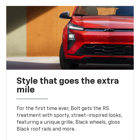
Style that goes the extra
mile
For the first time ever, Bolt gets the RS
treatment with sporty, street-inspired looks,
featuring a unique grille, Black wheels, gloss
Black roof rails and more.