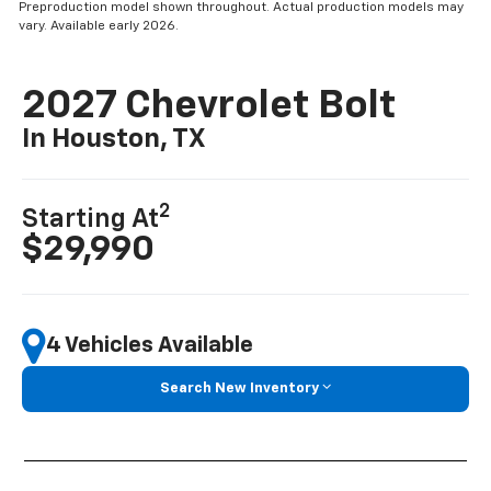
Preproduction model shown throughout. Actual production models may
vary. Available early 2026.
2027 Chevrolet Bolt
In Houston, TX
2
Starting At
$29,990
4 Vehicles Available
Search New Inventory