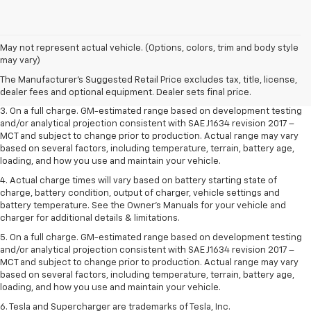
1. The Manufacturer’s Suggested Retail Price excludes tax, title, license,
May not represent actual vehicle. (Options, colors, trim and body style
dealer fees and optional equipment. Dealer sets the final price.
may vary)
2. The Manufacturer’s Suggested Retail Price excludes tax, title, license,
The Manufacturer's Suggested Retail Price excludes tax, title, license,
dealer fees and optional equipment. Dealer sets the final price.
dealer fees and optional equipment. Dealer sets final price.
3. On a full charge. GM-estimated range based on development testing
and/or analytical projection consistent with SAE J1634 revision 2017 –
MCT and subject to change prior to production. Actual range may vary
based on several factors, including temperature, terrain, battery age,
loading, and how you use and maintain your vehicle.
4. Actual charge times will vary based on battery starting state of
charge, battery condition, output of charger, vehicle settings and
battery temperature. See the Owner’s Manuals for your vehicle and
charger for additional details & limitations.
5. On a full charge. GM-estimated range based on development testing
and/or analytical projection consistent with SAE J1634 revision 2017 –
MCT and subject to change prior to production. Actual range may vary
based on several factors, including temperature, terrain, battery age,
loading, and how you use and maintain your vehicle.
6. Tesla and Supercharger are trademarks of Tesla, Inc.