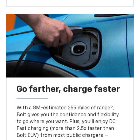
Go farther, charge faster
5
With a GM-estimated 255 miles of range
,
Bolt gives you the confidence and flexibility
to go where you want. Plus, you’ll enjoy DC
Fast charging (more than 2.5x faster than
Bolt EUV) from most public chargers —