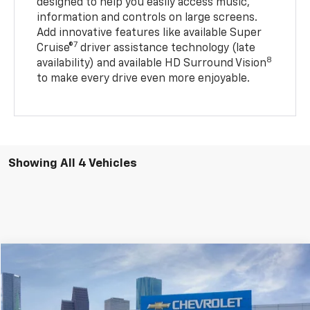
designed to help you easily access music,
information and controls on large screens.
Add innovative features like available Super
7
Cruise®
driver assistance technology (late
8
availability) and available HD Surround Vision
to make every drive even more enjoyable.
Showing All 4 Vehicles
Compare Vehicle
$25,706
New
2027
Chevrolet Bolt
LT
$4,284
SALE PRICE
SAVINGS
Special Offer
VIN:
1G1FY6EV4VF101324
Stock:
VF101324
Model:
1FF48