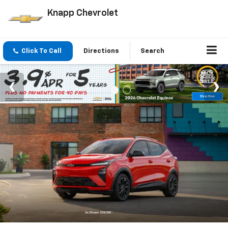
Knapp Chevrolet
Click To Call
Directions
Search