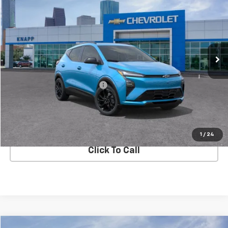
SALE PRICE
SAVINGS
Special Offer
VIN:
1G1FZ6EV8VF100819
Stock:
VF100819
Model:
1FG48
Ext.
Int.
In Stock
Less
MSRP:
$35,685
Price reduction below MSRP:
-$4,613
Knapp Chevy Price:
$31,072
View Details
1
/
24
Click To Call