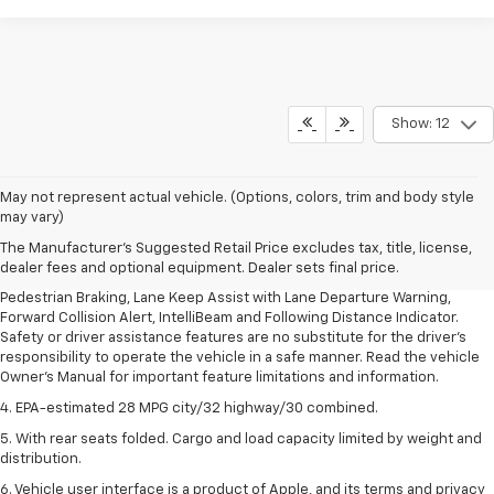
Show: 12
1. The Manufacturer’s Suggested Retail Price excludes, tax, title, license,
May not represent actual vehicle. (Options, colors, trim and body style
dealer fees and optional equipment. Dealer sets final price.
may vary)
2. EPA-estimated 28 MPG city/32 highway/30 combined.
The Manufacturer's Suggested Retail Price excludes tax, title, license,
dealer fees and optional equipment. Dealer sets final price.
3. Chevy Safety Assist includes Automatic Emergency Braking, Front
Pedestrian Braking, Lane Keep Assist with Lane Departure Warning,
Forward Collision Alert, IntelliBeam and Following Distance Indicator.
Safety or driver assistance features are no substitute for the driver's
responsibility to operate the vehicle in a safe manner. Read the vehicle
Owner's Manual for important feature limitations and information.
4. EPA-estimated 28 MPG city/32 highway/30 combined.
5. With rear seats folded. Cargo and load capacity limited by weight and
distribution.
6. Vehicle user interface is a product of Apple, and its terms and privacy