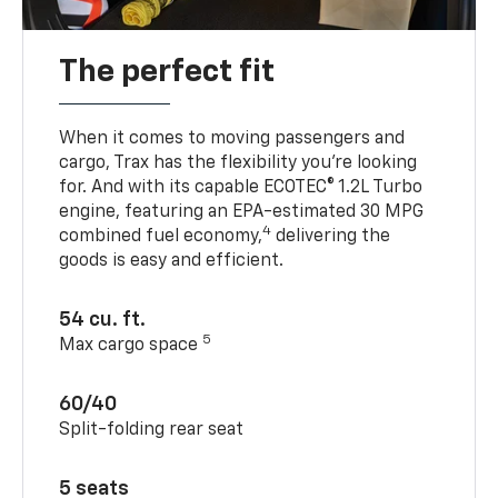
The perfect fit
When it comes to moving passengers and
cargo, Trax has the flexibility you’re looking
for. And with its capable ECOTEC® 1.2L Turbo
engine, featuring an EPA-estimated 30 MPG
4
combined fuel economy,
delivering the
goods is easy and efficient.
54 cu. ft.
5
Max cargo space
60/40
Split-folding rear seat
5 seats