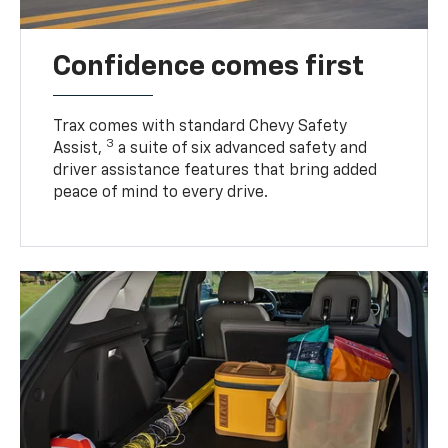
Confidence comes first
Trax comes with standard Chevy Safety
3
Assist,
a suite of six advanced safety and
driver assistance features that bring added
peace of mind to every drive.