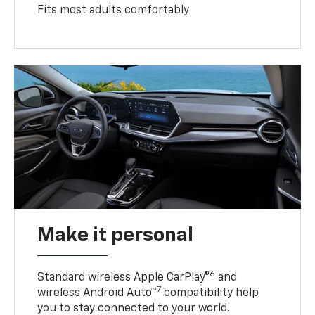
Fits most adults comfortably
Make it personal
6
Standard wireless Apple CarPlay®
and
7
wireless Android Auto™
compatibility help
you to stay connected to your world.