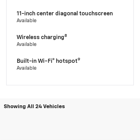
11-inch center diagonal touchscreen
Available
8
Wireless charging
Available
9
Built-in Wi-Fi® hotspot
Available
Showing All 24 Vehicles