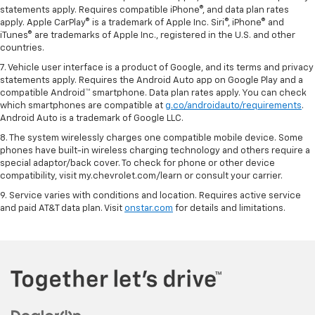
statements apply. Requires compatible iPhone®, and data plan rates
apply. Apple CarPlay® is a trademark of Apple Inc. Siri®, iPhone® and
iTunes® are trademarks of Apple Inc., registered in the U.S. and other
countries.
7. Vehicle user interface is a product of Google, and its terms and privacy
statements apply. Requires the Android Auto app on Google Play and a
compatible Android™ smartphone. Data plan rates apply. You can check
which smartphones are compatible at
g.co/androidauto/requirements
.
Android Auto is a trademark of Google LLC.
8. The system wirelessly charges one compatible mobile device. Some
phones have built-in wireless charging technology and others require a
special adaptor/back cover. To check for phone or other device
compatibility, visit my.chevrolet.com/learn or consult your carrier.
9. Service varies with conditions and location. Requires active service
and paid AT&T data plan. Visit
onstar.com
for details and limitations.