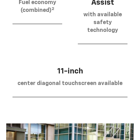
Assist
Fuel economy
2
(combined)
with available
safety
technology
11-inch
center diagonal touchscreen available