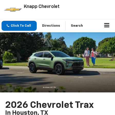
Knapp Chevrolet
Click To Call
Directions
Search
2026 Chevrolet Trax
In Houston, TX