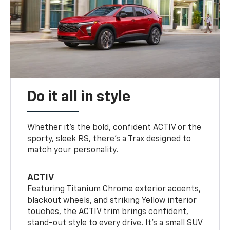
Do it all in style
Whether it’s the bold, confident ACTIV or the
sporty, sleek RS, there’s a Trax designed to
match your personality.
ACTIV
Featuring Titanium Chrome exterior accents,
blackout wheels, and striking Yellow interior
touches, the ACTIV trim brings confident,
stand-out style to every drive. It's a small SUV