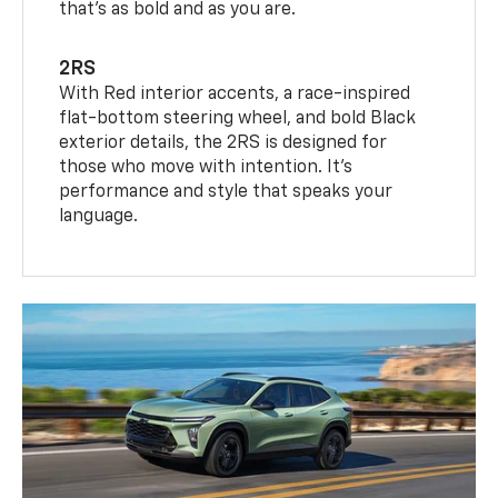
that’s as bold and as you are.
2RS
With Red interior accents, a race-inspired
flat-bottom steering wheel, and bold Black
exterior details, the 2RS is designed for
those who move with intention. It's
performance and style that speaks your
language.