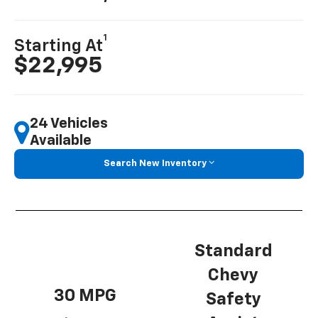
1
Starting At
$22,995
24 Vehicles
Available
Search New Inventory
Standard
Chevy
30 MPG
Safety