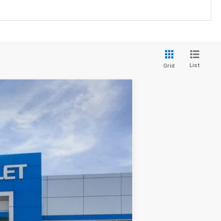
List
Grid
$48,910
SALE PRICE
Ext.
Int.
$58,035
-$8,125
$49,910
$48,910