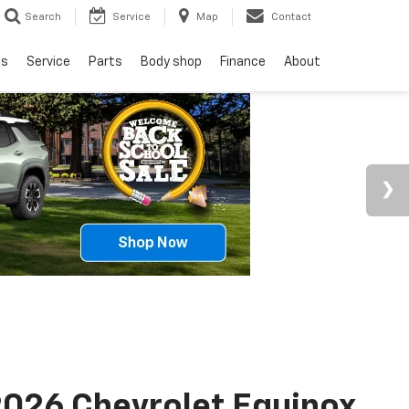
Search
Service
Map
Contact
ls
Service
Parts
Body shop
Finance
About
026 Chevrolet Equinox