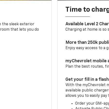
Time to char
Available Level 2 Cha
m the sleek exterior
 room that lets you do
Charging at home is so si
More than 250k publ
Enjoy easy access to a
myChevrolet mobile 
Plan the best routes, fi
Get your fill in a flash
With the myChevrolet m
available public charger
allows you to easily pay
Order your GM-ap
Activate Public Ch