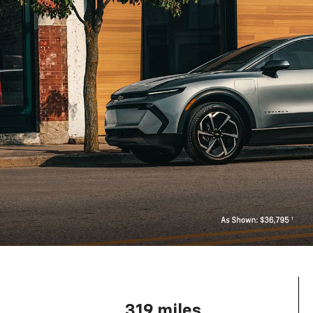
319 miles