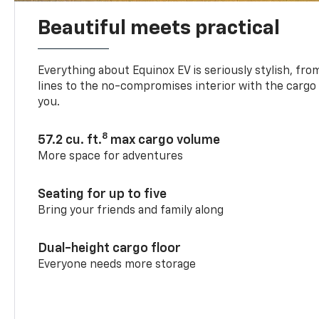
Beautiful meets practical
Everything about Equinox EV is seriously stylish, fro
lines to the no-compromises interior with the cargo
you.
8
57.2 cu. ft.
max cargo volume
More space for adventures
Seating for up to five
Bring your friends and family along
Dual-height cargo floor
Everyone needs more storage