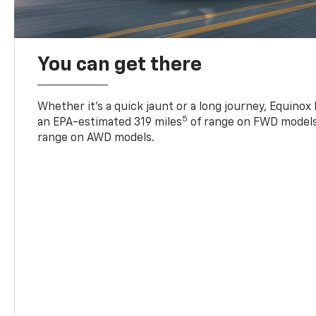
You can get there
Whether it’s a quick jaunt or a long journey, Equinox
5
an EPA-estimated 319 miles
of range on FWD models
range on AWD models.