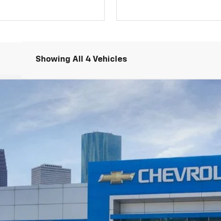
Showing All 4 Vehicles
RS
odel:
1MM48
Less