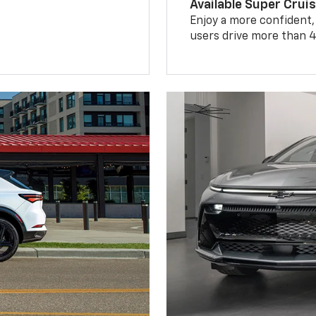
Available Super Crui
Enjoy a more confident,
users drive more than 4