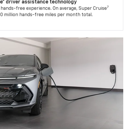
se® driver assistance technology
7
 hands-free experience. On average, Super Cruise
0 million hands-free miles per month total.