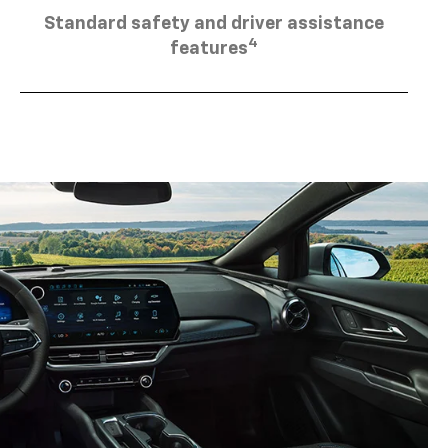
Standard safety and driver assistance
4
features