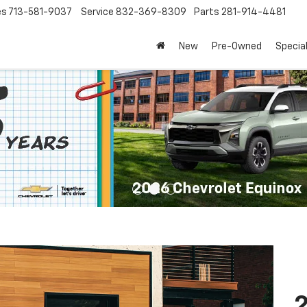
es
713-581-9037
Service
832-369-8309
Parts
281-914-4481
New
Pre-Owned
Specia
2