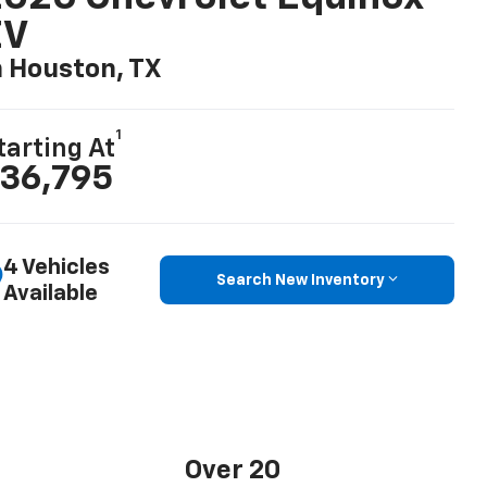
EV
n Houston, TX
1
tarting At
36,795
4 Vehicles
Search New Inventory
Available
Over 20