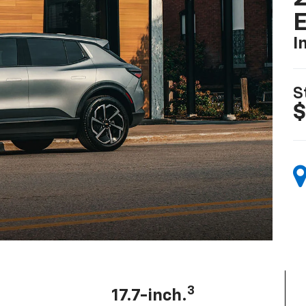
I
S
$
3
17.7-inch.