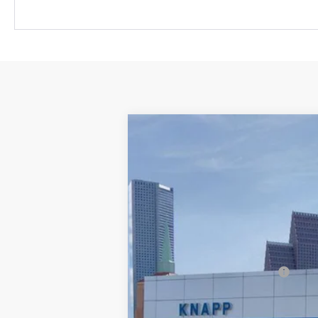
New
2026
Chevrolet Equinox EV
$9,125
Special Offer
SAVINGS
VIN:
3GN7DSRR5TS102138
Stock:
TS102138
M
In Stock
MSRP:
Price reduction below MSRP:
Knapp Chevy Price:
Knapp Chevy Price: