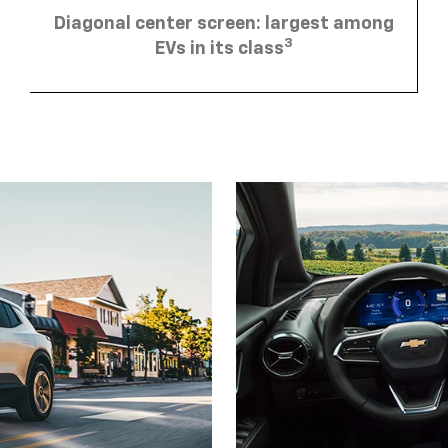
Diagonal center screen: largest among
3
EVs in its class