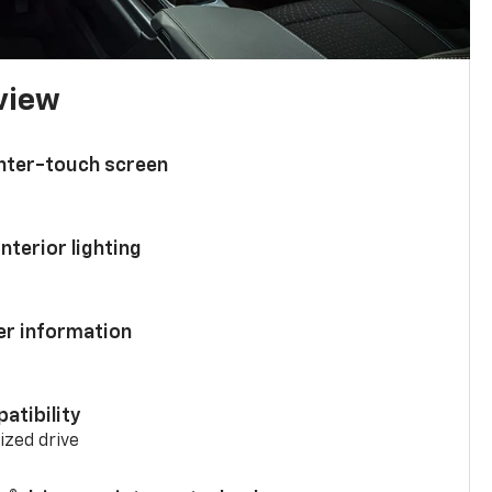
 view
enter-touch screen
nterior lighting
ver information
atibility
mized drive