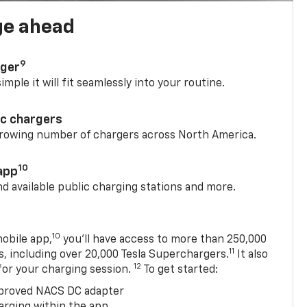
ge ahead
9
rger
mple it will fit seamlessly into your routine.
ic chargers
 growing number of chargers across North America.
10
app
nd available public charging stations and more.
10
obile app,
you’ll have access to more than 250,000
11
s, including over 20,000 Tesla Superchargers.
It also
12
 for your charging session.
To get started:
proved NACS DC adapter
arging within the app