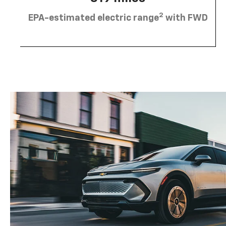
2
EPA-estimated electric range
with FWD