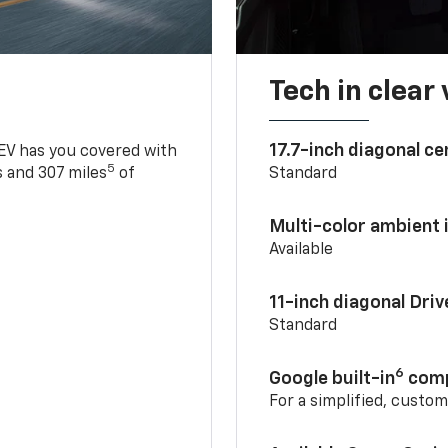
Tech in clear
17.7-inch diagonal c
 EV has you covered with
5
 and 307 miles
of
Standard
Multi-color ambient i
Available
11-inch diagonal Dri
Standard
6
Google built-in
comp
For a simplified, custo