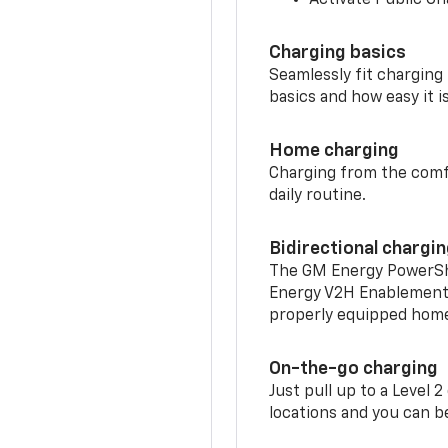
Charging basics
Seamlessly fit charging
basics and how easy it is
Home charging
Charging from the comfor
daily routine.
Bidirectional chargi
The GM Energy PowerShif
Energy V2H Enablement 
properly equipped home 
On-the-go charging
Just pull up to a Level 
locations and you can be