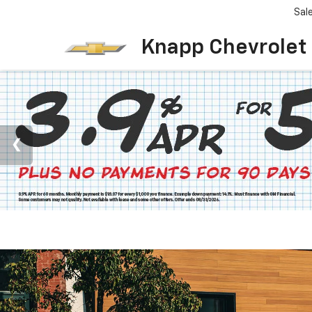
Sal
Knapp Chevrolet