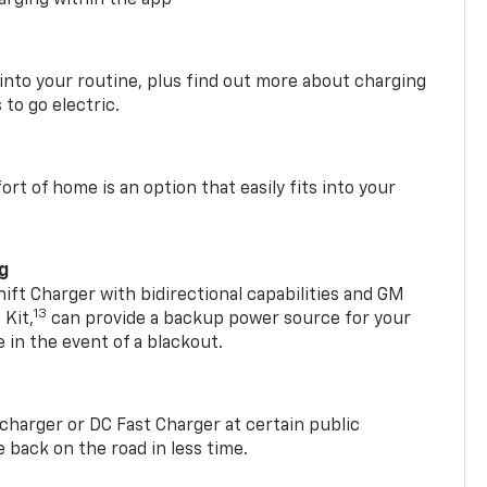
 into your routine, plus find out more about charging
 to go electric.
t of home is an option that easily fits into your
ng
t Charger with bidirectional capabilities and GM
13
Kit,
can provide a backup power source for your
in the event of a blackout.
2 charger or DC Fast Charger at certain public
 back on the road in less time.