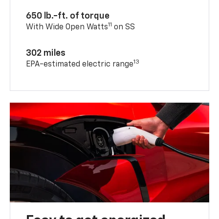
650 lb.-ft. of torque
11
With Wide Open Watts
on SS
302 miles
13
EPA-estimated electric range