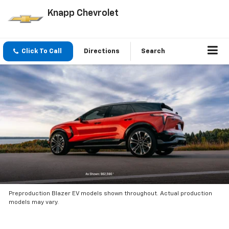
Knapp Chevrolet
Click To Call
Directions
Search
Preproduction Blazer EV models shown throughout. Actual production
models may vary.