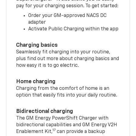
pay for your charging session. To get started:
Order your GM-approved NACS DC
adapter
Activate Public Charging within the app
Charging basics
Seamlessly fit charging into your routine,
plus find out more about charging basics and
how easy it is to go electric.
Home charging
Charging from the comfort of home is an
option that easily fits into your daily routine.
Bidirectional charging
The GM Energy PowerShift Charger with
bidirectional capabilities and GM Energy V2H
17
Enablement Kit,
can provide a backup