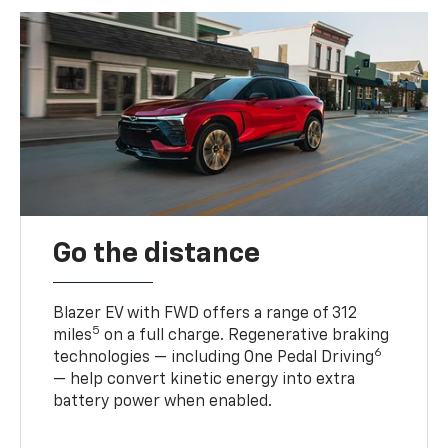
Go the distance
Blazer EV with FWD offers a range of 312
5
miles
on a full charge. Regenerative braking
6
technologies — including One Pedal Driving
— help convert kinetic energy into extra
battery power when enabled.