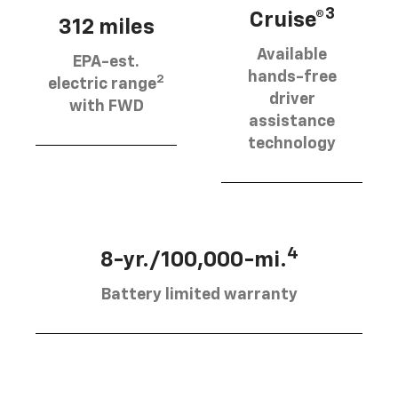
3
Cruise®
312 miles
Available
EPA-est.
hands-free
2
electric range
driver
with FWD
assistance
technology
4
8-yr./100,000-mi.
Battery limited warranty