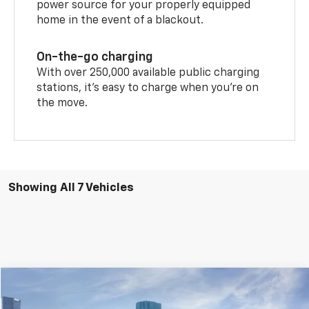
power source for your properly equipped
home in the event of a blackout.
On-the-go charging
With over 250,000 available public charging
stations, it's easy to charge when you're on
the move.
Showing All 7 Vehicles
Compare Vehicle
$46,200
New
2026
Chevrolet Blazer EV
AWD LT
$5,785