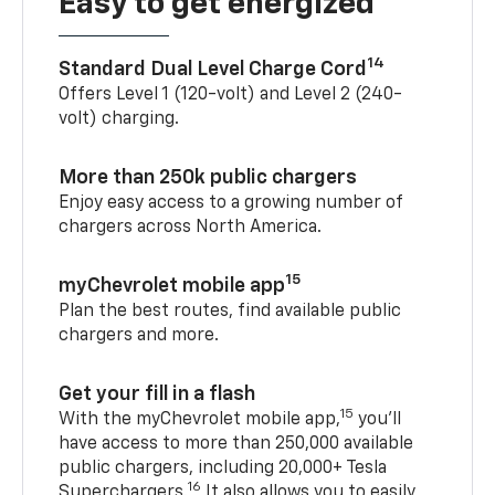
Easy to get energized
14
Standard Dual Level Charge Cord
Offers Level 1 (120-volt) and Level 2 (240-
volt) charging.
More than 250k public chargers
Enjoy easy access to a growing number of
chargers across North America.
15
myChevrolet mobile app
Plan the best routes, find available public
chargers and more.
Get your fill in a flash
15
With the myChevrolet mobile app,
you’ll
have access to more than 250,000 available
public chargers, including 20,000+ Tesla
16
Superchargers.
It also allows you to easily