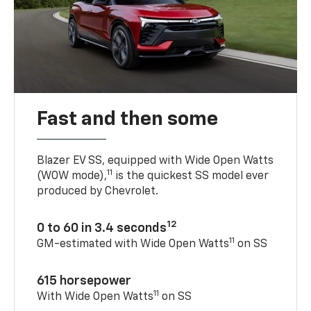
Fast and then some
Blazer EV SS, equipped with Wide Open Watts
11
(WOW mode),
is the quickest SS model ever
produced by Chevrolet.
12
0 to 60 in 3.4 seconds
11
GM-estimated with Wide Open Watts
on SS
615 horsepower
11
With Wide Open Watts
on SS