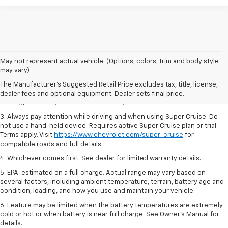
1. MSRP. Tax, title, license, dealer fees and optional equipment extra.
May not represent actual vehicle. (Options, colors, trim and body style
Dealer sets final price.
may vary)
2. On a full charge. Actual range may vary based on several factors,
The Manufacturer's Suggested Retail Price excludes tax, title, license,
including ambient temperature, terrain, battery age and condition,
dealer fees and optional equipment. Dealer sets final price.
loading, and how you use and maintain your vehicle.
3. Always pay attention while driving and when using Super Cruise. Do
not use a hand-held device. Requires active Super Cruise plan or trial.
Terms apply. Visit
https://www.chevrolet.com/super-cruise
for
compatible roads and full details.
4. Whichever comes first. See dealer for limited warranty details.
5. EPA-estimated on a full charge. Actual range may vary based on
several factors, including ambient temperature, terrain, battery age and
condition, loading, and how you use and maintain your vehicle.
6. Feature may be limited when the battery temperatures are extremely
cold or hot or when battery is near full charge. See Owner’s Manual for
details.