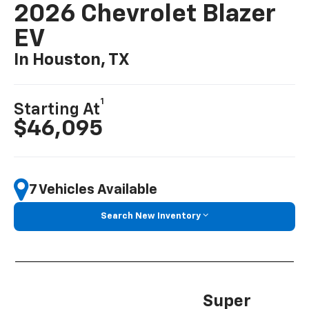
2026 Chevrolet Blazer
EV
In Houston, TX
1
Starting At
$46,095
7 Vehicles Available
Search New Inventory
Super