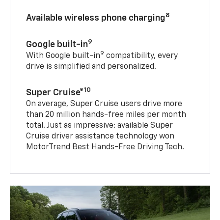
8
Available wireless phone charging
9
Google built-in
9
With Google built-in
compatibility, every
drive is simplified and personalized.
10
Super Cruise®
On average, Super Cruise users drive more
than 20 million hands-free miles per month
total. Just as impressive: available Super
Cruise driver assistance technology won
MotorTrend Best Hands-Free Driving Tech.