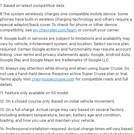
7. Based on latest competitive data.
8 The system wirelessly charges one compatible mobile device. Some
phones have built-in wireless charging technology and others require a
special adaptor/back cover. To check for phone or other device
compatibility, see
my.chevrolet.com/learn
or consult your carrier.
9. Google built-in services are subject to limitations and availability may
vary by vehicle, infotainment system, and location. Select service plan
required. Certain Google actions and functionality may require account
linking. User terms and privacy statements apply. Google, Android Auto,
Google Play and Google Maps are trademarks of Google LLC.
10. Always pay attention while driving and when using Super Cruise. Do
not use a hand-held device. Requires active Super Cruise plan or trial.
Terms apply. Visit
chevysupercruise.com
for compatible roads and full
details.
11. Feature only available on SS model.
12. On a closed course only. Based on initial vehicle movement.
13. On a full charge. Actual range may vary based on several factors,
including ambient temperature, terrain, battery age and condition,
loading, and how you use and maintain your vehicle.
14. Professional installation required. Actual charge times will vary based