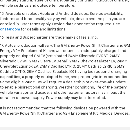
on battery starting state of charge, battery condition, output of charger,
vehicle settings and outside temperature.
15. Available on select Apple and Android devices. Service availability,
features and functionality vary by vehicle, device and the plan you are
enrolled in. User terms apply. Device data connection required. See
onstar.com
for details and limitations.
16. Tesla and Supercharger are trademarks of Tesla, Inc.
17. Actual production will vary. The GM Energy PowerShift Charger and GM
Energy V2H Enablement Kit shown requires an adequately charged and
properly equipped GM EV (anticipated 24MY Silverado EV RST, 24MY
Silverado EV WT, 24MY Sierra EV Denali, 24MY Chevrolet Blazer EV, 24MY
Chevrolet Equinox EV, 24MY Cadillac LYRIQ, 25MY Cadillac LYRIQ, 25MY
Cadillac OPTIQ, 25MY Cadillac Escalade IQ) having bidirectional charging
capabilities, a properly equipped home, and proper grid interconnection.
Some eligible 24MY EVs will require a dealership or over-the-air update
to enable bidirectional charging. Weather conditions, life of the battery,
vehicle variation and usage, and other external factors may impact the
duration of power supply. Power supply may be interrupted.
It is not recommended that the following devices be powered with the
GM Energy PowerShift Charger and V2H Enablement Kit: Medical Devices.