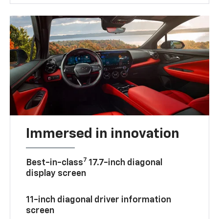
Immersed in innovation
7
Best-in-class
17.7-inch diagonal
display screen
11-inch diagonal driver information
screen