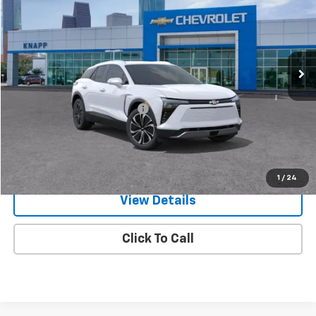
SALE PRICE
SAVINGS
Special Offer
VIN:
3GNKDGRJ5TS122472
Stock:
TS122472
Model:
1MC26
Ext.
Int.
In Stock
Less
MSRP:
$51,985
Price reduction below MSRP:
-$4,785
Knapp Chevy Price:
$47,200
Knapp Chevy Price:
$46,200
Total Savings
$5,785
1
/
24
View Details
Click To Call