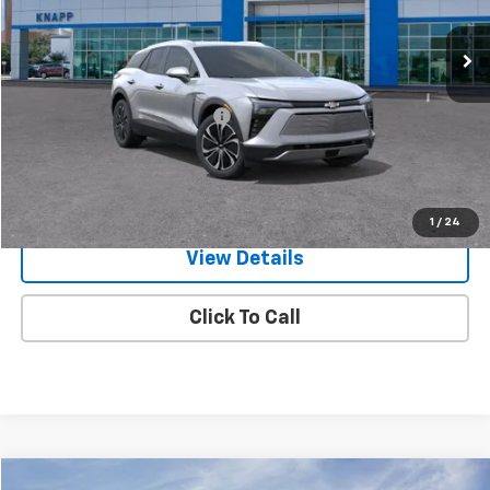
Ext.
Int.
In Stock
Less
MSRP:
$48,985
Price reduction below MSRP:
-$4,485
Knapp Chevy Price:
$44,500
Knapp Chevy Price:
$43,500
Total Savings
$5,485
1
/
24
View Details
Click To Call
Compare Vehicle