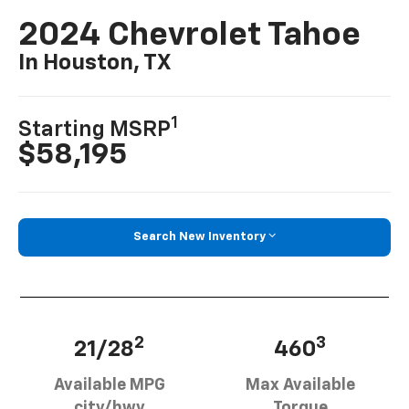
2024 Chevrolet Tahoe
In Houston, TX
1
Starting MSRP
$58,195
Search New Inventory
2
3
21/28
460
Available MPG
Max Available
city/hwy
Torque