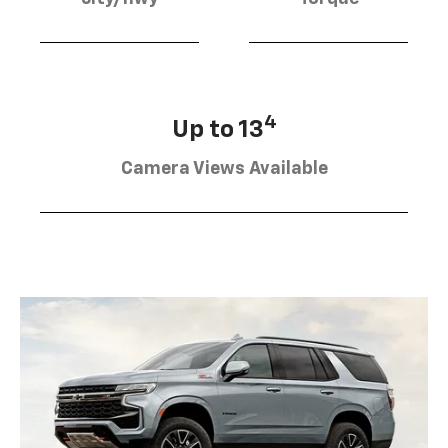
4
Up to 13
Camera Views Available