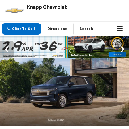
Knapp Chevrolet
Click To Call
Directions
Search