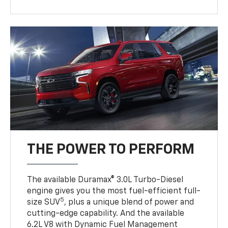
THE POWER TO PERFORM
The available Duramax® 3.0L Turbo-Diesel
engine gives you the most fuel-efficient full-
5
size SUV
, plus a unique blend of power and
cutting-edge capability. And the available
6.2L V8 with Dynamic Fuel Management