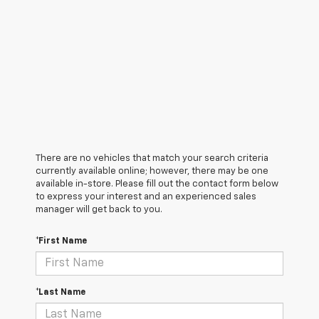
There are no vehicles that match your search criteria
currently available online; however, there may be one
available in-store. Please fill out the contact form below
to express your interest and an experienced sales
manager will get back to you.
*First Name
*Last Name