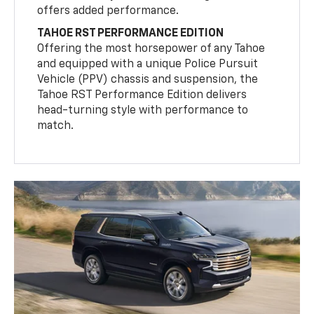
offers added performance.
TAHOE RST PERFORMANCE EDITION
Offering the most horsepower of any Tahoe
and equipped with a unique Police Pursuit
Vehicle (PPV) chassis and suspension, the
Tahoe RST Performance Edition delivers
head-turning style with performance to
match.