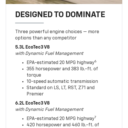
DESIGNED TO DOMINATE
Three powerful engine choices — more
options than any competitor
5.3L EcoTec3 V8
with Dynamic Fuel Management
6
EPA-estimated 20 MPG highway
355 horsepower and 383 lb.-ft. of
torque
10-speed automatic transmission
Standard on LS, LT, RST, Z71 and
Premier
6.2L EcoTec3 V8
with Dynamic Fuel Management
7
EPA-estimated 20 MPG highway
420 horsepower and 460 lb.-ft. of