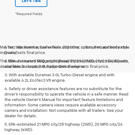
Let's Talk
*Required Fields
May not represent actual vehicle. (Options, colors, trim and body style
1. Tax, title, license, dealer fees and other optional equipment extra.
may vary)
Dealer sets final price.
The Manufacturer's Suggested Retail Price excludes tax, title, license,
2. EPA-estimated MPG city/highway 21/28 (2WD), 20/26 (4WD) with
dealer fees and optional equipment. Dealer sets final price.
available Duramax 3.0L Turbo-Diesel engine.
3. With available Duramax 3.0L Turbo-Diesel engine and with
available 6.2L EcoTec3 V8 engine.
4. Safety or driver assistance features are no substitute for the
driver’s responsibility to operate the vehicle in a safe manner. Read
the vehicle Owner’s Manual for important feature limitations and
information. Some camera views require available accessory
camera and installation. Not compatible with all trailers. See your
dealer for details.
5. EPA-estimated 21 MPG city/28 highway (2WD), 20 MPG city/26
highway (4WD).