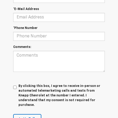
*E-Mail Address
*Phone Number
Comments:
By clicking this box, I agree to receive in-person or
automated telemarketing calls and texts from
Knapp Chevrolet at the number I entered. I
understand that my consent is not required for
purchase.