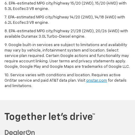
6. EPA-estimated MPG city/highway 15/20 (2WD), 15/20 (4WD) with
5.3L EcoTec3 V8 engine.
7. EPA-estimated MPG city/highway 14/20 (2WD), 14/18 (4WD) with
6.2L EcoTec3 V8 engine.
8. EPA-estimated MPG city/highway 21/28 (2WD), 20/26 (4WD) with
available Duramax 3.0L Turbo-Diesel engine.
9. Google built-in services are subject to limitations and availability
may vary by vehicle, infotainment system and location. Select
service plan required. Certain Google actions and functionality may
require account linking. User terms and privacy statements apply.
Google, Google Play and Google Maps are trademarks of Google LLC.
10. Service varies with conditions and location. Requires active
OnStar service and paid AT&T data plan. Visit
onstar.com
for details
and limitations.