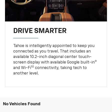
DRIVE SMARTER
Tahoe is intelligently appointed to keep you
connected as you travel. That includes an
available 10.2-inch diagonal center touch-
9
screen display with available Google built-in
10
and Wi-Fi
connectivity, taking tech to
another level.
No Vehicles Found