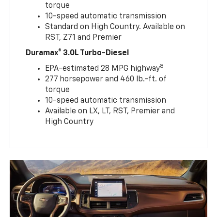
torque
10-speed automatic transmission
Standard on High Country. Available on
RST, Z71 and Premier
Duramax® 3.0L Turbo-Diesel
8
EPA-estimated 28 MPG highway
277 horsepower and 460 lb.-ft. of
torque
10-speed automatic transmission
Available on LX, LT, RST, Premier and
High Country