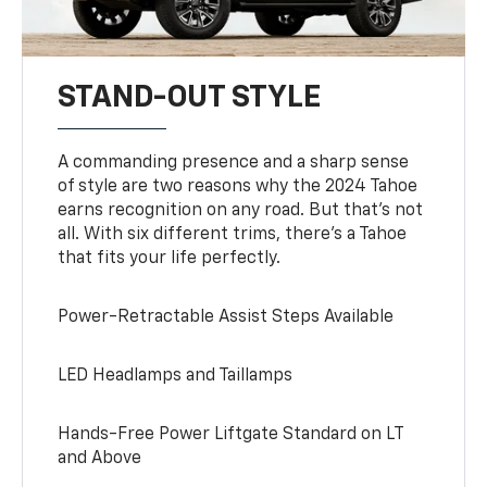
STAND-OUT STYLE
A commanding presence and a sharp sense
of style are two reasons why the 2024 Tahoe
earns recognition on any road. But that’s not
all. With six different trims, there’s a Tahoe
that fits your life perfectly.
Power-Retractable Assist Steps Available
LED Headlamps and Taillamps
Hands-Free Power Liftgate Standard on LT
and Above