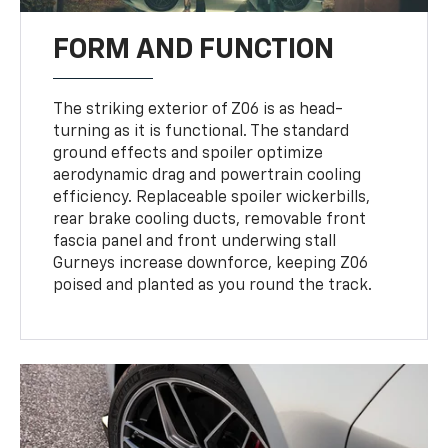
FORM AND FUNCTION
The striking exterior of Z06 is as head-
turning as it is functional. The standard
ground effects and spoiler optimize
aerodynamic drag and powertrain cooling
efficiency. Replaceable spoiler wickerbills,
rear brake cooling ducts, removable front
fascia panel and front underwing stall
Gurneys increase downforce, keeping Z06
poised and planted as you round the track.