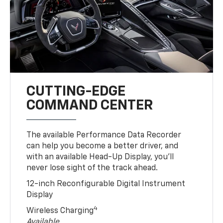
CUTTING-EDGE
COMMAND CENTER
The available Performance Data Recorder
can help you become a better driver, and
with an available Head-Up Display, you’ll
never lose sight of the track ahead.
12-inch Reconfigurable Digital Instrument
Display
4
Wireless Charging
Available