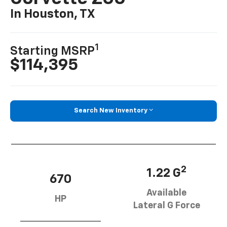
In Houston, TX
1
Starting MSRP
$114,395
Search New Inventory
2
1.22 G
670
Available
HP
Lateral G Force