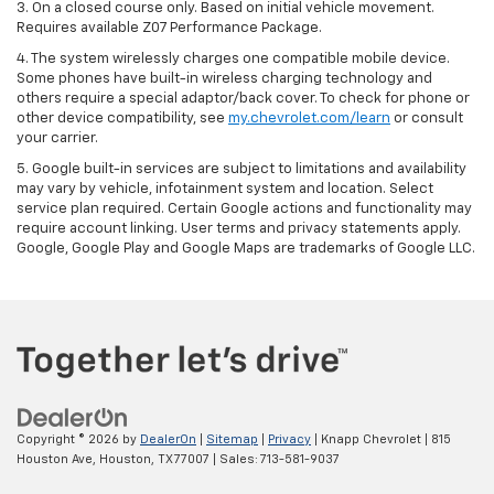
3. On a closed course only. Based on initial vehicle movement.
Requires available Z07 Performance Package.
4. The system wirelessly charges one compatible mobile device.
Some phones have built-in wireless charging technology and
others require a special adaptor/back cover. To check for phone or
other device compatibility, see
my.chevrolet.com/learn
or consult
your carrier.
5. Google built-in services are subject to limitations and availability
may vary by vehicle, infotainment system and location. Select
service plan required. Certain Google actions and functionality may
require account linking. User terms and privacy statements apply.
Google, Google Play and Google Maps are trademarks of Google LLC.
Copyright © 2026
by
DealerOn
|
Sitemap
|
Privacy
| Knapp Chevrolet
|
815
Houston Ave,
Houston,
TX
77007
| Sales:
713-581-9037