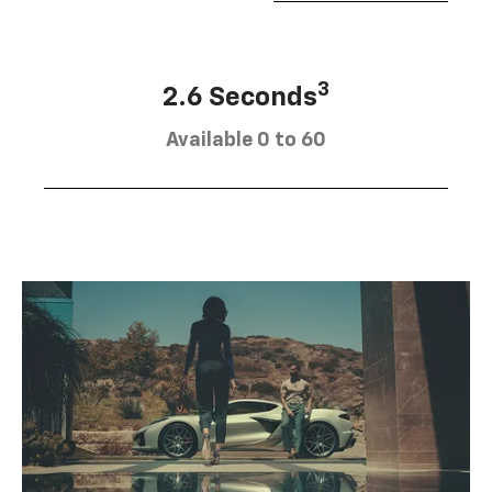
3
2.6 Seconds
Available 0 to 60