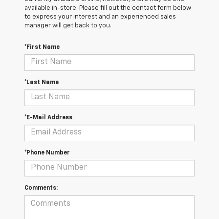
available in-store. Please fill out the contact form below
to express your interest and an experienced sales
manager will get back to you.
*First Name
*Last Name
*E-Mail Address
*Phone Number
Comments: