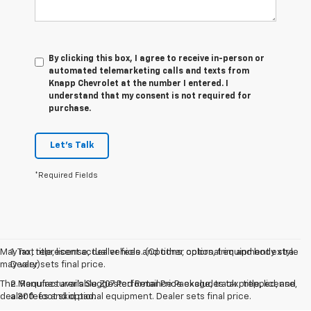
By clicking this box, I agree to receive in-person or
automated telemarketing calls and texts from
Knapp Chevrolet at the number I entered. I
understand that my consent is not required for
purchase.
Let's Talk
*Required Fields
May not represent actual vehicle. (Options, colors, trim and body style
1. Tax, title, license, dealer fees and other optional equipment extra.
may vary)
Dealer sets final price.
The Manufacturer's Suggested Retail Price excludes tax, title, license,
2. Requires available Z07 Performance Package, track prepped, and
dealer fees and optional equipment. Dealer sets final price.
a 300-foot skid pad.