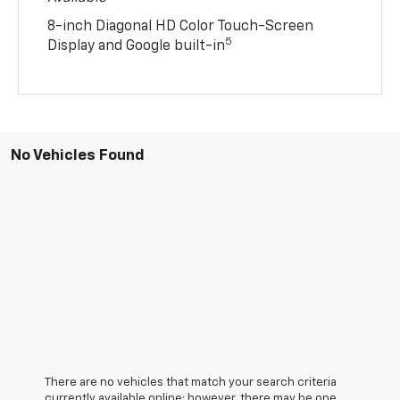
8-inch Diagonal HD Color Touch-Screen
5
Display and Google built-in
No Vehicles Found
There are no vehicles that match your search criteria
currently available online; however, there may be one