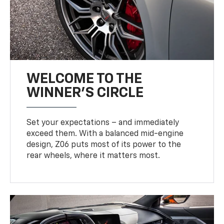
WELCOME TO THE
WINNER'S CIRCLE
Set your expectations – and immediately
exceed them. With a balanced mid-engine
design, Z06 puts most of its power to the
rear wheels, where it matters most.