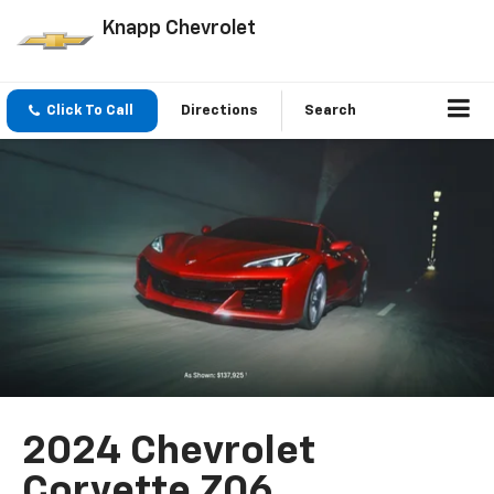
Knapp Chevrolet
Click To Call
Directions
Search
2024 Chevrolet
Corvette Z06