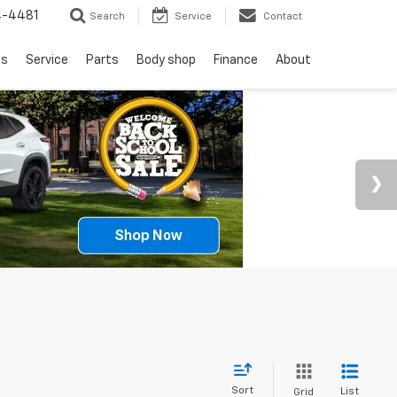
4-4481
Search
Service
Contact
ls
Service
Parts
Body shop
Finance
About
Sort
List
Grid