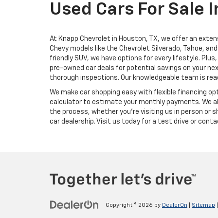
Used Cars For Sale I
At Knapp Chevrolet in Houston, TX, we offer an extens
Chevy models like the Chevrolet Silverado, Tahoe, and 
friendly SUV, we have options for every lifestyle. Pl
pre-owned car deals for potential savings on your nex
thorough inspections. Our knowledgeable team is ready
We make car shopping easy with flexible financing opt
calculator to estimate your monthly payments. We als
the process, whether you're visiting us in person or 
car dealership. Visit us today for a test drive or con
Copyright © 2026
by
DealerOn
|
Sitemap