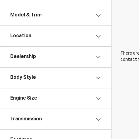
Model & Trim
Location
There are
Dealership
contact f
Body Style
Engine Size
Transmission