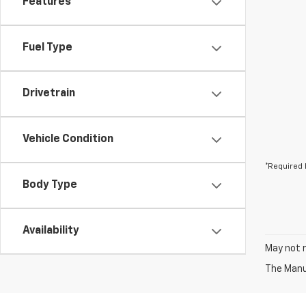
Features
Fuel Type
Drivetrain
Vehicle Condition
*Required 
Body Type
Availability
May not r
The Manuf