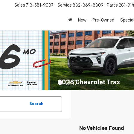
Sales
713-581-9037
Service
832-369-8309
Parts
281-91
New
Pre-Owned
Specia
Search
No Vehicles Found