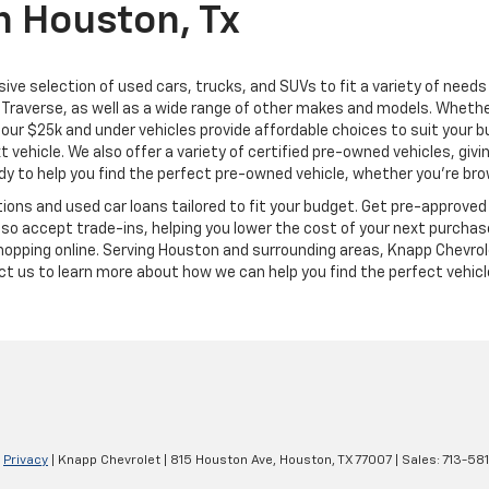
n Houston, Tx
ive selection of used cars, trucks, and SUVs to fit a variety of need
Traverse, as well as a wide range of other makes and models. Whether 
us, our $25k and under vehicles provide affordable choices to suit you
t vehicle. We also offer a variety of certified pre-owned vehicles, gi
 to help you find the perfect pre-owned vehicle, whether you’re brows
ions and used car loans tailored to fit your budget. Get pre-approved 
o accept trade-ins, helping you lower the cost of your next purchase
shopping online. Serving Houston and surrounding areas, Knapp Chevrol
tact us to learn more about how we can help you find the perfect vehicl
|
Privacy
| Knapp Chevrolet
|
815 Houston Ave,
Houston,
TX
77007
| Sales:
713-58