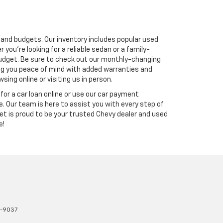
s and budgets. Our inventory includes popular used
you're looking for a reliable sedan or a family-
r budget. Be sure to check out our monthly-changing
ving you peace of mind with added warranties and
ing online or visiting us in person.
for a car loan online or use our car payment
. Our team is here to assist you with every step of
et is proud to be your trusted Chevy dealer and used
e!
1-9037