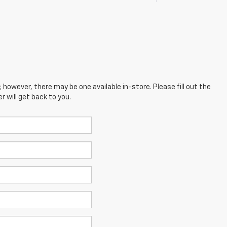
; however, there may be one available in-store. Please fill out the
 will get back to you.