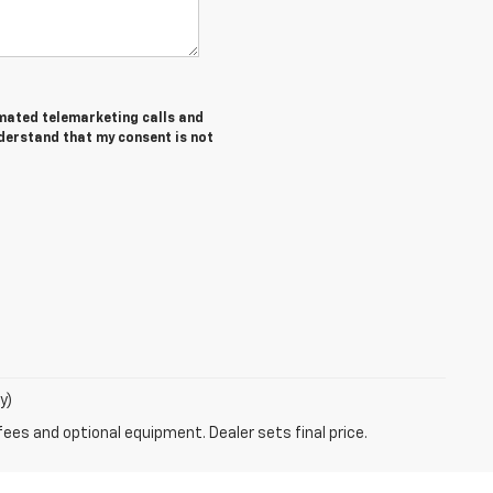
tomated telemarketing calls and
nderstand that my consent is not
y)
fees and optional equipment. Dealer sets final price.