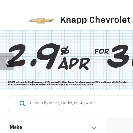
Knapp Chevrolet
Make