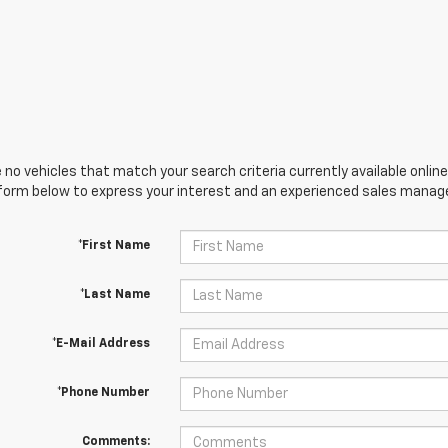
 no vehicles that match your search criteria currently available online
orm below to express your interest and an experienced sales manager
*First Name
*Last Name
*E-Mail Address
*Phone Number
Comments: