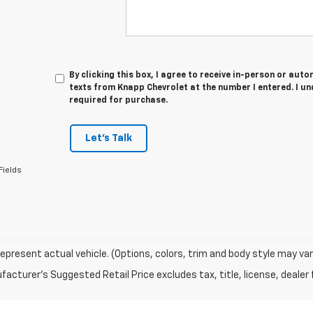
By clicking this box, I agree to receive in-person or au
texts from Knapp Chevrolet at the number I entered. I u
required for purchase.
Let's Talk
Fields
epresent actual vehicle. (Options, colors, trim and body style may var
acturer's Suggested Retail Price excludes tax, title, license, dealer 